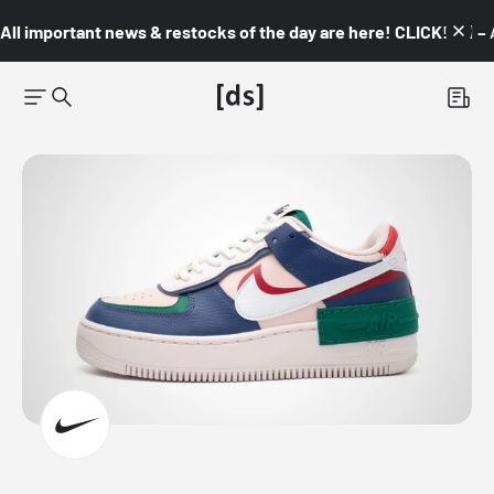
All important news & restocks of the day are here! CLICK! 👇🏼 –