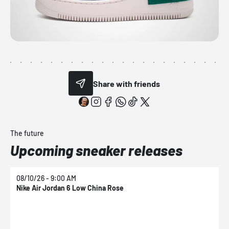
Share with friends
The future
Upcoming sneaker releases
08/10/26 - 9:00 AM
0
Nike Air Jordan 6 Low China Rose
N