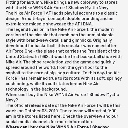
Fitting for autumn, Nike brings a new colorway to stores
with the Nike WMNS Air Force 1 Shadow Mystic Navy.
The Nike Air Force 1 AF1 adds playful accents to a classic
design. A multi-layer concept, double branding and an
extra-large midsole showcase the AF1 DNA.
The legend lives on in the
Nike Air Force 1
, the modern
version of the classic that combines the unmistakable
style with brand-new details and gimmicks. Originally
developed for basketball, this sneaker was named after
Air Force One - the plane that carries the President of the
United States. In 1982, it was the first basketball shoe with
Nike Air. The shoe revolutionized the game and quickly
spread around the world, from the gym floor to the
asphalt to the core of hip-hop culture. To this day, the Air
Force 1 has remained true to its roots with its soft, springy
cushioning, while its cult status keeps Nike Air
technology in the background.
When can I buy the Nike WMNS Air Force 1 Shadow Mystic
Navy?
The official release date of the Nike Air Force 1 will be this
week, on October 03, 2019. The release will start at 9:00
am in the stores listed here. Check the overview and our
social media channels for more information.
Where can I buy the Nike WMNS Air Force 1 Shadow