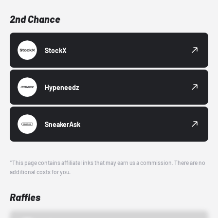
2nd Chance
StockX
Hypeneedz
SneakerAsk
*This page contains affiliate links that may earn us a commission. There are no
additional costs for you.
Raffles