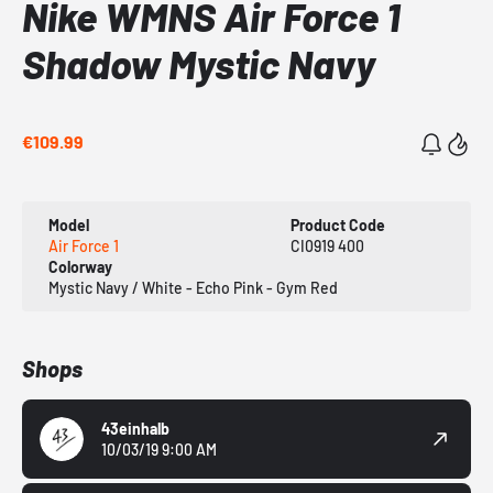
Nike WMNS Air Force 1
Shadow Mystic Navy
€109.99
Model
Product Code
Air Force 1
CI0919 400
Colorway
Mystic Navy / White - Echo Pink - Gym Red
Shops
43einhalb
10/03/19 9:00 AM