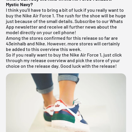
Mystic Navy?
I think you'll have to bring a bit of luck if you really want to
buy the Nike Air Force 1. The rush for the shoe will be huge
just because of the small details.
Subscribe to our Whats
App newsletter and receive all further news about the
model directly on your cell phone!
Among the stores confirmed for this release so far are
43einhalb
and Nike. However, more stores will certainly
be added to this overview this week.
So if you really want to buy the Nike Air Force 1, just click
through my
release overview
and pick the store of your
choice on the release day. Good luck with the release!