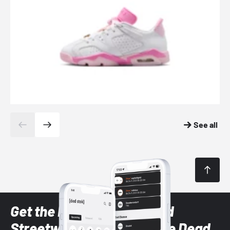
See all
Get the latest Sneaker and
Streetwear styles with the Dead