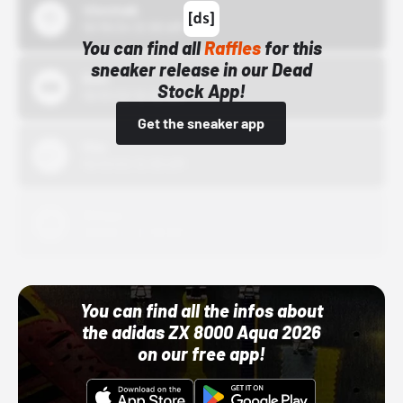
43einhalb
10/15/24 12:00 AM
You can find all
Raffles
for this
sneaker release in our Dead
Bstn
Stock App!
10/01/22 12:00 AM
Get the sneaker app
Nike
10/01/22 12:00 AM
Adidas
10/01/22 12:00 AM
You can find all the infos about
the adidas ZX 8000 Aqua 2026
on our free app!