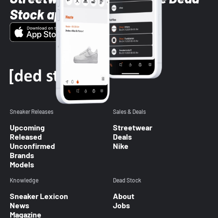
Stock app
Sneaker Releases
Sales & Deals
Upcoming
Streetwear
Released
Deals
Unconfirmed
Nike
Brands
Models
Knowledge
Dead Stock
Sneaker Lexicon
About
News
Jobs
Magazine