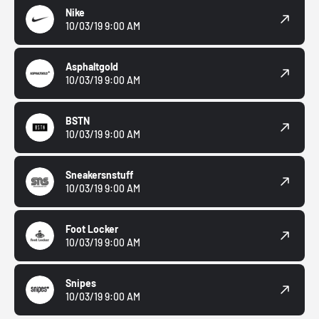
Nike
10/03/19 9:00 AM
Asphaltgold
10/03/19 9:00 AM
BSTN
10/03/19 9:00 AM
Sneakersnstuff
10/03/19 9:00 AM
Foot Locker
10/03/19 9:00 AM
Snipes
10/03/19 9:00 AM