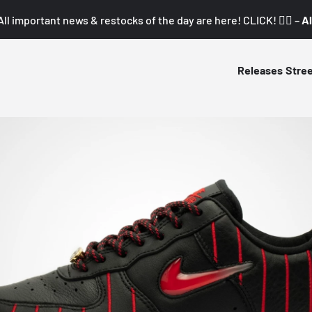
All important news & restocks of the day are here! CLICK! 👇🏼 –
Al
Releases
Stre