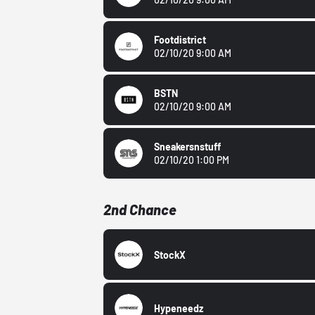
Footdistrict
02/10/20 9:00 AM
BSTN
02/10/20 9:00 AM
Sneakersnstuff
02/10/20 1:00 PM
2nd Chance
StockX
Hypeneedz