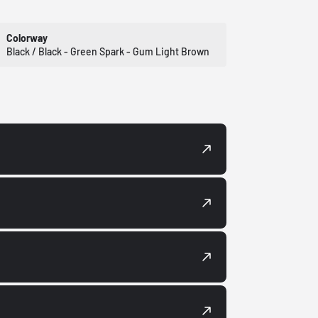
Colorway
Black / Black - Green Spark - Gum Light Brown