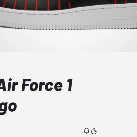
ir Force 1
ago