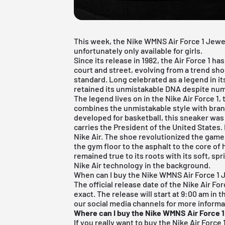
This week, the Nike WMNS Air Force 1 Jewel
unfortunately only available for girls.
Since its release in 1982, the Air Force 1
court and street, evolving from a trend shoe
standard. Long celebrated as a legend in it
retained its unmistakable DNA despite num
The legend lives on in the
Nike Air Force 1
,
combines the unmistakable style with bran
developed for basketball, this sneaker was
carries the President of the United States. 
Nike Air. The shoe revolutionized the game
the gym floor to the asphalt to the core of h
remained true to its roots with its soft, sp
Nike Air technology in the background.
When can I buy the Nike WMNS Air Force 1
The official release date of the Nike Air For
exact. The release will start at 9:00 am in 
our social media channels for more informa
Where can I buy the Nike WMNS Air Force 
If you really want to buy the Nike Air Forc