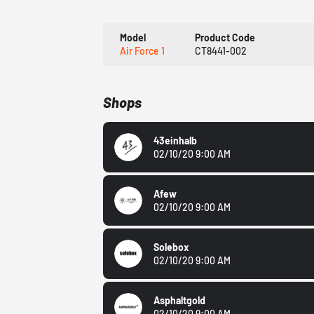
Model
Product Code
Air Force 1
CT8441-002
Shops
43einhalb
02/10/20 9:00 AM
Afew
02/10/20 9:00 AM
Solebox
02/10/20 9:00 AM
Asphaltgold
02/10/20 9:00 AM