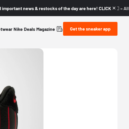
l important news & restocks of the day are here! CLICK! 👇🏼 –
Al
Get the sneaker app
etwear
Nike
Deals
Magazine