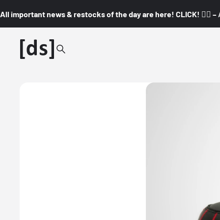
All important news & restocks of the day are here! CLICK! 👇🏼 –