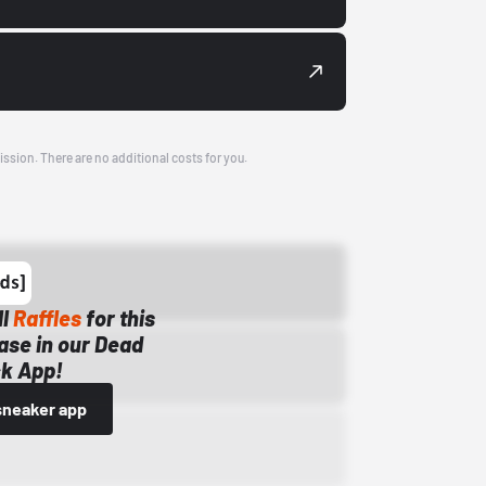
ission. There are no additional costs for you.
ll
Raffles
for this
ase in our Dead
k App!
sneaker app