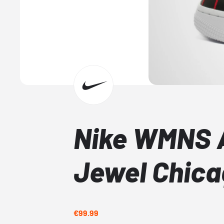
Nike WMNS A
Jewel Chic
€99.99