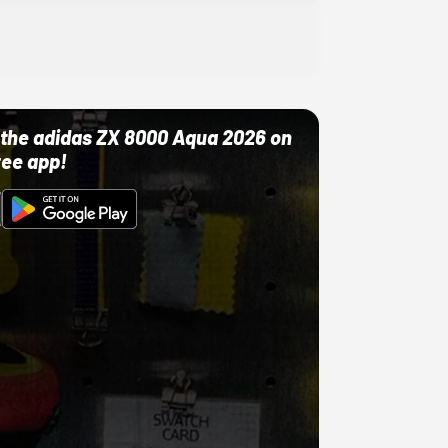
ut the adidas ZX 8000 Aqua 2026 on
ree app!