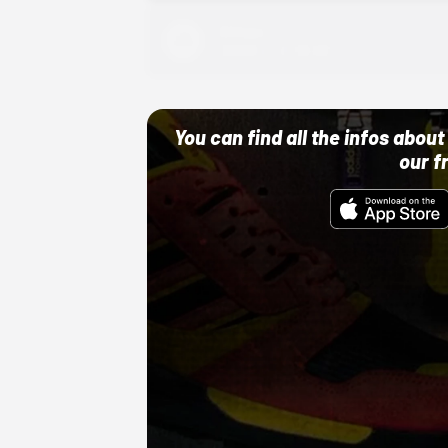
Adidas
10/01/22 12:00 AM
You can find all the infos abo
our f