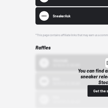
SneakerAsk
*This page contains affiliate links that may earn us a comm
Raffles
43einhalb
10/15/24 12:00 AM
You can find a
sneaker rele
Bstn
Stoc
10/01/22 12:00 AM
Get the 
Nike
10/01/22 12:00 AM