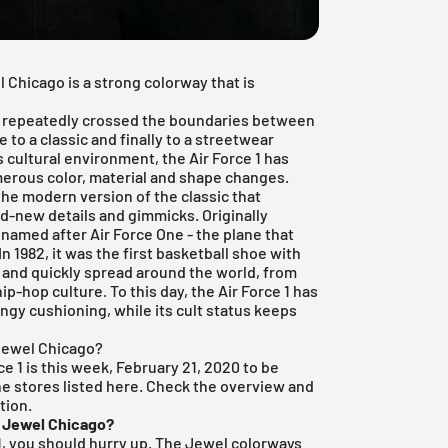
 Chicago is a strong colorway that is
 has repeatedly crossed the boundaries between
 to a classic and finally to a streetwear
s cultural environment, the Air Force 1 has
erous color, material and shape changes.
 the modern version of the classic that
d-new details and gimmicks. Originally
 named after Air Force One - the plane that
In 1982, it was the first basketball shoe with
 and quickly spread around the world, from
ip-hop culture. To this day, the Air Force 1 has
ringy cushioning, while its cult status keeps
 Jewel Chicago?
ce 1 is this week, February 21, 2020 to be
the stores listed here. Check the overview and
tion.
1 Jewel Chicago?
e 1, you should hurry up. The Jewel colorways