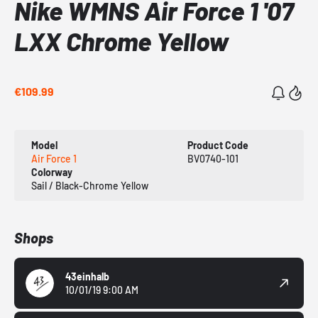
Nike WMNS Air Force 1 '07
LXX Chrome Yellow
€109.99
Model
Product Code
Air Force 1
BV0740-101
Colorway
Sail / Black-Chrome Yellow
Shops
43einhalb
10/01/19 9:00 AM