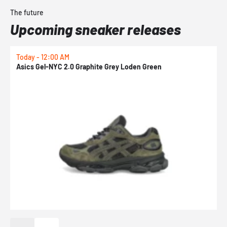
The future
Upcoming sneaker releases
Today - 12:00 AM
T
Asics Gel-NYC 2.0 Graphite Grey Loden Green
A