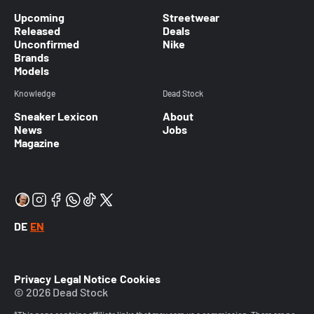
Upcoming
Streetwear
Released
Deals
Unconfirmed
Nike
Brands
Models
Knowledge
Dead Stock
Sneaker Lexicon
About
News
Jobs
Magazine
DE
EN
Privacy
Legal Notice
Cookies
© 2026 Dead Stock