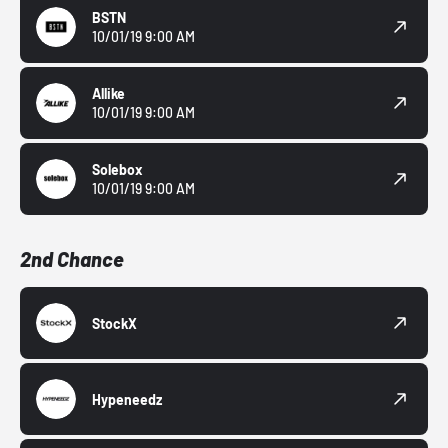
BSTN
10/01/19 9:00 AM
Allike
10/01/19 9:00 AM
Solebox
10/01/19 9:00 AM
2nd Chance
StockX
Hypeneedz