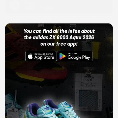
Adidas
10/01/22 12:00 AM
You can find all the infos about
the adidas ZX 8000 Aqua 2026
on our free app!