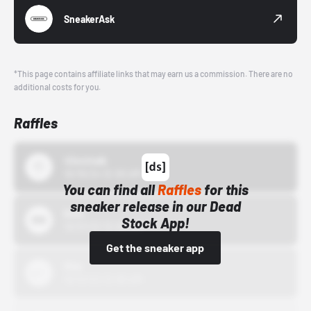
SneakerAsk
*This page contains affiliate links that may earn us a commission. There are no
additional costs for you.
Raffles
43einhalb
10/15/24 12:00 AM
You can find all
Raffles
for this
sneaker release in our Dead
Bstn
Stock App!
10/01/22 12:00 AM
Get the sneaker app
Nike
10/01/22 12:00 AM