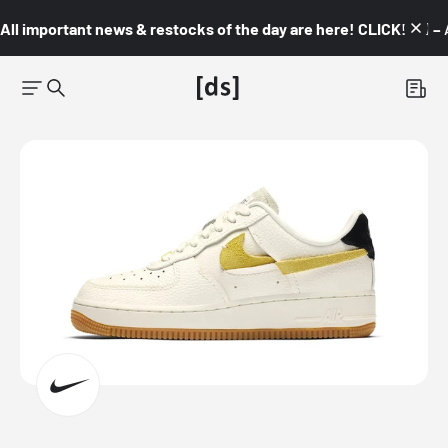
All important news & restocks of the day are here! CLICK! 👇🏼 –