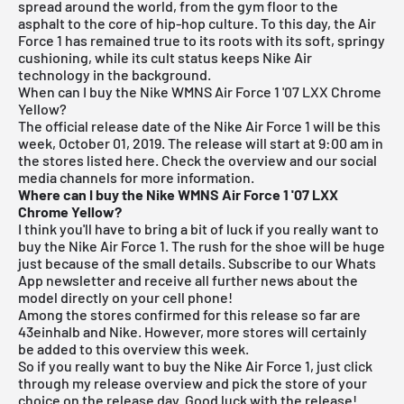
spread around the world, from the gym floor to the
asphalt to the core of hip-hop culture. To this day, the Air
Force 1 has remained true to its roots with its soft, springy
cushioning, while its cult status keeps Nike Air
technology in the background.
When can I buy the Nike WMNS Air Force 1 '07 LXX Chrome
Yellow?
The official release date of the Nike Air Force 1 will be this
week, October 01, 2019. The release will start at 9:00 am in
the stores listed here. Check the overview and our social
media channels for more information.
Where can I buy the Nike WMNS Air Force 1 '07 LXX
Chrome Yellow?
I think you'll have to bring a bit of luck if you really want to
buy the Nike Air Force 1. The rush for the shoe will be huge
just because of the small details.
Subscribe to our Whats
App newsletter and receive all further news about the
model directly on your cell phone!
Among the stores confirmed for this release so far are
43einhalb
and Nike. However, more stores will certainly
be added to this overview this week.
So if you really want to buy the Nike Air Force 1, just click
through my
release overview
and pick the store of your
choice on the release day. Good luck with the release!