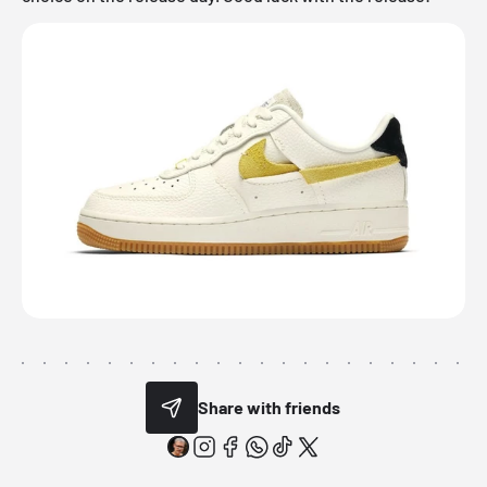
Share with friends