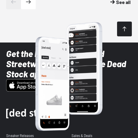
See all
Get the latest Sneaker and
Streetwear styles with the Dead
Stock app
Sneaker Releases
Sales & Deals