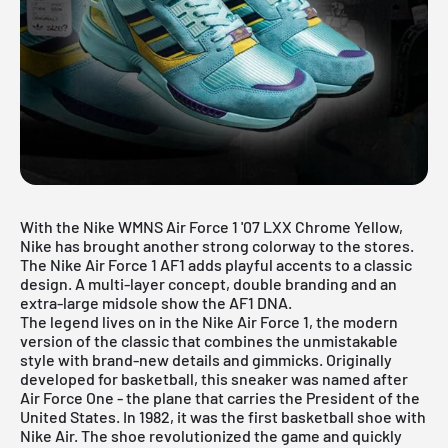
With the Nike WMNS Air Force 1 '07 LXX Chrome Yellow,
Nike has brought another strong colorway to the stores.
The Nike Air Force 1 AF1 adds playful accents to a classic
design. A multi-layer concept, double branding and an
extra-large midsole show the AF1 DNA.
The legend lives on in the
Nike Air Force 1
, the modern
version of the classic that combines the unmistakable
style with brand-new details and gimmicks. Originally
developed for basketball, this sneaker was named after
Air Force One - the plane that carries the President of the
United States. In 1982, it was the first basketball shoe with
Nike Air. The shoe revolutionized the game and quickly