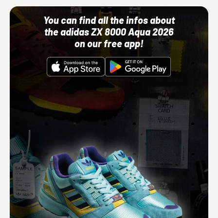
You can find all the infos about
the adidas ZX 8000 Aqua 2026
on our free app!