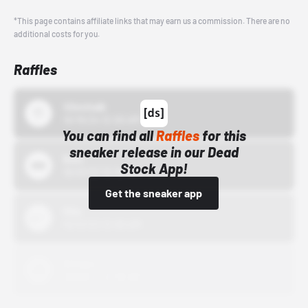
*This page contains affiliate links that may earn us a commission. There are no
additional costs for you.
Raffles
43einhalb
10/15/24 12:00 AM
You can find all
Raffles
for this
sneaker release in our Dead
Bstn
Stock App!
10/01/22 12:00 AM
Get the sneaker app
Nike
10/01/22 12:00 AM
Adidas
10/01/22 12:00 AM