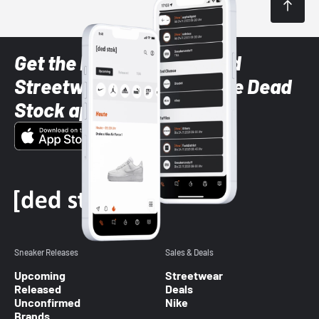
Get the latest Sneaker and
Streetwear styles with the Dead
Stock app
Sneaker Releases
Sales & Deals
Upcoming
Streetwear
Released
Deals
Unconfirmed
Nike
Brands