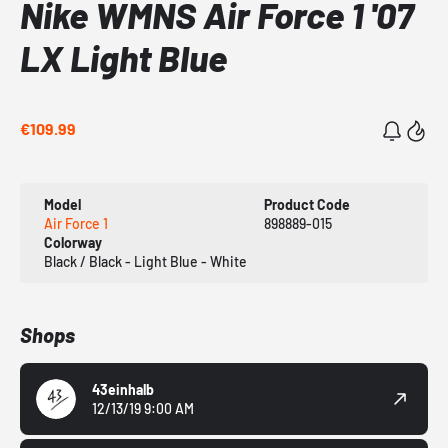
Nike WMNS Air Force 1 '07
LX Light Blue
€109.99
Model
Product Code
Air Force 1
898889-015
Colorway
Black / Black - Light Blue - White
Shops
43einhalb
12/13/19 9:00 AM