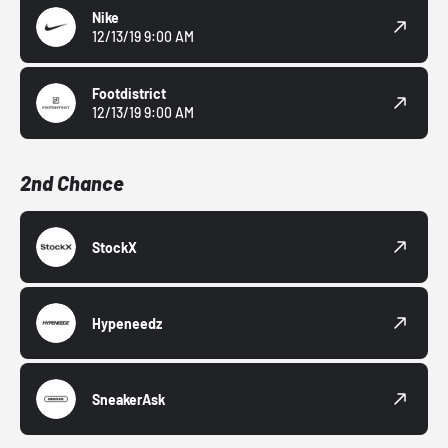
Nike
12/13/19 9:00 AM
Footdistrict
12/13/19 9:00 AM
2nd Chance
StockX
Hypeneedz
SneakerAsk