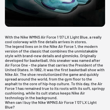
With the Nike WMNS Air Force 1 '07 LX Light Blue, a really
cool colorway with fine details arrives in stores.
The legend lives on in the
Nike Air Force 1
, the modern
version of the classic that combines the unmistakable
style with brand-new details and gimmicks. Originally
developed for basketball, this sneaker was named after
Air Force One - the plane that carries the President of the
United States. In 1982, it was the first basketball shoe with
Nike Air. The shoe revolutionized the game and quickly
spread around the world, from the gym floor to the
asphalt to the core of hip-hop culture. To this day, the Air
Force 1 has remained true to its roots with its soft, springy
cushioning, while its cult status keeps Nike Air
technology in the background.
When can I buy the Nike WMNS Air Force 1 '07 LX Light
Blue?