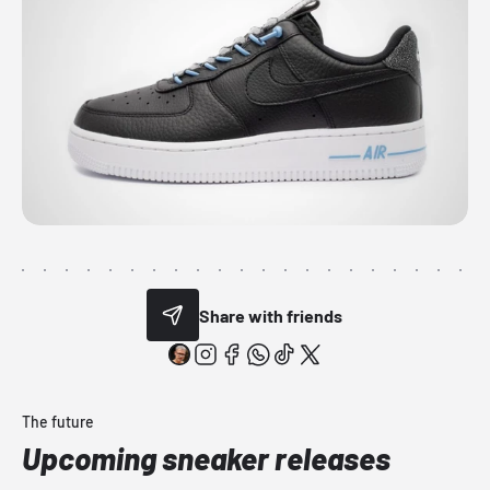
Share with friends
The future
Upcoming sneaker releases