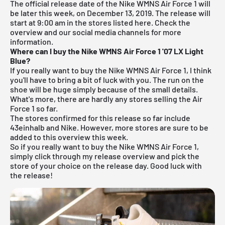
The official release date of the Nike WMNS Air Force 1 will
be later this week, on December 13, 2019. The release will
start at 9:00 am in the stores listed here. Check the
overview and our social media channels for more
information.
Where can I buy the Nike WMNS Air Force 1 '07 LX Light
Blue?
If you really want to buy the Nike WMNS Air Force 1, I think
you'll have to bring a bit of luck with you. The run on the
shoe will be huge simply because of the small details.
What's more, there are hardly any stores selling the Air
Force 1 so far.
The stores confirmed for this release so far include
43einhalb
and Nike. However, more stores are sure to be
added to this overview this week.
So if you really want to buy the Nike WMNS Air Force 1,
simply click through my
release overview
and pick the
store of your choice on the release day. Good luck with
the release!