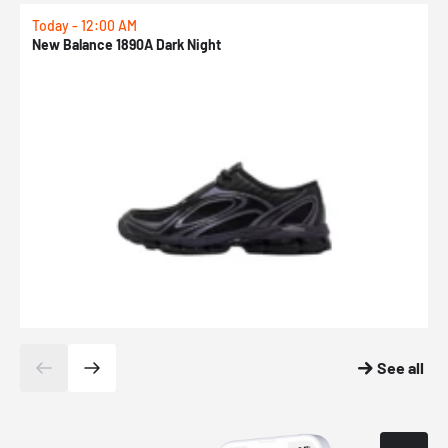
Today - 12:00 AM
T
New Balance 1890A Dark Night
A
See all