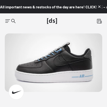
All important news & restocks of the day are here! CLICK! 👇🏼 –