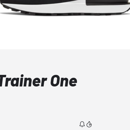
Trainer One