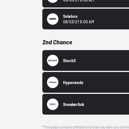
Solebox
06/03/21 9:00 AM
2nd Chance
StockX
Hypeneedz
SneakerAsk
*This page contains affiliate links that may earn us a comm