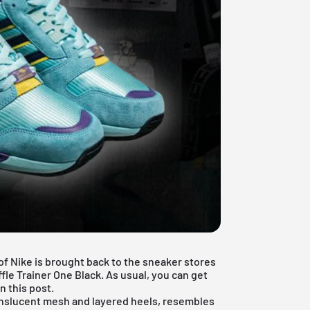
f Nike is brought back to the sneaker stores
fle Trainer One Black. As usual, you can get
n this post.
ranslucent mesh and layered heels, resembles