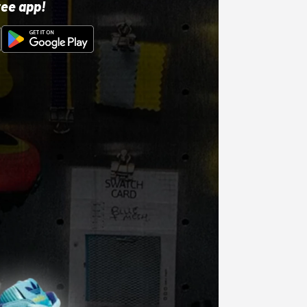
ree app!