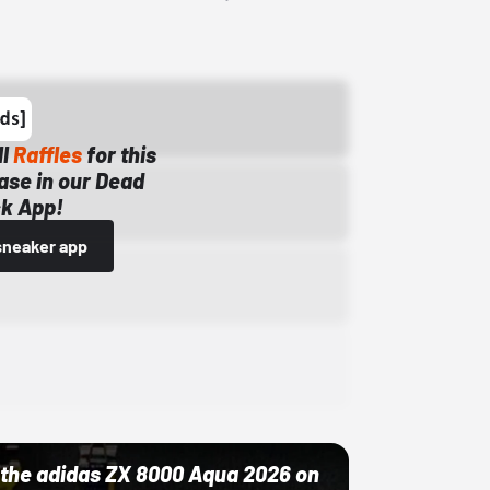
ll
Raffles
for this
ase in our Dead
k App!
sneaker app
ut the adidas ZX 8000 Aqua 2026 on