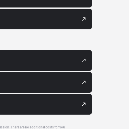
ission. There are no additional costs for you.