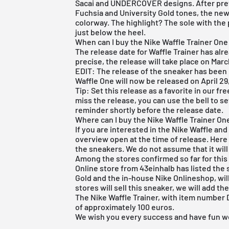
Sacai and UNDERCOVER designs. After prev
Fuchsia and University Gold tones, the new 
colorway. The highlight? The sole with the p
just below the heel.
When can I buy the Nike Waffle Trainer One
The release date for Waffle Trainer has alr
precise, the release will take place on Marc
EDIT: The release of the sneaker has been
Waffle One will now be released on April 29
Tip: Set this release as a favorite in our
fre
miss the release, you can use the bell to s
reminder shortly before the release date.
Where can I buy the Nike Waffle Trainer O
If you are interested in the Nike Waffle and
overview open at the time of release. Her
the sneakers. We do not assume that it will
Among the stores confirmed so far for this 
Online store from 43einhalb
has listed the 
Gold
and the in-house Nike Onlineshop, will
stores will sell this sneaker, we will add t
The Nike Waffle Trainer, with item number DA
of approximately 100 euros.
We wish you every success and have fun w