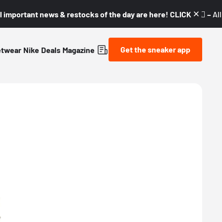
l important news & restocks of the day are here! CLICK! 👇🏼 –
Al
Get the sneaker app
etwear
Nike
Deals
Magazine