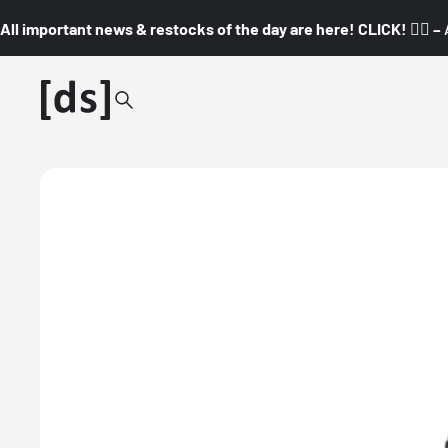
All important news & restocks of the day are here! CLICK! 👇🏼 –