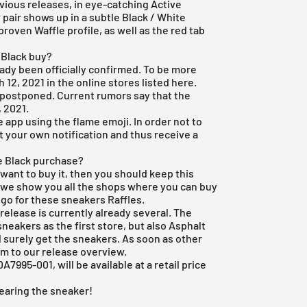
ious releases, in eye-catching Active
pair shows up in a subtle Black / White
roven Waffle profile, as well as the red tab
 Black buy?
eady been officially confirmed. To be more
h 12, 2021 in the online stores listed here.
 postponed. Current rumors say that the
, 2021.
e app
using the flame emoji. In order not to
et your own notification and thus receive a
ne Black purchase?
 want to buy it, then you should keep this
e we show you all the shops where you can buy
 go for these sneakers Raffles.
release is currently already several. The
sneakers as the first store, but also
Asphalt
 surely get the sneakers. As soon as other
hem to our
release overview
.
7995-001, will be available at a retail price
earing the sneaker!