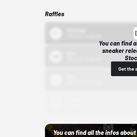
Raffles
43einhalb
10/15/24 12:00 AM
You can find a
sneaker rele
Bstn
Stoc
10/01/22 12:00 AM
Get the 
Nike
10/01/22 12:00 AM
Adidas
10/01/22 12:00 AM
You can find all the infos abo