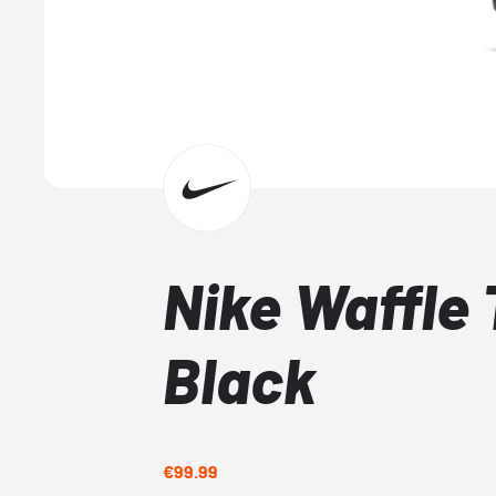
Nike Waffle 
Black
€99.99