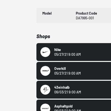
Model
Product Code
DA7995-001
Shops
Nike
05/27/21 9:00 AM
Overkill
05/27/21 9:00 AM
43einhalb
06/03/21 9:00 AM
Asphaltgold
06/03/21 9:00 AM