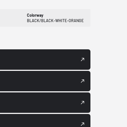
Colorway
BLACK/BLACK-WHITE-ORANGE