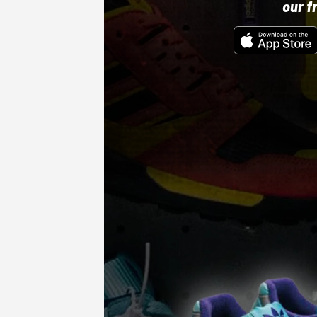
our f