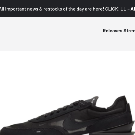
All important news & restocks of the day are here! CLICK! 👇🏼 –
Al
Releases
Stre