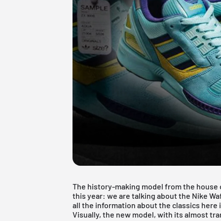
The history-making model from the house o
this year: we are talking about the Nike Waf
all the information about the classics here i
Visually, the new model, with its almost t