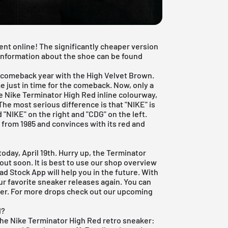
nt online! The significantly cheaper version
l information about the shoe can be found
s comeback year with the
High Velvet Brown
.
 just in time for the comeback. Now, only a
he Nike Terminator High Red inline colourway,
The most serious difference is that "NIKE" is
d "NIKE" on the right and "CDG" on the left.
from 1985 and convinces with its red and
oday, April 19th. Hurry up, the Terminator
 out soon. It is best to use our shop overview
ead Stock App
will help you in the future. With
ur favorite sneaker releases again. You can
der. For more drops check out our
upcoming
d?
the Nike Terminator High Red retro sneaker: