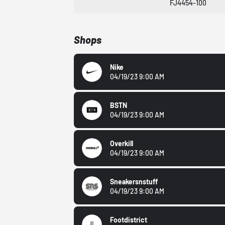
FJ4454-100
Shops
Nike
04/19/23 9:00 AM
BSTN
04/19/23 9:00 AM
Overkill
04/19/23 9:00 AM
Sneakersnstuff
04/19/23 9:00 AM
Footdistrict