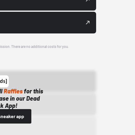
ission. There are no additional costs for you.
ll
Raffles
for this
ase in our Dead
k App!
sneaker app