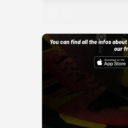
Adidas
10/01/22 12:00 AM
You can find all the infos abo
our f