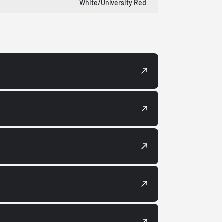
White/University Red