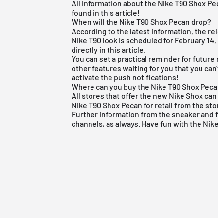
All information about the Nike T90 Shox P
found in this article!
When will the Nike T90 Shox Pecan drop?
According to the latest information, the re
Nike T90 look is scheduled for February 1
directly in this article.
You can set a practical reminder for future
other features waiting for you that you can
activate the push notifications!
Where can you buy the Nike T90 Shox Pec
All stores that offer the new
Nike Shox
can 
Nike T90 Shox Pecan for retail from the sto
Further information from the
sneaker
and
channels, as always. Have fun with the Nik