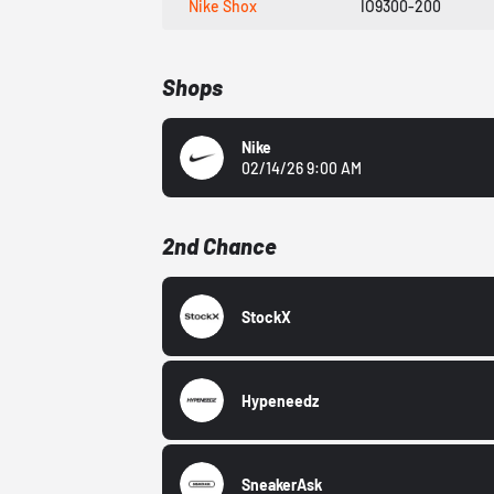
Nike Shox
IO9300-200
Shops
Nike
02/14/26 9:00 AM
2nd Chance
StockX
Hypeneedz
SneakerAsk