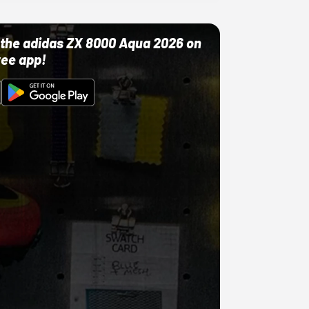
ut the adidas ZX 8000 Aqua 2026 on
ree app!