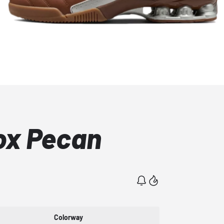
ox Pecan
Colorway