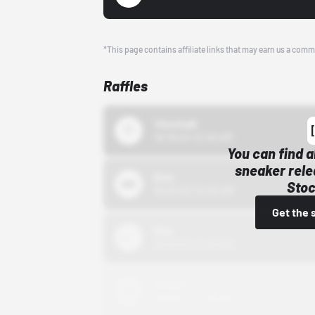
*This page contains affiliate links that may earn us a comm
Raffles
43einhalb
10/15/24 12:00 AM
You can find a
sneaker rele
Bstn
Stoc
10/01/22 12:00 AM
Get the 
Nike
10/01/22 12:00 AM
Adidas
10/01/22 12:00 AM