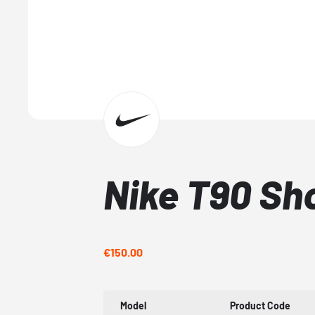
Nike T90 Sh
€150.00
Model
Product Code