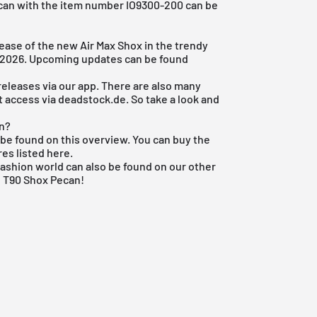
ecan with the item number IO9300-200 can be
lease of the new Air Max Shox in the trendy
4, 2026. Upcoming updates can be found
 releases via
our app
. There are also many
't access via deadstock.de. So take a look and
an?
be found on this overview. You can buy the
res listed here.
fashion world
can also be found on our other
e T90 Shox Pecan!