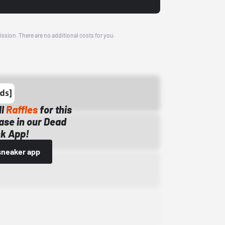
ission. There are no additional costs for you.
ll
Raffles
for this
ase in our Dead
k App!
sneaker app