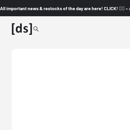
All important news & restocks of the day are here! CLICK! 👇🏼 –