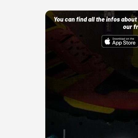
You can find all the infos abo
our f