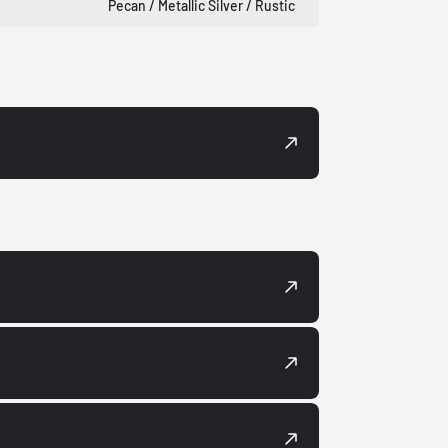
Pecan / Metallic Silver / Rustic