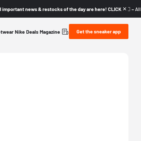
l important news & restocks of the day are here! CLICK! 👇🏼 –
Al
Get the sneaker app
etwear
Nike
Deals
Magazine