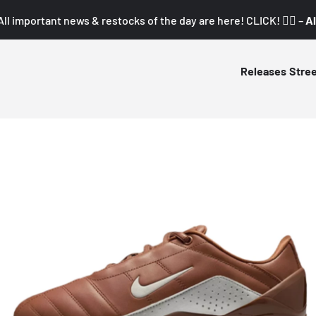
All important news & restocks of the day are here! CLICK! 👇🏼 –
Al
Releases
Stre