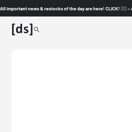
All important news & restocks of the day are here! CLICK! 👇🏼 –