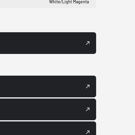
White/Light Magenta