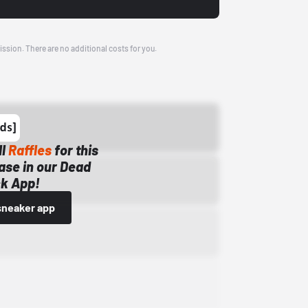
ission. There are no additional costs for you.
ll
Raffles
for this
ase in our Dead
k App!
sneaker app