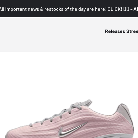
All important news & restocks of the day are here! CLICK! 👇🏼 –
Al
Releases
Stre