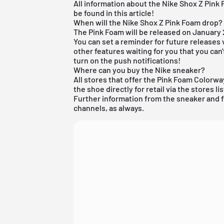
All information about the Nike Shox Z Pink
be found in this article!
When will the Nike Shox Z Pink Foam drop?
The Pink Foam will be released on January 
You can set a reminder for future releases 
other features waiting for you that you can
turn on the push notifications!
Where can you buy the Nike sneaker?
All stores that offer the Pink Foam Colorwa
the shoe directly for retail via the stores li
Further information from the
sneaker
and
channels, as always.