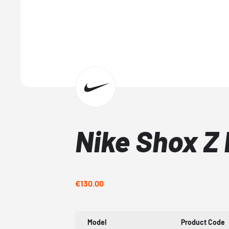
Nike Shox Z
€130.00
Model
Product Code