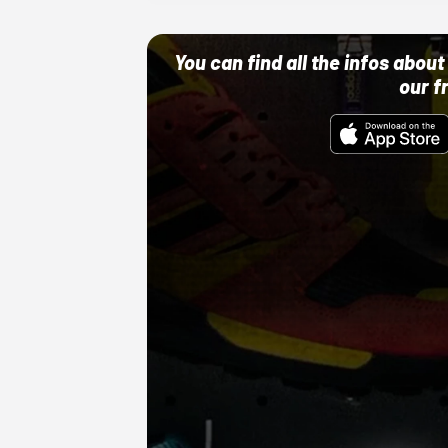
You can find all the infos abo
our f