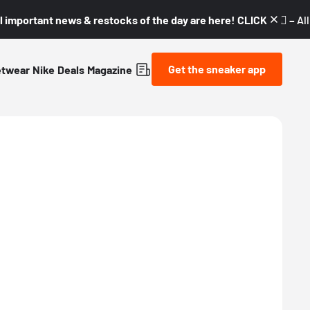
l important news & restocks of the day are here! CLICK! 👇🏼 –
Al
Get the sneaker app
etwear
Nike
Deals
Magazine