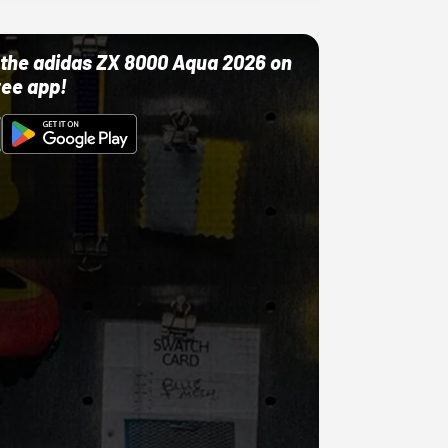
ut the adidas ZX 8000 Aqua 2026 on
ree app!