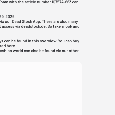
 Foam with the article number IQ7574-663 can
29, 2026.
via our
Dead Stock App
. There are also many
't access via deadstock.de. So take a look and
ys can be found in this overview. You can buy
sted here.
fashion world
can also be found via our other