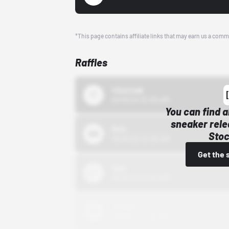
*This page contains affiliate links that may earn us a comm
Raffles
43einhalb
10/15/24 12:00 AM
You can find a
sneaker rele
Bstn
Stoc
10/01/22 12:00 AM
Get the 
Nike
10/01/22 12:00 AM
Adidas
10/01/22 12:00 AM