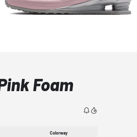
 Pink Foam
Colorway