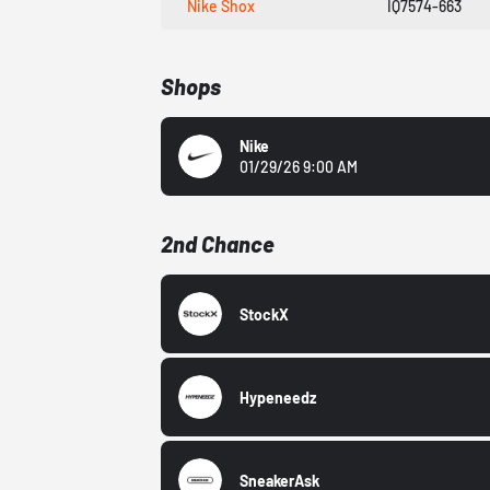
Nike Shox
IQ7574-663
Shops
Nike
01/29/26 9:00 AM
2nd Chance
StockX
Hypeneedz
SneakerAsk