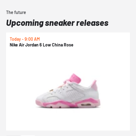
The future
Upcoming sneaker releases
Today - 9:00 AM
0
Nike Air Jordan 6 Low China Rose
N