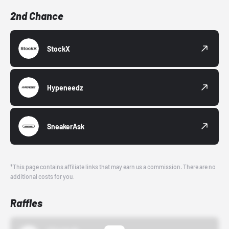
2nd Chance
StockX
Hypeneedz
SneakerAsk
*This page contains affiliate links that may earn us a commission. There are no
additional costs for you.
Raffles