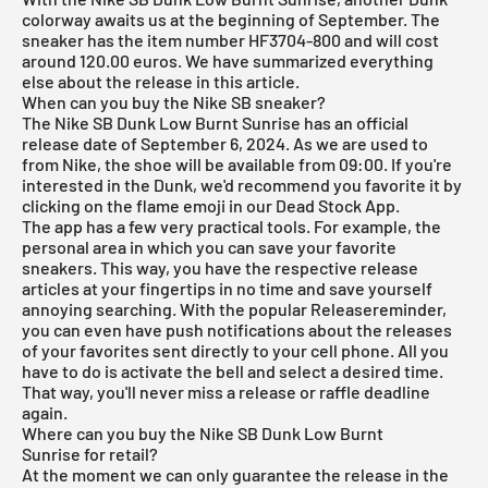
colorway awaits us at the beginning of September. The
sneaker has the item number HF3704-800 and will cost
around 120.00 euros. We have summarized everything
else about the release in this article.
When can you buy the Nike SB sneaker?
The Nike SB Dunk Low Burnt Sunrise has an official
release date of September 6, 2024. As we are used to
from Nike, the shoe will be available from 09:00. If you're
interested in the
Dunk
, we'd recommend you favorite it by
clicking on the flame emoji in our
Dead Stock App
.
The app has a few very practical tools. For example, the
personal area in which you can save your favorite
sneakers. This way, you have the respective release
articles at your fingertips in no time and save yourself
annoying searching. With the popular Releasereminder,
you can even have push notifications about the releases
of your favorites sent directly to your cell phone. All you
have to do is activate the bell and select a desired time.
That way, you'll never miss a release or raffle deadline
again.
Where can you buy the Nike SB Dunk Low Burnt
Sunrise for retail?
At the moment we can only guarantee the release in the