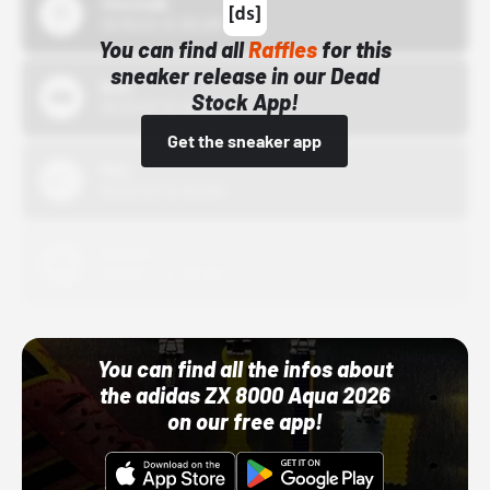
43einhalb
10/15/24 12:00 AM
You can find all
Raffles
for this
sneaker release in our Dead
Bstn
Stock App!
10/01/22 12:00 AM
Get the sneaker app
Nike
10/01/22 12:00 AM
Adidas
10/01/22 12:00 AM
You can find all the infos about
the adidas ZX 8000 Aqua 2026
on our free app!