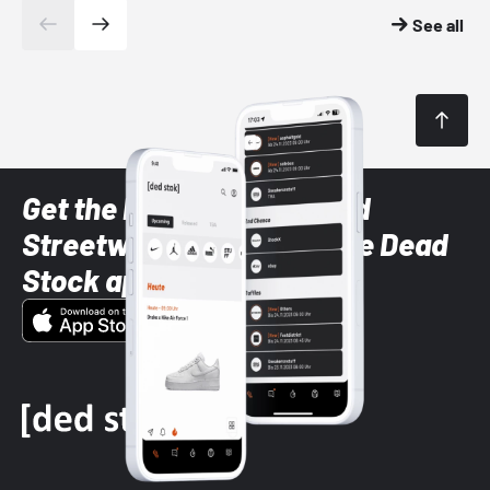
See all
Get the latest Sneaker and
Streetwear styles with the Dead
Stock app