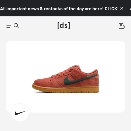
All important news & restocks of the day are here! CLICK! 👇🏼 –