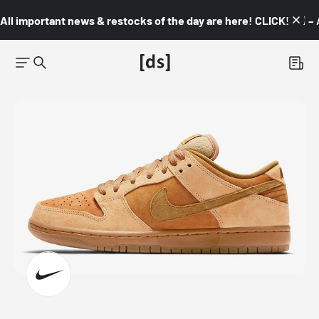
All important news & restocks of the day are here! CLICK! 👇🏼 –