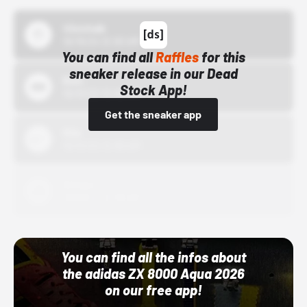
43einhalb
10/15/24 12:00 AM
You can find all
Raffles
for this
sneaker release in our Dead
Bstn
Stock App!
10/01/22 12:00 AM
Get the sneaker app
Nike
10/01/22 12:00 AM
Adidas
10/01/22 12:00 AM
You can find all the infos about
the adidas ZX 8000 Aqua 2026
on our free app!