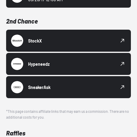
2nd Chance
StockX
Hypeneedz
SneakerAsk
*This page contains affiliate links that may earn us a commission. There are no
additional costs for you.
Raffles