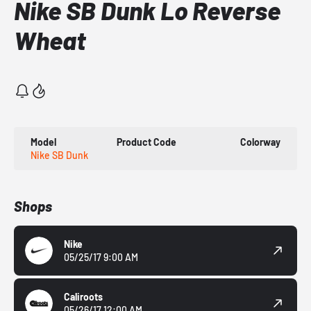
Nike SB Dunk Lo Reverse
Wheat
Model
Product Code
Colorway
Nike SB Dunk
Shops
Nike
05/25/17 9:00 AM
Caliroots
05/26/17 12:00 AM