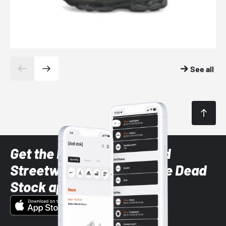
See all
Get the latest Sneaker and
Streetwear styles with the Dead
Stock app