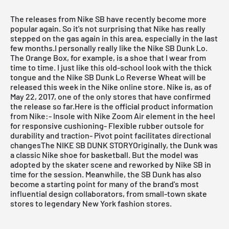
The releases from Nike SB have recently become more
popular again. So it's not surprising that Nike has really
stepped on the gas again in this area, especially in the last
few months.I personally really like the Nike SB Dunk Lo.
The Orange Box, for example, is a shoe that I wear from
time to time. I just like this old-school look with the thick
tongue and the Nike SB Dunk Lo Reverse Wheat will be
released this week in the Nike online store.
Nike
is, as of
May 22, 2017, one of the only stores that have confirmed
the release so far.Here is the official product information
from Nike:- Insole with Nike Zoom Air element in the heel
for responsive cushioning- Flexible rubber outsole for
durability and traction- Pivot point facilitates directional
changesThe NIKE SB DUNK STORYOriginally, the Dunk was
a classic Nike shoe for basketball. But the model was
adopted by the skater scene and reworked by Nike SB in
time for the session. Meanwhile, the SB Dunk has also
become a starting point for many of the brand's most
influential design collaborators, from small-town skate
stores to legendary New York fashion stores.