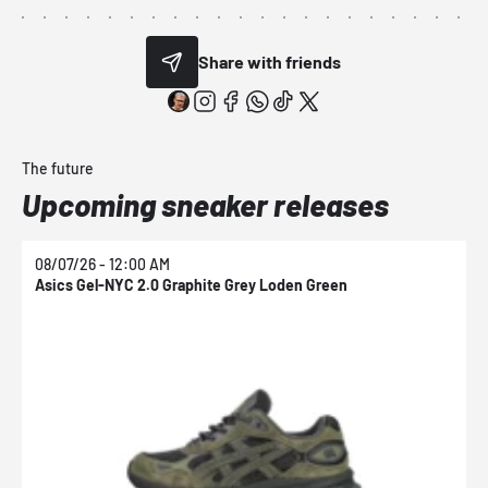
Share with friends
The future
Upcoming sneaker releases
08/07/26 - 12:00 AM
0
Asics Gel-NYC 2.0 Graphite Grey Loden Green
A