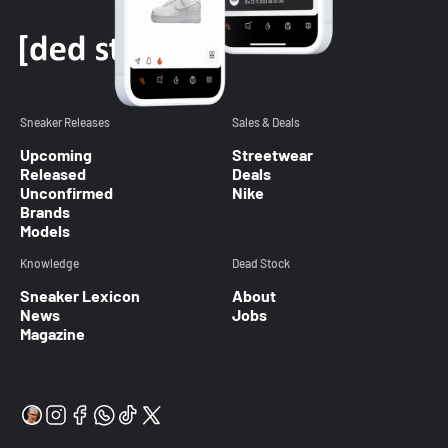
Sneaker Releases
Sales & Deals
Upcoming
Streetwear
Released
Deals
Unconfirmed
Nike
Brands
Models
Knowledge
Dead Stock
Sneaker Lexicon
About
News
Jobs
Magazine