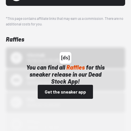
*This page contains affiliate links that may earn us a commission. There are no
additional costs for you.
Raffles
43einhalb
10/15/24 12:00 AM
You can find all
Raffles
for this
sneaker release in our Dead
Bstn
Stock App!
10/01/22 12:00 AM
Get the sneaker app
Nike
10/01/22 12:00 AM
Adidas
10/01/22 12:00 AM