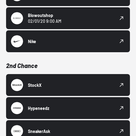
Blowoutshop
02/01/20 9:00 AM
Nike
2nd Chance
StockX
Hypeneedz
SneakerAsk