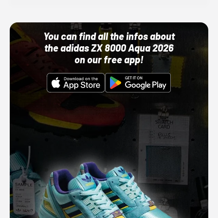
You can find all the infos about
the adidas ZX 8000 Aqua 2026
on our free app!