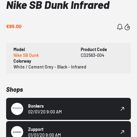
Nike SB Dunk Infrared
€95.00
Model
Product Code
Nike SB Dunk
CD2563-004
Colorway
White / Cement Grey - Black - Infrared
Shops
Bonkers
02/01/20 9:00 AM
Zupport
01/01/20 9:00 AM