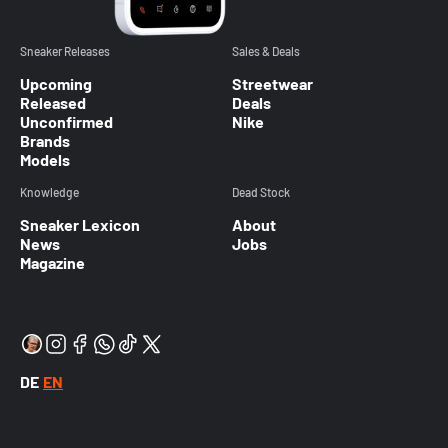
Sneaker Releases
Sales & Deals
Upcoming
Streetwear
Released
Deals
Unconfirmed
Nike
Brands
Models
Knowledge
Dead Stock
Sneaker Lexicon
About
News
Jobs
Magazine
DE
EN