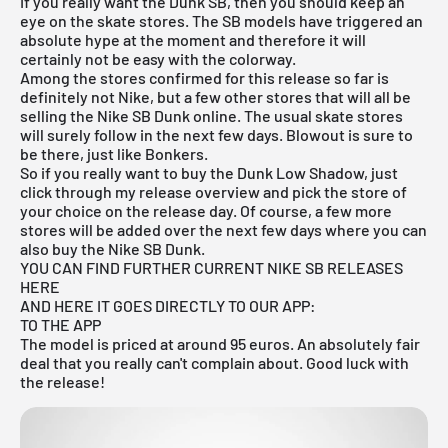
If you really want the Dunk SB, then you should keep an
eye on the skate stores. The SB models have triggered an
absolute hype at the moment and therefore it will
certainly not be easy with the colorway.
Among the stores confirmed for this release so far is
definitely not
Nike
, but a few other stores that will all be
selling the
Nike SB Dunk
online. The usual skate stores
will surely follow in the next few days. Blowout is sure to
be there, just like Bonkers.
So if you really want to buy the Dunk Low Shadow, just
click through my
release overview
and pick the store of
your choice on the release day. Of course, a few more
stores will be added over the next few days where you can
also buy the Nike SB Dunk.
YOU CAN FIND FURTHER CURRENT NIKE SB RELEASES
HERE
AND HERE IT GOES DIRECTLY TO OUR APP:
TO THE APP
The model is priced at around 95 euros. An absolutely fair
deal that you really can't complain about. Good luck with
the release!