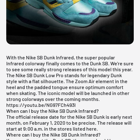
With the Nike SB Dunk Infrared, the super popular
Infrared colorway finally comes to the Dunk SB. We're sure
to see some really strong releases of this model this year.
The Nike SB
Dunk
Low Pro stands for legendary Dunk
style with a flat silhouette. The Zoom Air element in the
heel and the padded tongue ensure optimum comfort
when skating. The iconic model will be launched in other
strong colorways over the coming months.
https://youtu.be/NG97FCh493I
When can I buy the Nike SB Dunk Infrared?
The official release date for the Nike SB Dunk is early next
month, on February 1, 2020 to be precise. The release will
start at 9:00 a.m. in the stores listed here.
Where can I buy the Nike SB Dunk Infrared?