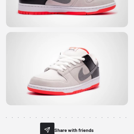
Share with friends