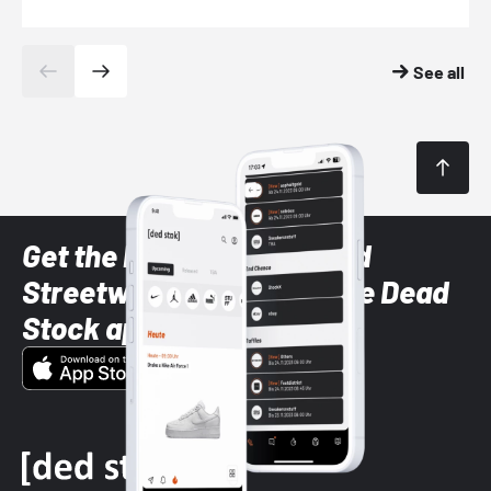
See all
Get the latest Sneaker and
Streetwear styles with the Dead
Stock app