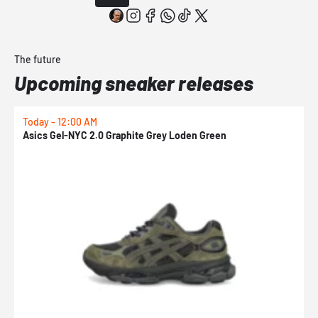
The future
Upcoming sneaker releases
Today - 12:00 AM
T
Asics Gel-NYC 2.0 Graphite Grey Loden Green
A