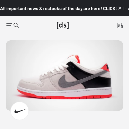
All important news & restocks of the day are here! CLICK! 👇🏼 –