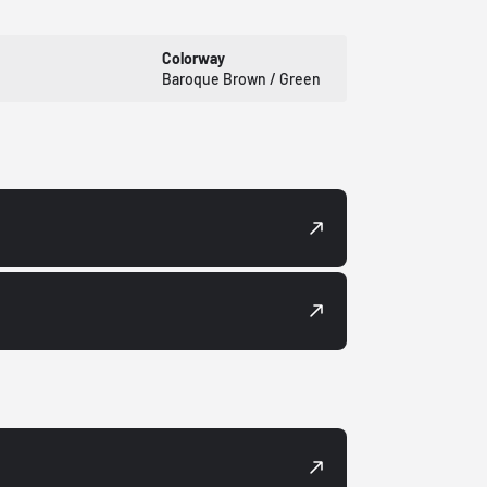
Colorway
Baroque Brown / Green