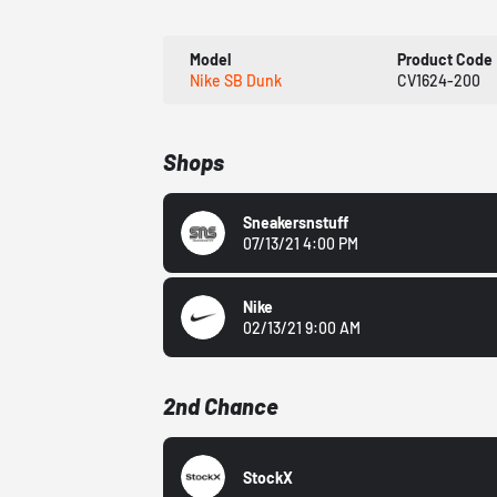
Model
Product Code
Nike SB Dunk
CV1624-200
Shops
Sneakersnstuff
07/13/21 4:00 PM
Nike
02/13/21 9:00 AM
2nd Chance
StockX