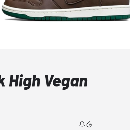
k High Vegan