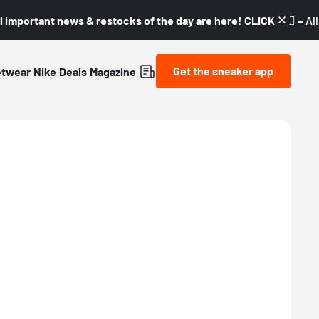
l important news & restocks of the day are here! CLICK! 👇🏼 –
Al
Get the sneaker app
etwear
Nike
Deals
Magazine