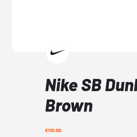
Nike SB Dun
Brown
€110.00