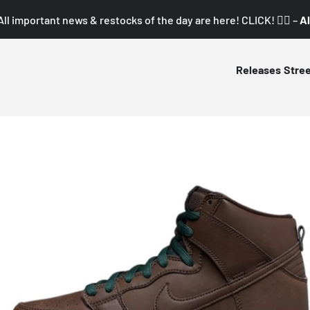
All important news & restocks of the day are here! CLICK! 👇🏼 –
Al
Releases
Stre