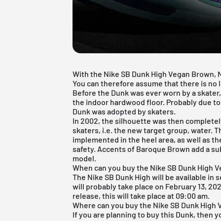
With the Nike SB Dunk High Vegan Brown, Ni
You can therefore assume that there is no l
Before the Dunk was ever worn by a skater, 
the indoor hardwood floor. Probably due to 
Dunk was adopted by skaters.
In 2002, the silhouette was then completely
skaters, i.e. the new target group, water. 
implemented in the heel area, as well as t
safety. Accents of Baroque Brown add a subt
model.
When can you buy the Nike SB Dunk High 
The
Nike SB Dunk High
will be available in
will probably take place on February 13, 202
release, this will take place at 09:00 am.
Where can you buy the Nike SB Dunk High
If you are planning to buy this Dunk, then y