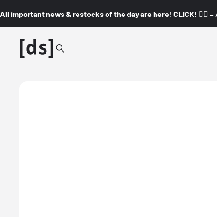
All important news & restocks of the day are here! CLICK! 👇🏼 –