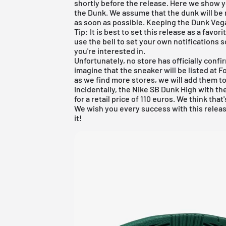
shortly before the release. Here we show y
the Dunk. We assume that the dunk will be r
as soon as possible. Keeping the Dunk Vega
Tip: It is best to set this release as a favo
use the bell to set your own notifications s
you're interested in.
Unfortunately, no store has officially confi
imagine that the sneaker will be listed at
F
as we find more stores, we will add them t
Incidentally, the Nike SB Dunk High with t
for a retail price of 110 euros. We think that
We wish you every success with this releas
it!