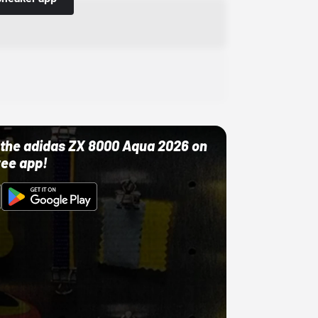
ut the adidas ZX 8000 Aqua 2026 on
ree app!