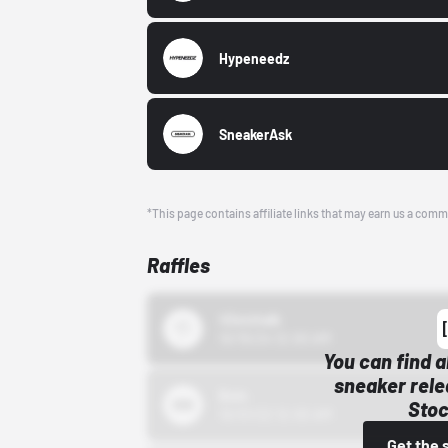
Hypeneedz
SneakerAsk
*This page contains affiliate links that may earn us a comm
Raffles
43einhalb
10/15/24 12:00 AM
You can find a
sneaker rele
Bstn
Stoc
10/01/22 12:00 AM
Get the 