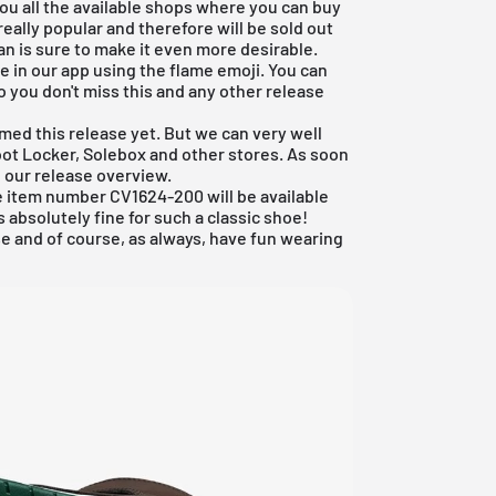
ou all the available shops where you can buy
eally popular and therefore will be sold out
n is sure to make it even more desirable.
rite in our app using the flame emoji. You can
o you don't miss this and any other release
rmed this release yet. But we can very well
oot Locker
, Solebox and other stores. As soon
o our
release overview
.
he item number CV1624-200 will be available
's absolutely fine for such a classic shoe!
e and of course, as always, have fun wearing