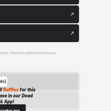
ission. There are no additional costs for you.
ll
Raffles
for this
ase in our Dead
k App!
sneaker app