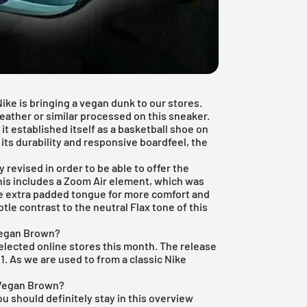
ke is bringing a vegan dunk to our stores.
eather or similar processed on this sneaker.
it established itself as a basketball shoe on
its durability and responsive boardfeel, the
 revised in order to be able to offer the
This includes a Zoom Air element, which was
he extra padded tongue for more comfort and
le contrast to the neutral Flax tone of this
Vegan Brown?
 selected online stores this month. The release
1. As we are used to from a classic Nike
 Vegan Brown?
ou should definitely stay in this overview