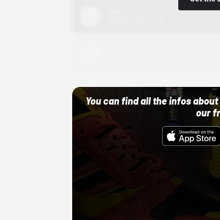
Nike
10/01/22 12:00 AM
Adidas
10/01/22 12:00 AM
You can find all the infos abo
our f