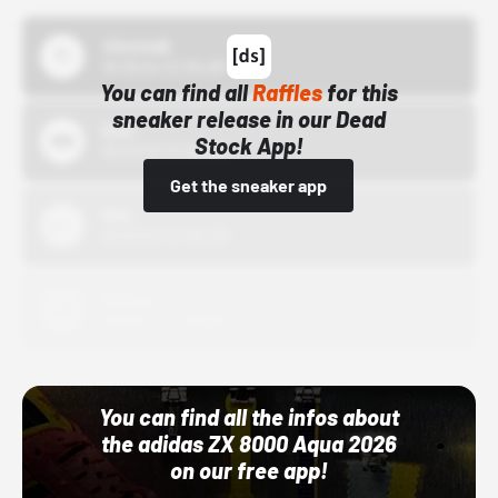
43einhalb
10/15/24 12:00 AM
You can find all
Raffles
for this
sneaker release in our Dead
Bstn
Stock App!
10/01/22 12:00 AM
Get the sneaker app
Nike
10/01/22 12:00 AM
Adidas
10/01/22 12:00 AM
You can find all the infos about
the adidas ZX 8000 Aqua 2026
on our free app!