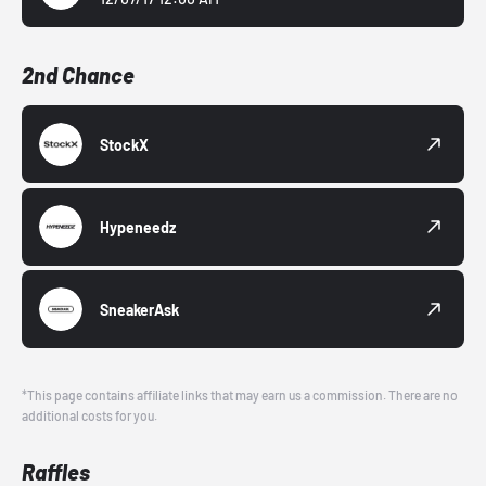
2nd Chance
StockX
Hypeneedz
SneakerAsk
*This page contains affiliate links that may earn us a commission. There are no
additional costs for you.
Raffles