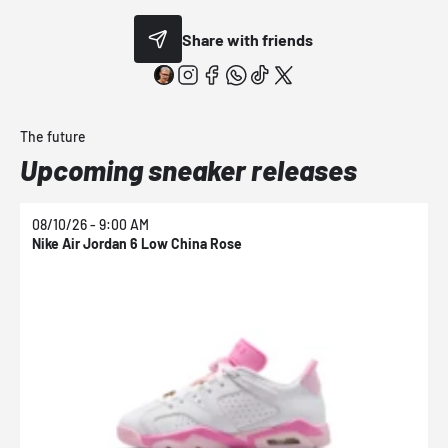
Share with friends
The future
Upcoming sneaker releases
08/10/26 - 9:00 AM
0
Nike Air Jordan 6 Low China Rose
N