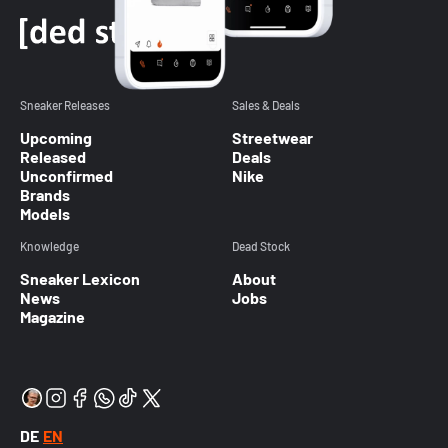
Sneaker Releases
Sales & Deals
Upcoming
Streetwear
Released
Deals
Unconfirmed
Nike
Brands
Models
Knowledge
Dead Stock
Sneaker Lexicon
About
News
Jobs
Magazine
DE
EN