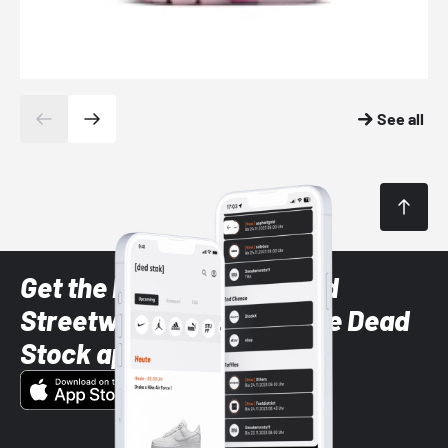
See all
Get the latest Sneaker and
Streetwear styles with the Dead
Stock app