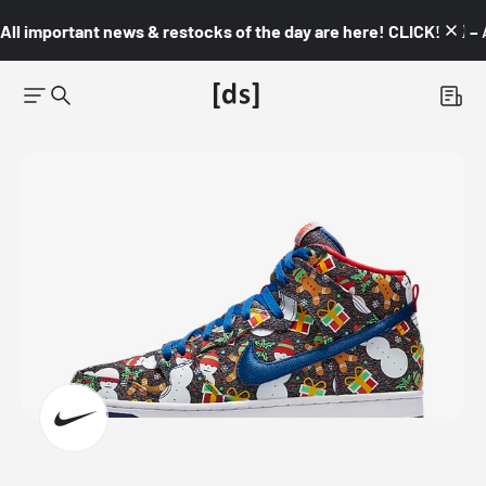
All important news & restocks of the day are here! CLICK! 👇🏼 –