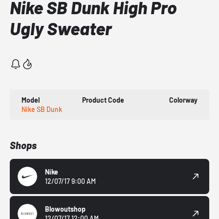
Nike SB Dunk High Pro
Ugly Sweater
Model
Product Code
Colorway
Nike SB Dunk
Shops
Nike
12/07/17 9:00 AM
Blowoutshop
12/07/17 12:00 AM