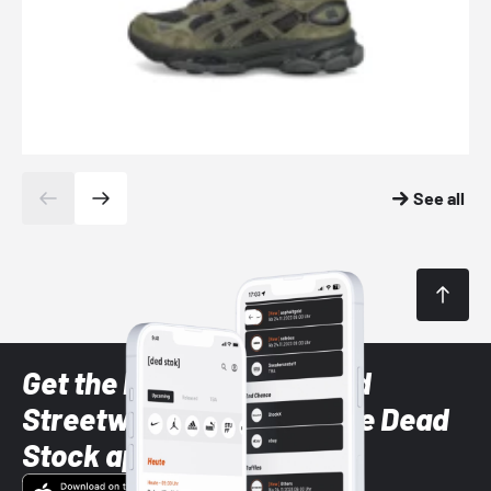
See all
Get the latest Sneaker and
Streetwear styles with the Dead
Stock app