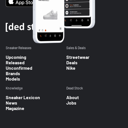
Sneaker Releases
Sales & Deals
Upcoming
Streetwear
Released
Deals
Unconfirmed
Nike
Brands
Models
Knowledge
Dead Stock
Sneaker Lexicon
About
News
Jobs
Magazine