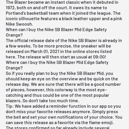
The Blazer became an instant classic when it debuted in
1972, both on and off the court. It owes its name to
Portland's basketball team when it joined the league. The
iconic silhouette features a black leather upper and a pink
Nike Swoosh.
When can I buy the Nike SB Blazer Mid Edge Safety
Orange?
The official release date of the Nike SB Blazer is already in
a few weeks. To be more precise, the sneaker will be
released on March 01, 2021 in the online stores listed
here. The release will then start as usual at 09:00!
Where can I buy the Nike SB Blazer Mid Edge Safety
Orange?
So if you really plan to buy the Nike SB Blazer Mid, you
should keep an eye on the overview and be quick on the
release day. We are sure that there will be a good number
of pieces, however, this colorway is the most eye-
catching and thus could be one of the most popular
blazers. So don't take too much time.
Tip: We have added a reminder function in
our app
so you
don't miss your favorite releases anymore. Simply press
the bell and set your own notifications of your choice. You
can save this release as a favorite via the flame emoji.
The stores confirmed so far already include several.