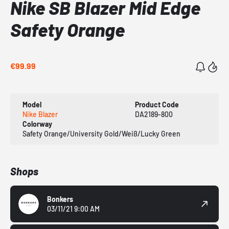
Nike SB Blazer Mid Edge
Safety Orange
€99.99
Model
Product Code
Nike Blazer
DA2189-800
Colorway
Safety Orange/University Gold/Weiß/Lucky Green
Shops
Bonkers
03/11/21 9:00 AM