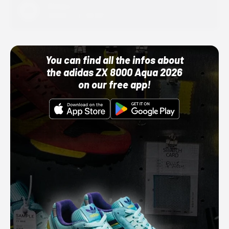
Adidas
10/01/22 12:00 AM
You can find all the infos about
the adidas ZX 8000 Aqua 2026
on our free app!