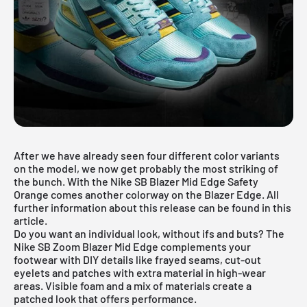
After we have already seen four
different color variants
on the model, we now get probably the most striking of
the bunch. With the Nike SB Blazer Mid Edge Safety
Orange comes another colorway on the Blazer Edge. All
further information about this release can be found in this
article.
Do you want an individual look, without ifs and buts? The
Nike SB Zoom Blazer Mid Edge complements your
footwear with DIY details like frayed seams, cut-out
eyelets and patches with extra material in high-wear
areas. Visible foam and a mix of materials create a
patched look that offers performance.