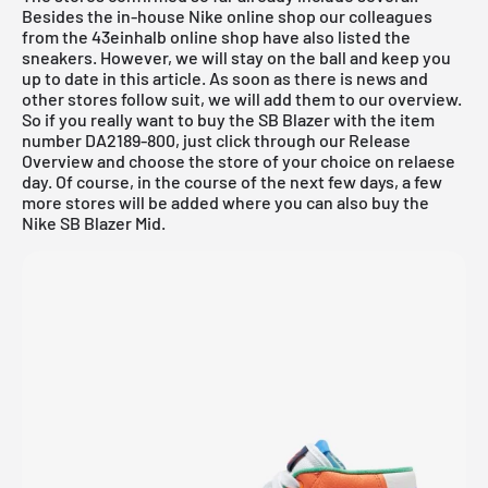
Besides the in-house
Nike online shop
our colleagues
from the
43einhalb online shop
have also listed the
sneakers. However, we will stay on the ball and keep you
up to date in this article. As soon as there is news and
other stores follow suit, we will add them to our overview.
So if you really want to buy the SB Blazer with the item
number DA2189-800, just click through our
Release
Overview
and choose the store of your choice on relaese
day. Of course, in the course of the next few days, a few
more stores will be added where you can also buy the
Nike SB Blazer Mid.