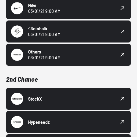
Nike
03/01/21 9:00 AM
43einhalb
03/01/21 9:00 AM
Others
03/01/21 9:00 AM
2nd Chance
StockX
Hypeneedz