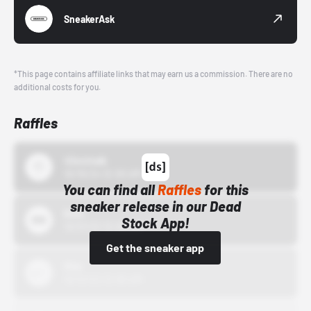
SneakerAsk
*This page contains affiliate links that may earn us a commission. There are no
additional costs for you.
Raffles
43einhalb
10/15/24 12:00 AM
You can find all
Raffles
for this
sneaker release in our Dead
Bstn
Stock App!
10/01/22 12:00 AM
Get the sneaker app
Nike
10/01/22 12:00 AM