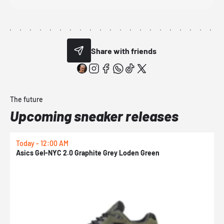
Share with friends
The future
Upcoming sneaker releases
Today - 12:00 AM
T
Asics Gel-NYC 2.0 Graphite Grey Loden Green
A