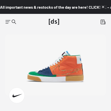
All important news & restocks of the day are here! CLICK! 👇🏼 –