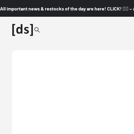
All important news & restocks of the day are here! CLICK! 👇🏼 –