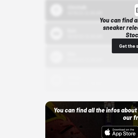
43einhalb
10/15/24 12:00 AM
You can find a
sneaker rele
Bstn
Stoc
10/01/22 12:00 AM
Get the 
Nike
10/01/22 12:00 AM
Adidas
10/01/22 12:00 AM
You can find all the infos abo
our f