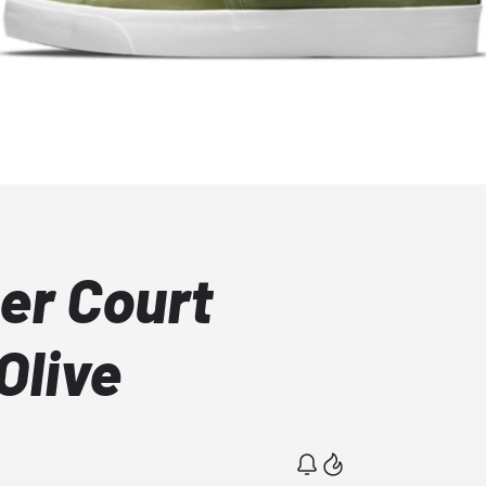
er Court
Olive