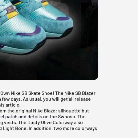
 Own Nike SB Skate Shoe! The Nike SB Blazer
 few days. As usual, you will get all release
s article.
rom the original
Nike Blazer
silhouette but
eel patch and details on the Swoosh. The
ing vests. The Dusty Olive Colorway also
d Light Bone. In addition, two more colorways