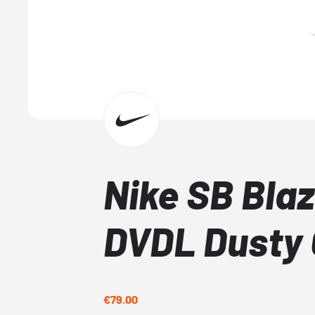
Nike SB Blaz
DVDL Dusty 
€79.00