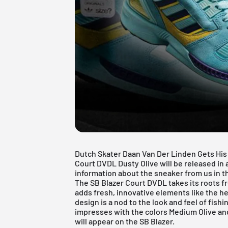
Dutch Skater Daan Van Der Linden Gets His
Court DVDL Dusty Olive will be released in a
information about the sneaker from us in thi
The SB Blazer Court DVDL takes its roots f
adds fresh, innovative elements like the h
design is a nod to the look and feel of fish
impresses with the colors Medium Olive an
will appear on the SB Blazer.