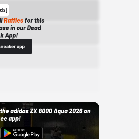
ll
Raffles
for this
ase in our Dead
k App!
sneaker app
ut the adidas ZX 8000 Aqua 2026 on
ree app!