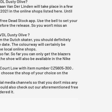
VDL Dusty Olive?
aan Van Der Linden will take place in a few
 2021 in the online shops listed here. Until
r
free Dead Stock app
. Use the bell to set your
efore the release. So you won't miss an
VDL Dusty Olive ?
om the Dutch skater, you should definitely
 date. The colourway will certainly be
he local online shops.
o far. So far you can only get the blazers
he shoe will also be available in the
Nike
er Court Low with item number
CZ5605-300
,
d choose the shop of your choice on the
ial media channels so that you don't miss any
hould also check out our aforementioned
free
dered it.