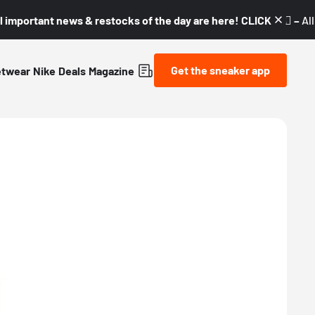
l important news & restocks of the day are here! CLICK! 👇🏼 –
Al
Get the sneaker app
etwear
Nike
Deals
Magazine