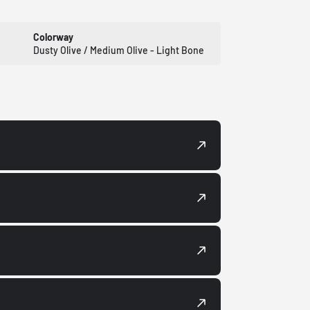
Colorway
Dusty Olive / Medium Olive - Light Bone