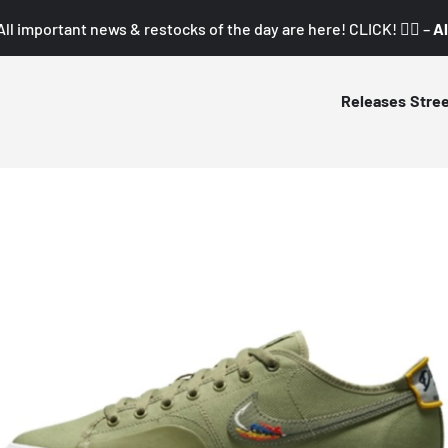
All important news & restocks of the day are here! CLICK! 👇🏼 –
Al
Releases
Stre