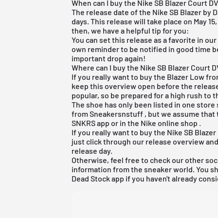
When can I buy the Nike SB Blazer Court D
The release date of the Nike SB Blazer by D
days. This release will take place on May 15,
then, we have a helpful tip for you:
You can set this release as a favorite in ou
own reminder to be notified in good time b
important drop again!
Where can I buy the Nike SB Blazer Court D
If you really want to buy the Blazer Low fr
keep this overview open before the release
popular, so be prepared for a high rush to t
The shoe has only been listed in one store s
from
Sneakersnstuff
, but we assume that t
SNKRS app
or in the
Nike online shop
.
If you really want to buy the Nike SB Blaz
just click through our release overview an
release day.
Otherwise, feel free to check our other soc
information from the sneaker world. You s
Dead Stock app
if you haven't already consi