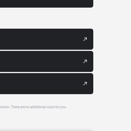
ission. There are no additional costs for you.