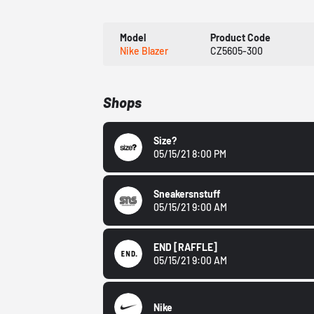
Model
Product Code
Nike Blazer
CZ5605-300
Shops
Size?
05/15/21 8:00 PM
Sneakersnstuff
05/15/21 9:00 AM
END
[RAFFLE]
05/15/21 9:00 AM
Nike