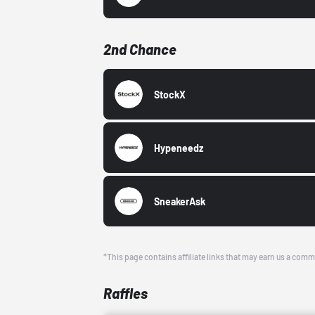
2nd Chance
StockX
Hypeneedz
SneakerAsk
*This page contains affiliate links that may earn us a comm
Raffles