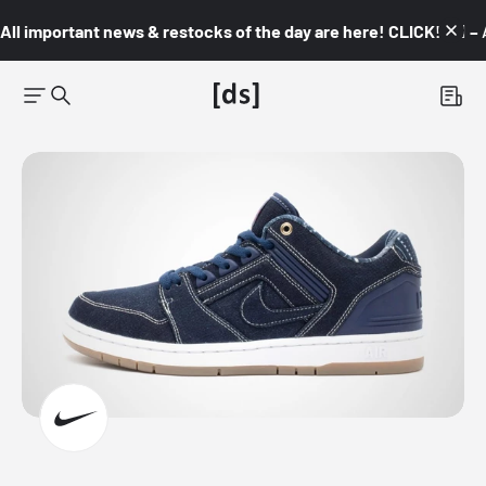
All important news & restocks of the day are here! CLICK! 👇🏼 –