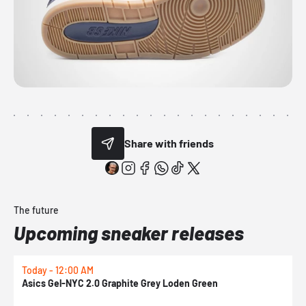
Share with friends
The future
Upcoming sneaker releases
Today - 12:00 AM
T
Asics Gel-NYC 2.0 Graphite Grey Loden Green
A