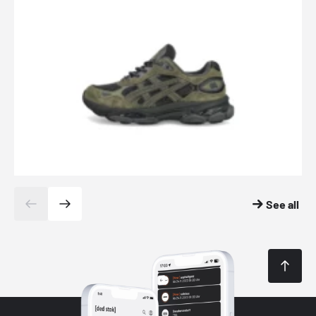
See all