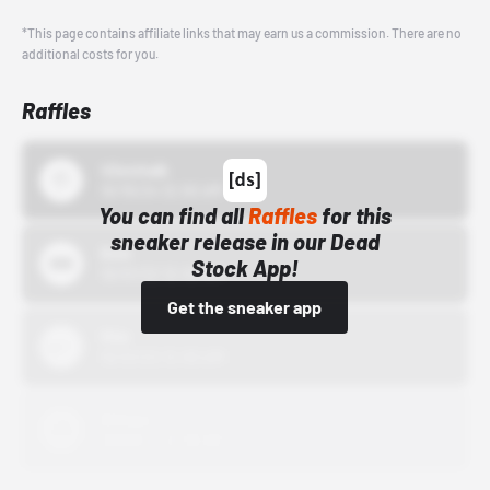
*This page contains affiliate links that may earn us a commission. There are no
additional costs for you.
Raffles
43einhalb
10/15/24 12:00 AM
You can find all
Raffles
for this
sneaker release in our Dead
Bstn
Stock App!
10/01/22 12:00 AM
Get the sneaker app
Nike
10/01/22 12:00 AM
Adidas
10/01/22 12:00 AM