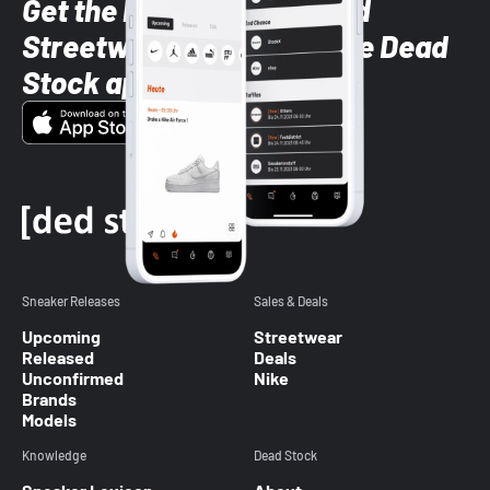
Get the latest Sneaker and
Streetwear styles with the Dead
Stock app
Sneaker Releases
Sales & Deals
Upcoming
Streetwear
Released
Deals
Unconfirmed
Nike
Brands
Models
Knowledge
Dead Stock