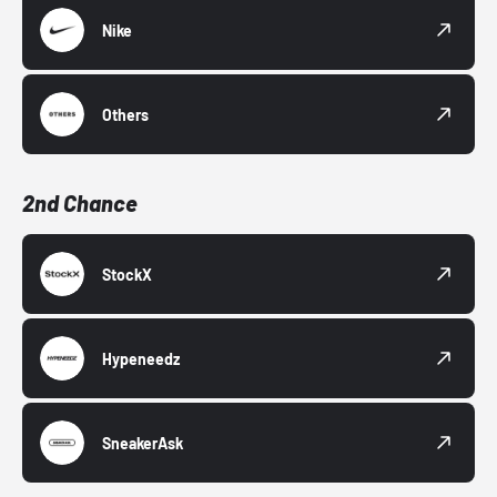
Nike
Others
2nd Chance
StockX
Hypeneedz
SneakerAsk