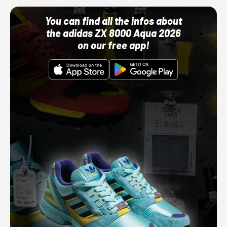
You can find all the infos about
the adidas ZX 8000 Aqua 2026
on our free app!