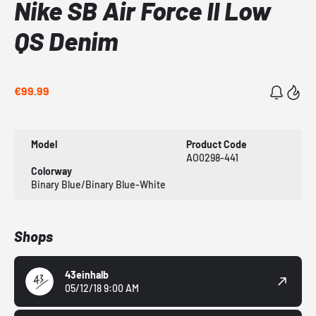
Nike SB Air Force II Low
QS Denim
€99.99
Model
Product Code
AO0298-441
Colorway
Binary Blue/Binary Blue-White
Shops
43einhalb
05/12/18 9:00 AM