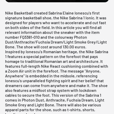
Nike
Basketball created Sabrina Elaine Ionescu's first
signature basketball shoe, the Nike Sabrina 1 Ionic. It was
designed for players who want to accelerate and cut fast
on both sides of the field. In this article you will find all
relevant information about the sneaker with the item
number FQ3381-010 and the colourway Photon
Dust/Anthracite/Fuchsia Dream/Light Smoke Grey/Light
Bone. The shoe will cost around 130.00 euros.
Inspired by Ionescu's Romanian heritage, the Nike Sabrina
1 features a special pattern on the forefoot that pays
homage to traditional Romanian art and architecture. It
features full-length Nike React cushioning combined with
a Zoom Air unit in the forefoot. The message "Anyone,
Anywhere" is embedded in the midsole, referencing
Ionescu's unparalleled fighting spirit and her belief that
dreamers can come from anywhere and make it. The shoe
also features a midfoot strap system with lockdown
cables to secure the foot. This version of the Sabrina 1
comes in Photon Dust, Anthracite, Fuchsia Dream, Light
Smoke Grey and Light Bone. There will also be various
apparel parts for the shoe, such as t-shirts, shorts,