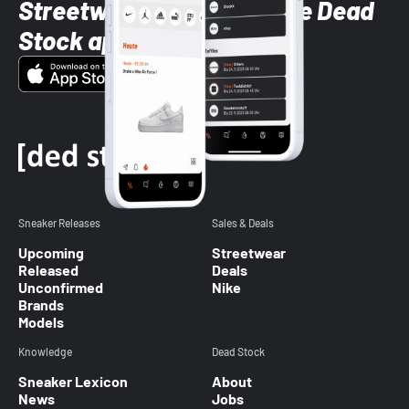
Streetwear styles with the Dead
Stock app
Sneaker Releases
Sales & Deals
Upcoming
Streetwear
Released
Deals
Unconfirmed
Nike
Brands
Models
Knowledge
Dead Stock
Sneaker Lexicon
About
News
Jobs