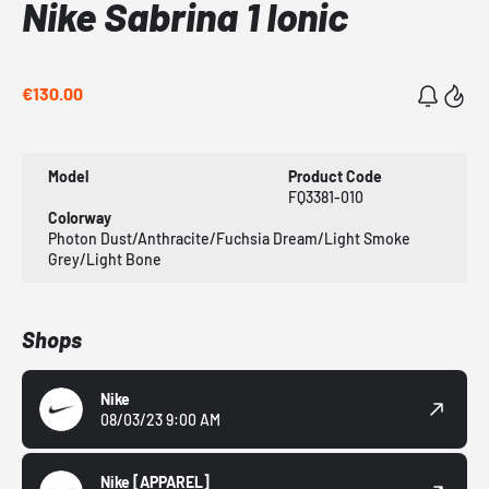
Nike Sabrina 1 Ionic
€130.00
Model
Product Code
FQ3381-010
Colorway
Photon Dust/Anthracite/Fuchsia Dream/Light Smoke
Grey/Light Bone
Shops
Nike
08/03/23 9:00 AM
Nike
[APPAREL]