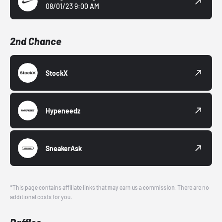
08/01/23 9:00 AM
2nd Chance
StockX
Hypeneedz
SneakerAsk
*This page contains affiliate links that may earn us a commission. There are no
additional costs for you.