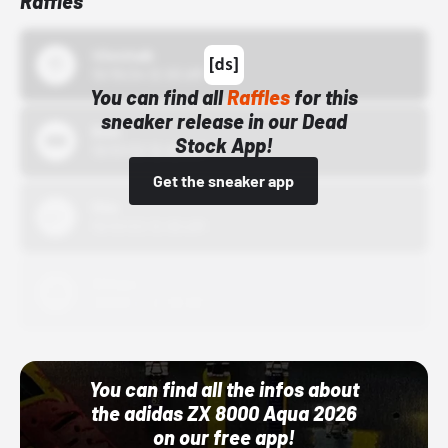
Raffles
43einhalb
10/15/24 12:00 AM
You can find all
Raffles
for this
sneaker release in our Dead
Bstn
Stock App!
10/01/22 12:00 AM
Get the sneaker app
Nike
10/01/22 12:00 AM
Adidas
10/01/22 12:00 AM
You can find all the infos about
the adidas ZX 8000 Aqua 2026
on our free app!