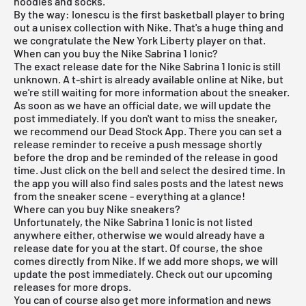
hoodies and socks.
By the way: Ionescu is the first basketball player to bring
out a unisex collection with
Nike
. That's a huge thing and
we congratulate the New York Liberty player on that.
When can you buy the Nike Sabrina 1 Ionic?
The exact release date for the Nike Sabrina 1 Ionic is still
unknown. A t-shirt is already available online at Nike, but
we're still waiting for more information about the sneaker.
As soon as we have an official date, we will update the
post immediately. If you don't want to miss the sneaker,
we recommend our
Dead Stock App
. There you can set a
release reminder to receive a push message shortly
before the drop and be reminded of the release in good
time. Just click on the bell and select the desired time. In
the app you will also find sales posts and the latest news
from the sneaker scene - everything at a glance!
Where can you buy Nike sneakers?
Unfortunately, the Nike Sabrina 1 Ionic is not listed
anywhere either, otherwise we would already have a
release date for you at the start. Of course, the shoe
comes directly from
Nike
. If we add more shops, we will
update the post immediately. Check out our
upcoming
releases
for more drops.
You can of course also get more information and news