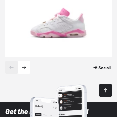
See all
Get the latest Sneaker and