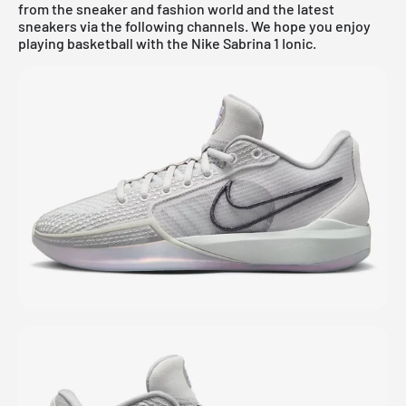
from the sneaker and fashion world and the latest
sneakers via the following channels. We hope you enjoy
playing basketball with the Nike Sabrina 1 Ionic.