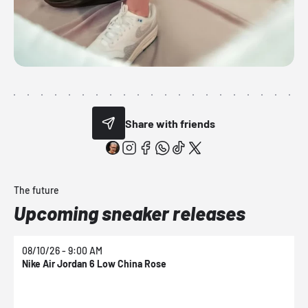
Share with friends
The future
Upcoming sneaker releases
08/10/26 - 9:00 AM
0
Nike Air Jordan 6 Low China Rose
N