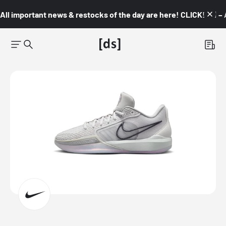
All important news & restocks of the day are here! CLICK! 👇🏼 –