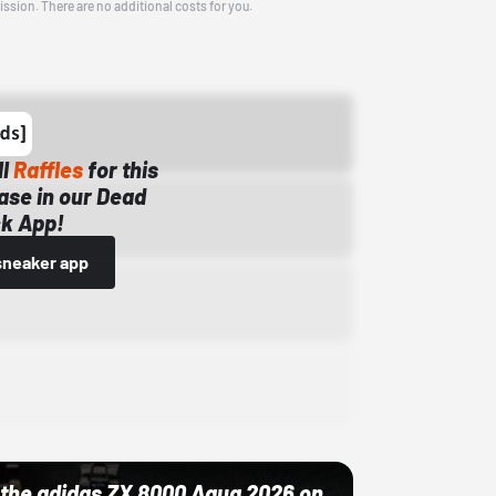
ission. There are no additional costs for you.
ll
Raffles
for this
ase in our Dead
k App!
sneaker app
ut the adidas ZX 8000 Aqua 2026 on