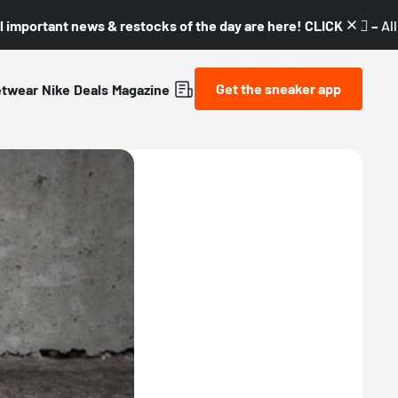
l important news & restocks of the day are here! CLICK! 👇🏼 –
Al
Get the sneaker app
etwear
Nike
Deals
Magazine