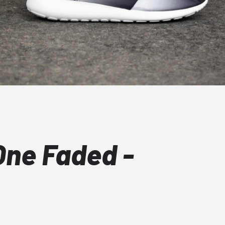
One Faded -