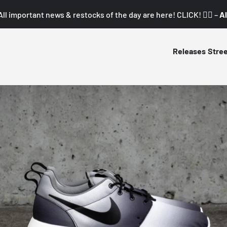
All important news & restocks of the day are here! CLICK! 👇🏼 –
Al
Releases
Stre