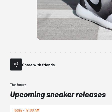
Share with friends
The future
Upcoming sneaker releases
Today - 12:00 AM