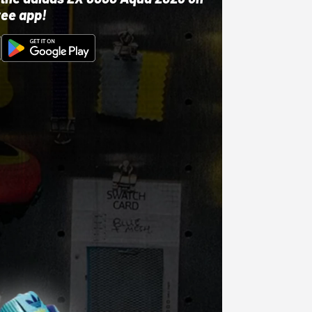
ree app!