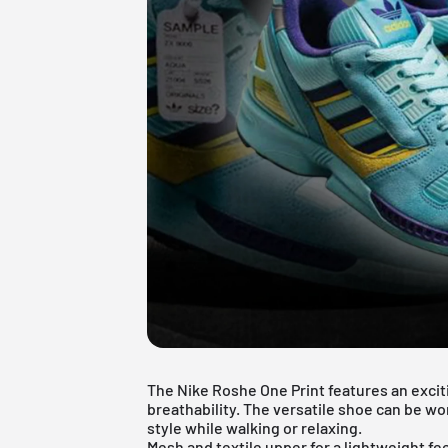
The Nike Roshe One Print features an excit
breathability. The versatile shoe can be wo
style while walking or relaxing.
Mesh and textile upper for a lightweight fee