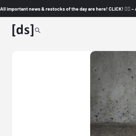
All important news & restocks of the day are here! CLICK! 👇🏼 –