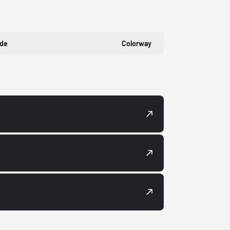
ode
Colorway