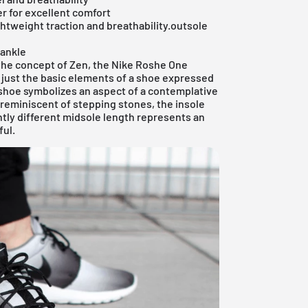
er for excellent comfort
ghtweight traction and breathability.outsole
 ankle
 the concept of Zen, the Nike Roshe One
, just the basic elements of a shoe expressed
e shoe symbolizes an aspect of a contemplative
 reminiscent of stepping stones, the insole
htly different midsole length represents an
ful.