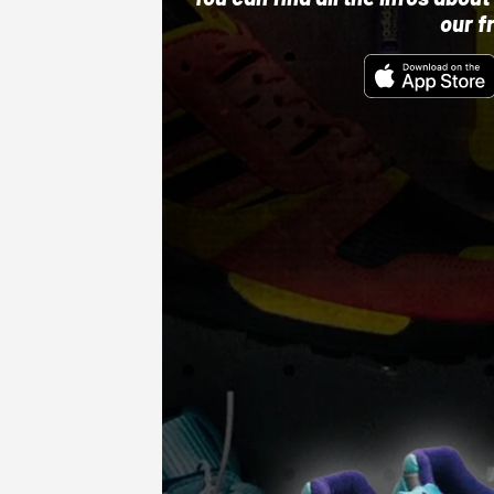
our f