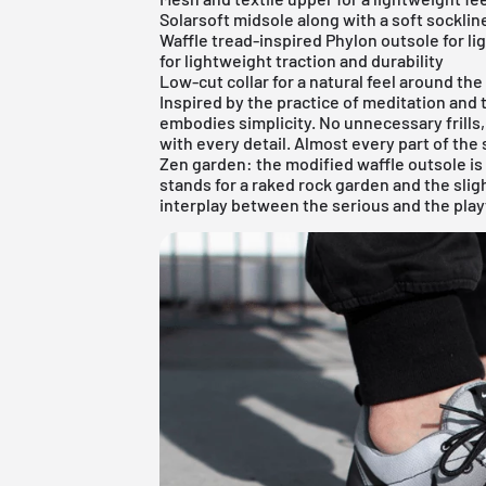
Solarsoft midsole along with a soft socklin
Waffle tread-inspired Phylon outsole for li
for lightweight traction and durability
Low-cut collar for a natural feel around the
Inspired by the practice of meditation and
embodies simplicity. No unnecessary frills
with every detail. Almost every part of th
Zen garden: the modified waffle outsole is
stands for a raked rock garden and the slig
interplay between the serious and the play