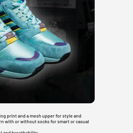
ing print and a mesh upper for style and
rn with or without socks for smart or casual
l and breathability