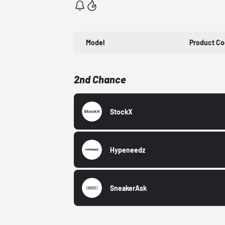
Model
Product C
2nd Chance
StockX
Hypeneedz
SneakerAsk