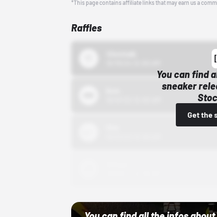
*This page contains affiliate links that may earn us a comm
Raffles
43einhalb
10/15/24 12:00 AM
You can find a
sneaker rele
Bstn
Stoc
10/01/22 12:00 AM
Get the 
Nike
10/01/22 12:00 AM
Adidas
10/01/22 12:00 AM
You can find all the infos abo