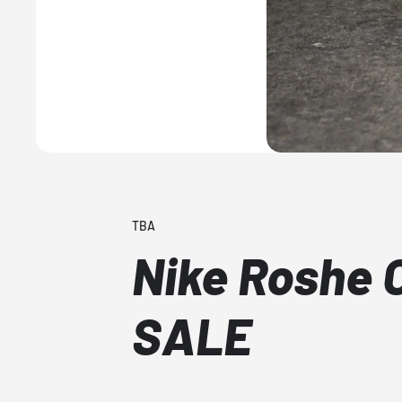
TBA
Nike Roshe 
SALE