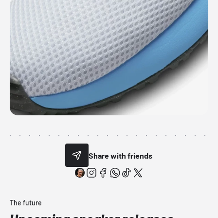
Share with friends
The future