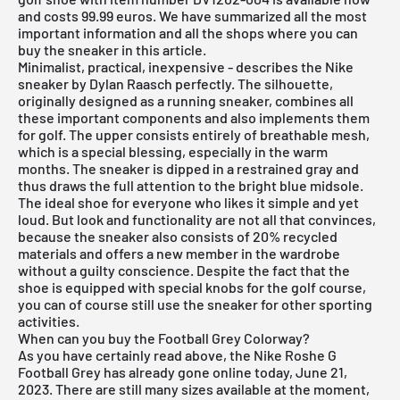
and costs 99.99 euros. We have summarized all the most
important information and all the shops where you can
buy the sneaker in this article.
Minimalist, practical, inexpensive - describes the Nike
sneaker by Dylan Raasch perfectly. The silhouette,
originally designed as a running sneaker, combines all
these important components and also implements them
for golf. The upper consists entirely of breathable mesh,
which is a special blessing, especially in the warm
months. The sneaker is dipped in a restrained gray and
thus draws the full attention to the bright blue midsole.
The ideal shoe for everyone who likes it simple and yet
loud. But look and functionality are not all that convinces,
because the sneaker also consists of 20% recycled
materials and offers a new member in the wardrobe
without a guilty conscience. Despite the fact that the
shoe is equipped with special knobs for the golf course,
you can of course still use the sneaker for other sporting
activities.
When can you buy the Football Grey Colorway?
As you have certainly read above, the Nike Roshe G
Football Grey has already gone online today, June 21,
2023. There are still many sizes available at the moment,