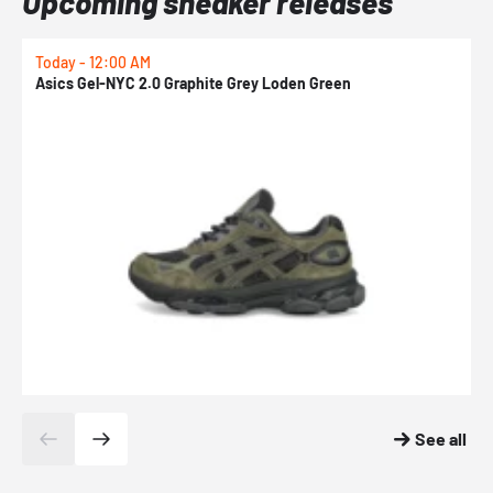
Upcoming sneaker releases
Today - 12:00 AM
T
Asics Gel-NYC 2.0 Graphite Grey Loden Green
A
See all