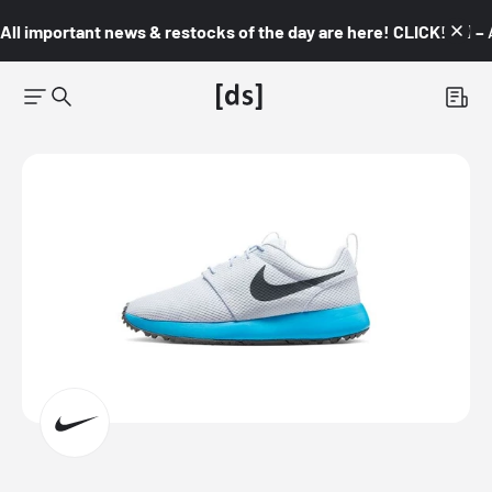
All important news & restocks of the day are here! CLICK! 👇🏼 –