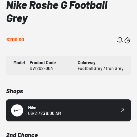
Nike Roshe G Football
Grey
€200.00
Model
Product Code
Colorway
DV1202-004
Football Grey / Iron Grey
Shops
Nike
06/21/23 9:00 AM
2nd Chance