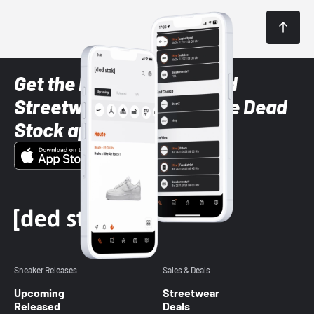
Get the latest Sneaker and
Streetwear styles with the Dead
Stock app
Sneaker Releases
Sales & Deals
Upcoming
Streetwear
Released
Deals