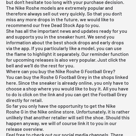
but don't hesitate too long with your purchase decision.
The Nike Roshe models are extremely popular and
therefore always sell out very quickly. So that you don't
miss any more drops in the future, we would like to
recommend our
free Dead Stock App
to you.
She has all the important news and updates ready for you
and supports you in the sneaker hunt. We send you
information about the best shock drops and early drops
via the app. If you particularly like a model, you can use
the flame to highlight it separately. Our reminder function
for
upcoming releases
is also very popular. Just click the
bell and we'll do the rest for you.
Where can you buy the Nike Roshe G Football Grey?
You can buy the Roshe G Football Grey in the shops linked
here. Since the sneaker is already online, you only have to
choose a shop where you would like to buy it. All you have
to do is click on the link and you can get the Football Grey
directly for retail.
So far you only have the opportunity to get the Nike
Roshe G in the Nike online store. Unfortunately, it is rather
unlikely that another retailer will sell the shoe. Should this
happen anyway, we will of course link it to you in our
release overview.
Feel free to check out our social media channels. There