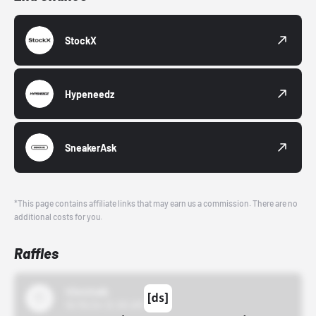
StockX
Hypeneedz
SneakerAsk
*This page contains affiliate links that may earn us a commission. There are no
additional costs for you.
Raffles
43einhalb
10/15/24 12:00 AM