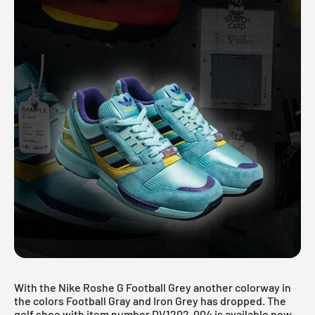
With the Nike Roshe G Football Grey another colorway in
the colors Football Gray and Iron Grey has dropped. The
golf shoe with item number DV1202-004 is available now