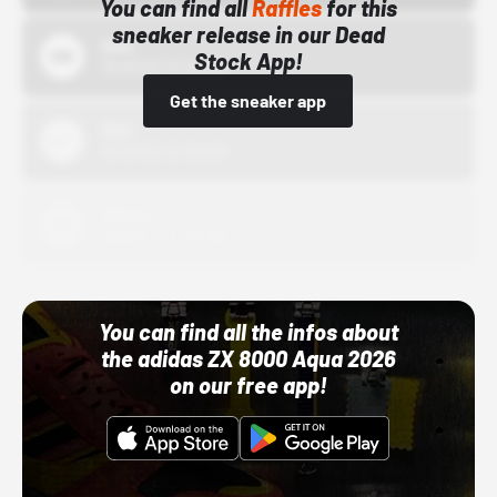
You can find all
Raffles
for this
sneaker release in our Dead
Bstn
Stock App!
10/01/22 12:00 AM
Get the sneaker app
Nike
10/01/22 12:00 AM
Adidas
10/01/22 12:00 AM
You can find all the infos about
the adidas ZX 8000 Aqua 2026
on our free app!