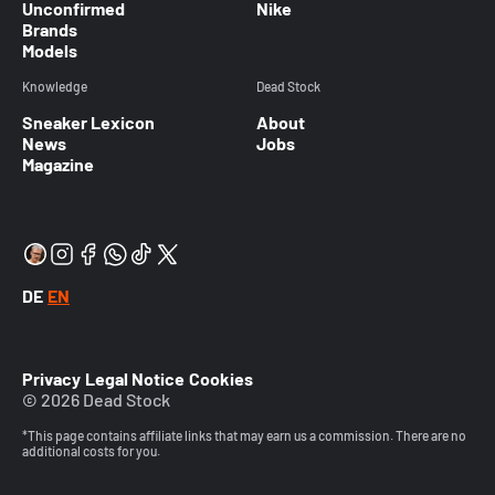
Unconfirmed
Nike
Brands
Models
Knowledge
Dead Stock
Sneaker Lexicon
About
News
Jobs
Magazine
DE
EN
Privacy
Legal Notice
Cookies
© 2026 Dead Stock
*This page contains affiliate links that may earn us a commission. There are no
additional costs for you.