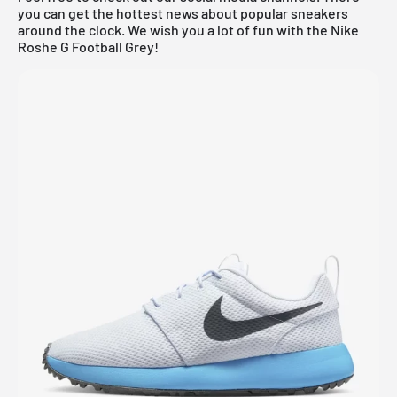
you can get the hottest news about popular sneakers
around the clock. We wish you a lot of fun with the Nike
Roshe G Football Grey!