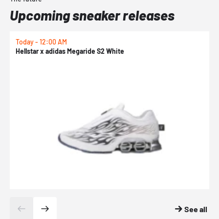
Upcoming sneaker releases
Today - 12:00 AM
T
Hellstar x adidas Megaride S2 White
N
See all