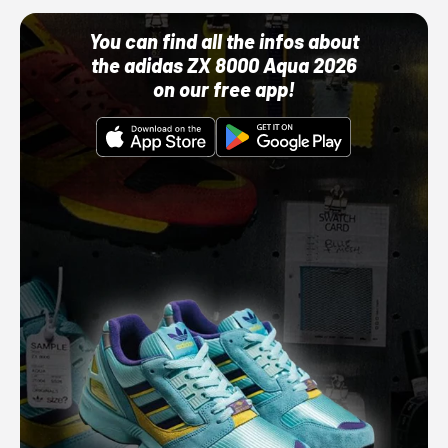
You can find all the infos about
the adidas ZX 8000 Aqua 2026
on our free app!