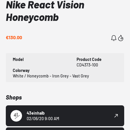
Nike React Vision
Honeycomb
€130.00
Model
Product Code
CD4373-100
Colorway
White / Honeycomb - Iron Grey - Vast Grey
Shops
43einhalb
02/06/20 9:00 AM