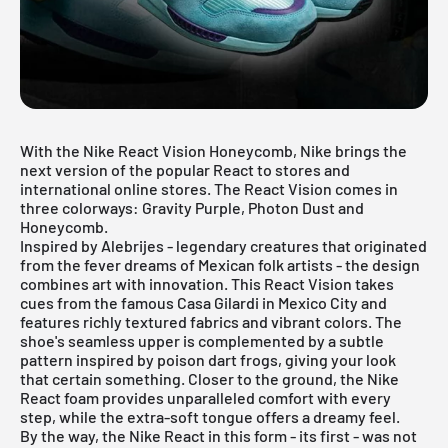
With the Nike React Vision Honeycomb, Nike brings the
next version of the popular React to stores and
international online stores. The React Vision comes in
three colorways: Gravity Purple, Photon Dust and
Honeycomb.
Inspired by Alebrijes - legendary creatures that originated
from the fever dreams of Mexican folk artists - the design
combines art with innovation. This React Vision takes
cues from the famous Casa Gilardi in Mexico City and
features richly textured fabrics and vibrant colors. The
shoe's seamless upper is complemented by a subtle
pattern inspired by poison dart frogs, giving your look
that certain something. Closer to the ground, the Nike
React foam provides unparalleled comfort with every
step, while the extra-soft tongue offers a dreamy feel.
By the way, the Nike React in this form - its first - was not