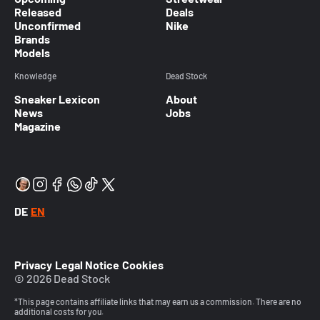
Released
Deals
Unconfirmed
Nike
Brands
Models
Knowledge
Dead Stock
Sneaker Lexicon
About
News
Jobs
Magazine
DE
EN
Privacy
Legal Notice
Cookies
© 2026 Dead Stock
*This page contains affiliate links that may earn us a commission. There are no
additional costs for you.