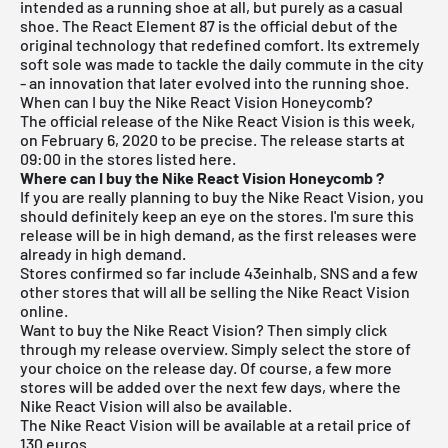
intended as a running shoe at all, but purely as a casual
shoe. The React Element 87 is the official debut of the
original technology that redefined comfort. Its extremely
soft sole was made to tackle the daily commute in the city
- an innovation that later evolved into the running shoe.
When can I buy the Nike React Vision Honeycomb?
The official release of the Nike React Vision is this week,
on February 6, 2020 to be precise. The release starts at
09:00 in the stores listed here.
Where can I buy the Nike React Vision Honeycomb
?
If you are really planning to buy the Nike React Vision, you
should definitely keep an eye on the stores. I'm sure this
release will be in high demand, as the first releases were
already in high demand.
Stores confirmed so far include 43einhalb,
SNS
and a few
other stores that will all be selling the Nike React Vision
online.
Want to buy the Nike React Vision? Then simply click
through my
release overview
. Simply select the store of
your choice on the release day. Of course, a few more
stores will be added over the next few days, where the
Nike React Vision will also be available.
The Nike React Vision will be available at a retail price of
130 euros.