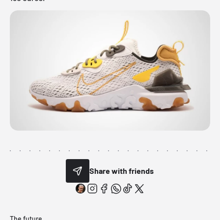
Share with friends
The future