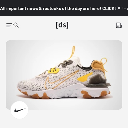
All important news & restocks of the day are here! CLICK! 👇🏼 –