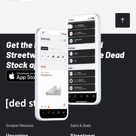
Get the latest Sneaker and
Streetwear styles with the Dead
Stock app
Sneaker Releases
Sales & Deals
Upcoming
Streetwear