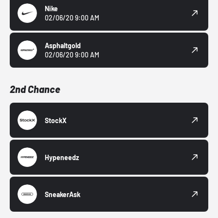
Nike
02/06/20 9:00 AM
Asphaltgold
02/06/20 9:00 AM
2nd Chance
StockX
Hypeneedz
SneakerAsk