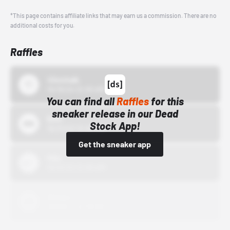
*This page contains affiliate links that may earn us a commission. There are no
additional costs for you.
Raffles
43einhalb
10/15/24 12:00 AM
You can find all
Raffles
for this
sneaker release in our Dead
Bstn
Stock App!
10/01/22 12:00 AM
Get the sneaker app
Nike
10/01/22 12:00 AM
Adidas
10/01/22 12:00 AM