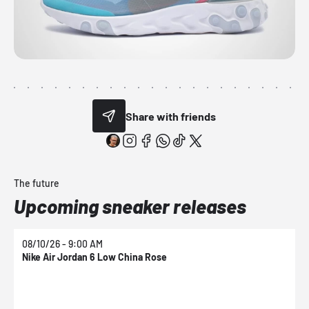
Share with friends
The future
Upcoming sneaker releases
08/10/26 - 9:00 AM
0
Nike Air Jordan 6 Low China Rose
N