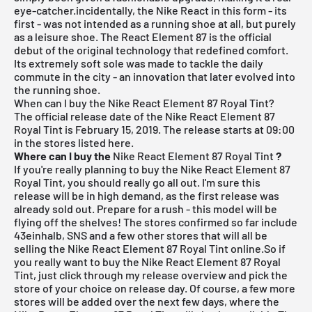
eye-catcher.incidentally, the Nike React in this form - its
first - was not intended as a running shoe at all, but purely
as a leisure shoe. The React Element 87 is the official
debut of the original technology that redefined comfort.
Its extremely soft sole was made to tackle the daily
commute in the city - an innovation that later evolved into
the running shoe.
When can I buy the Nike React Element 87 Royal Tint?
The official release date of the Nike React Element 87
Royal Tint is February 15, 2019.
The release starts at 09:00
in the stores listed here.
Where can I buy the
Nike React Element 87 Royal Tint
?
If you're really planning to buy the Nike React Element 87
Royal Tint, you should really go all out. I'm sure this
release will be in high demand, as the first release was
already sold out. Prepare for a rush - this model will be
flying off the shelves! The stores confirmed so far include
43einhalb,
SNS
and a few other stores that will all be
selling the Nike React Element 87 Royal Tint online.So if
you really want to buy the Nike React Element 87 Royal
Tint, just click through my
release overview
and pick the
store of your choice on release day. Of course, a few more
stores will be added over the next few days, where the