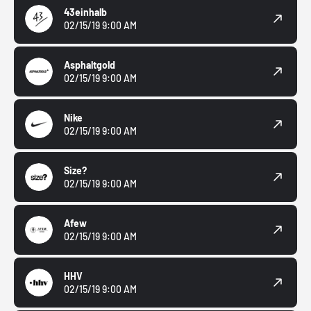
43einhalb
02/15/19 9:00 AM
Asphaltgold
02/15/19 9:00 AM
Nike
02/15/19 9:00 AM
Size?
02/15/19 9:00 AM
Afew
02/15/19 9:00 AM
HHV
02/15/19 9:00 AM