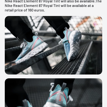
Nike React Element 87 Royal Tint will also be available.The
Nike React Element 87 Royal Tint will be available at a
retail price of 160 euros.