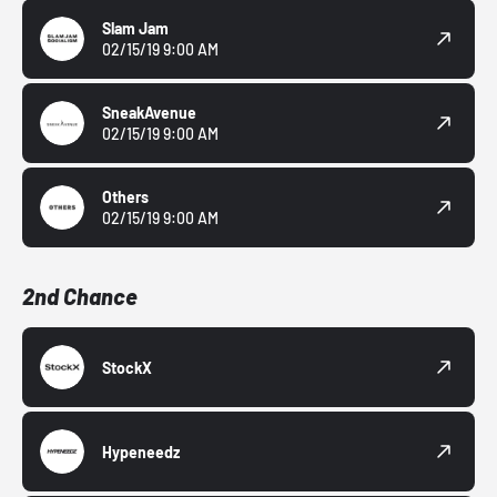
Slam Jam
02/15/19 9:00 AM
SneakAvenue
02/15/19 9:00 AM
Others
02/15/19 9:00 AM
2nd Chance
StockX
Hypeneedz