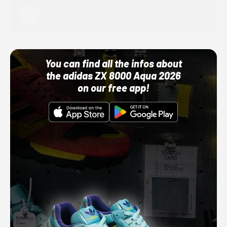
Adidas
10/01/22 12:00 AM
You can find all the infos about
the adidas ZX 8000 Aqua 2026
on our free app!