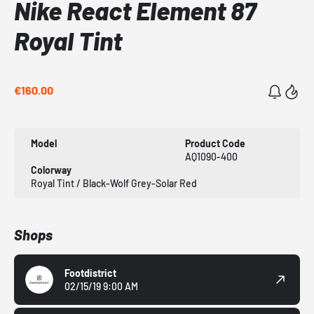
Nike React Element 87
Royal Tint
€160.00
Model
Product Code
AQ1090-400
Colorway
Royal Tint / Black-Wolf Grey-Solar Red
Shops
Footdistrict
02/15/19 9:00 AM