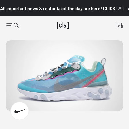
All important news & restocks of the day are here! CLICK! 👇🏼 –