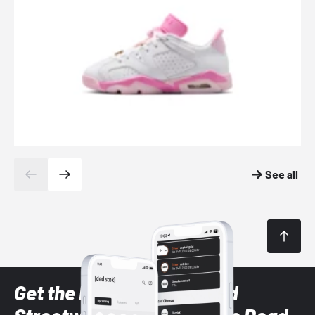
See all
Get the latest Sneaker and