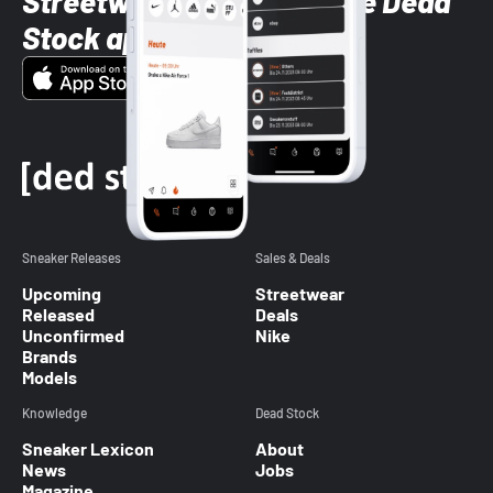
Streetwear styles with the Dead
Stock app
Sneaker Releases
Sales & Deals
Upcoming
Streetwear
Released
Deals
Unconfirmed
Nike
Brands
Models
Knowledge
Dead Stock
Sneaker Lexicon
About
News
Jobs
Magazine