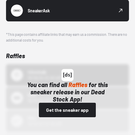
SneakerAsk
*This page contains affiliate links that may earn us a commission. There are no
additional costs for you.
Raffles
43einhalb
10/15/24 12:00 AM
You can find all
Raffles
for this
sneaker release in our Dead
Bstn
Stock App!
10/01/22 12:00 AM
Get the sneaker app
Nike
10/01/22 12:00 AM