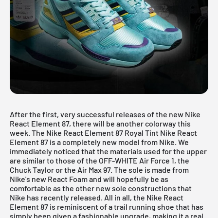
After the first, very successful releases of the new
Nike
React Element 87
, there will be another colorway this
week. The Nike React Element 87 Royal Tint
Nike React
Element 87
is a completely new model from Nike. We
immediately noticed that the materials used for the upper
are similar to those of the OFF-WHITE Air Force 1, the
Chuck Taylor or the Air Max 97. The sole is made from
Nike's new React Foam and will hopefully be as
comfortable as the other new sole constructions that
Nike has recently released. All in all, the Nike React
Element 87 is reminiscent of a trail running shoe that has
simply been given a fashionable upgrade, making it a real