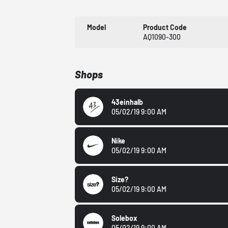
Model
Product Code
AQ1090-300
Shops
43einhalb
05/02/19 9:00 AM
Nike
05/02/19 9:00 AM
Size?
05/02/19 9:00 AM
Solebox
05/02/19 9:00 AM