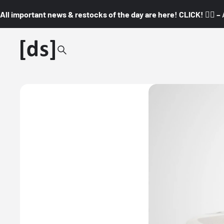
All important news & restocks of the day are here! CLICK! 👇🏼 –