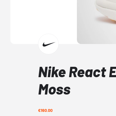
Nike React 
Moss
€160.00