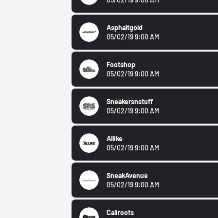
Asphaltgold
05/02/19 9:00 AM
Footshop
05/02/19 9:00 AM
Sneakersnstuff
05/02/19 9:00 AM
Allike
05/02/19 9:00 AM
SneakAvenue
05/02/19 9:00 AM
Caliroots