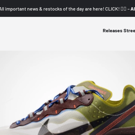
All important news & restocks of the day are here! CLICK! 👇🏼 –
Al
Releases
Stre