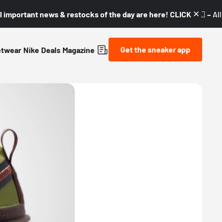
l important news & restocks of the day are here! CLICK! 👇🏼 –
Al
Get the sneaker app
etwear
Nike
Deals
Magazine