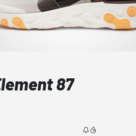
Element 87