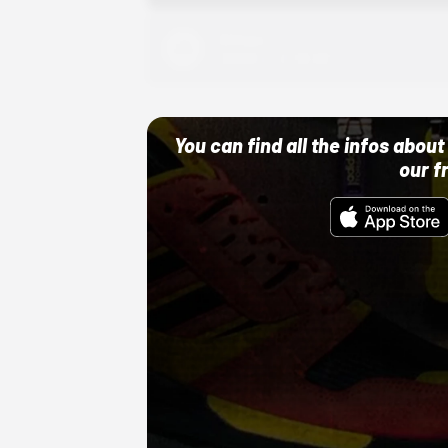
Adidas
10/01/22 12:00 AM
You can find all the infos abo
our f