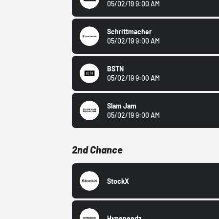
05/02/19 9:00 AM
Schrittmacher
05/02/19 9:00 AM
BSTN
05/02/19 9:00 AM
Slam Jam
05/02/19 9:00 AM
2nd Chance
StockX
Hypeneedz