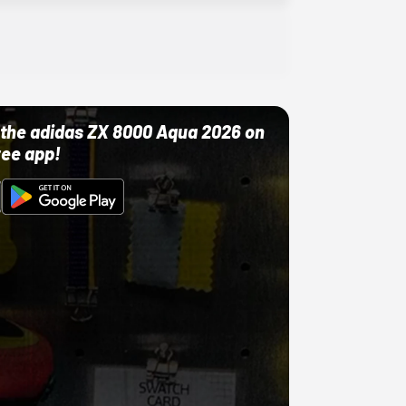
ut the adidas ZX 8000 Aqua 2026 on
ree app!