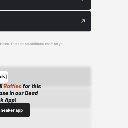
ission. There are no additional costs for you.
ll
Raffles
for this
ase in our Dead
k App!
sneaker app