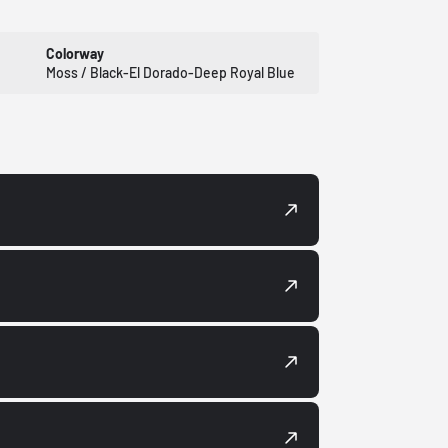
Colorway
Moss / Black-El Dorado-Deep Royal Blue