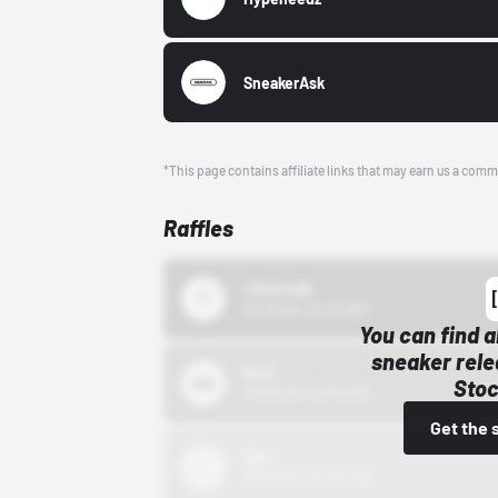
SneakerAsk
*This page contains affiliate links that may earn us a comm
Raffles
43einhalb
10/15/24 12:00 AM
You can find a
sneaker rele
Bstn
Stoc
10/01/22 12:00 AM
Get the 
Nike
10/01/22 12:00 AM