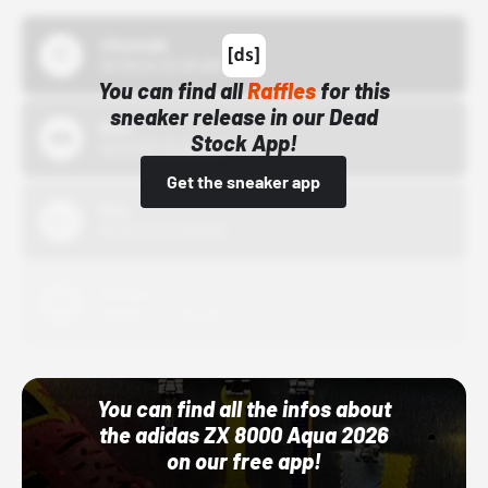
43einhalb
10/15/24 12:00 AM
You can find all
Raffles
for this
sneaker release in our Dead
Bstn
Stock App!
10/01/22 12:00 AM
Get the sneaker app
Nike
10/01/22 12:00 AM
Adidas
10/01/22 12:00 AM
You can find all the infos about
the adidas ZX 8000 Aqua 2026
on our free app!