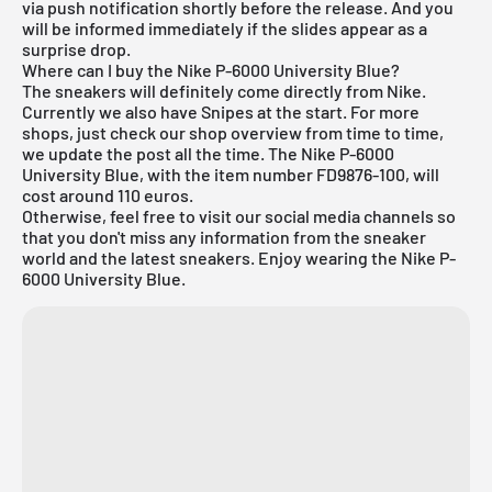
via push notification shortly before the release. And you
will be informed immediately if the slides appear as a
surprise drop.
Where can I buy the Nike P-6000 University Blue?
The sneakers will definitely come directly from Nike.
Currently we also have Snipes at the start. For more
shops, just check our shop overview from time to time,
we update the post all the time. The Nike P-6000
University Blue, with the item number FD9876-100, will
cost around 110 euros.
Otherwise, feel free to visit our social media channels so
that you don't miss any information from the sneaker
world and the latest sneakers. Enjoy wearing the Nike P-
6000 University Blue.