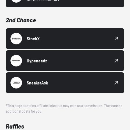
2nd Chance
StockX
Hypeneedz
SneakerAsk
*This page contains affiliate links that may earn us a commission. There are no
additional costs for you.
Raffles