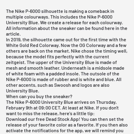
The Nike P-6000 silhouette is making a comeback in
multiple colourways. This includes the Nike P-6000
University Blue. We create a release for each colourway.
All information about the sneaker can be found here in the
article.
In 2019, the silhouette came out for the first time with the
White Gold Red Colorway. Now the OG Colorway and a few
others are back on the market. Nike chose the timing well,
because the model fits perfectly with the current
zeitgeist. The upper of the University Blue is made of
mesh and smooth leather. Underneath is a midsole made
of white foam with a padded insole. The outsole of the
Nike P-6000 is made of rubber and is white and blue. All
other accents, such as Swoosh and logos are also
University Blue.
When can you buy the sneaker?
The Nike P-6000 University Blue arrives on Thursday,
February 9th at 09:00 CET. At least at Nike. If you don't
want to miss the release, here's a little tip:
Download our
free Dead Stock App
! You can then set the
release of your favorite color as a favorite. If you then also
activate the notifications for the app, we will remind you