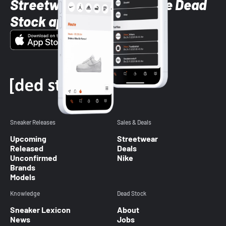
Streetwear styles with the Dead
Stock app
Sneaker Releases
Sales & Deals
Upcoming
Streetwear
Released
Deals
Unconfirmed
Nike
Brands
Models
Knowledge
Dead Stock
Sneaker Lexicon
About
News
Jobs