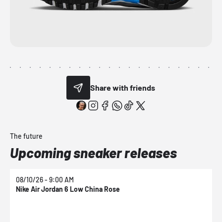
Share with friends
The future
Upcoming sneaker releases
08/10/26 - 9:00 AM
0
Nike Air Jordan 6 Low China Rose
N