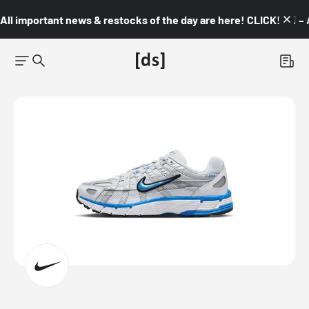
All important news & restocks of the day are here! CLICK! 👇🏼 –