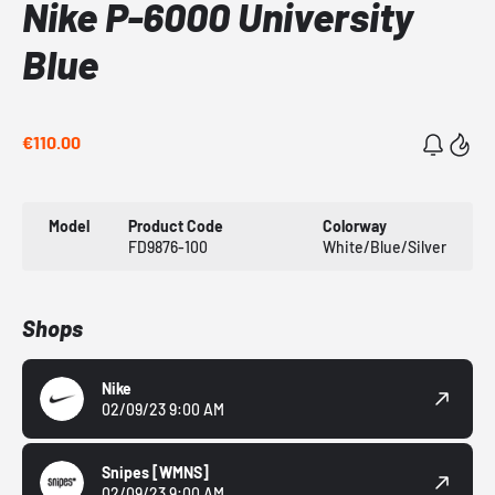
Nike P-6000 University
Blue
€110.00
Model
Product Code
Colorway
FD9876-100
White/Blue/Silver
Shops
Nike
02/09/23 9:00 AM
Snipes
[WMNS]
02/09/23 9:00 AM