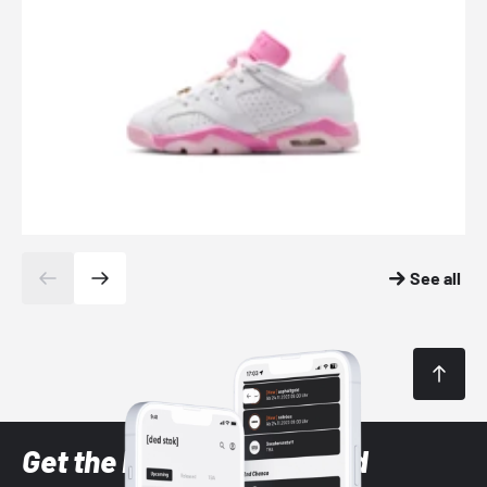
See all
Get the latest Sneaker and