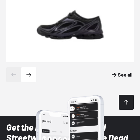
See all
Get the latest Sneaker and
Streetwear styles with the Dead