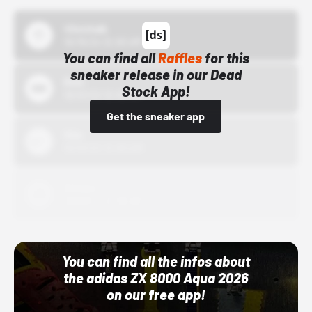
43einhalb
10/15/24 12:00 AM
You can find all
Raffles
for this
sneaker release in our Dead
Bstn
Stock App!
10/01/22 12:00 AM
Get the sneaker app
Nike
10/01/22 12:00 AM
Adidas
10/01/22 12:00 AM
You can find all the infos about
the adidas ZX 8000 Aqua 2026
on our free app!