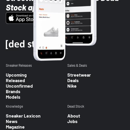
Stock app
Sneaker Releases
Sales & Deals
Upcoming
Streetwear
Released
Deals
Unconfirmed
Nike
Brands
Models
Knowledge
Dead Stock
Sneaker Lexicon
About
News
Jobs
Magazine