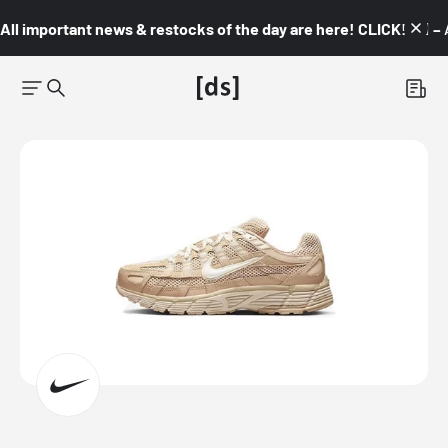
All important news & restocks of the day are here! CLICK! 👇🏼 –