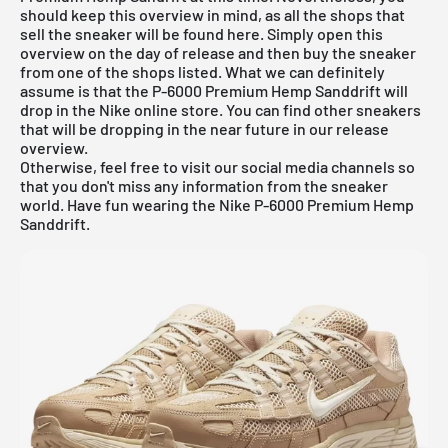
should keep this overview in mind, as all the shops that
sell the sneaker will be found here. Simply open this
overview on the day of release and then buy the sneaker
from one of the shops listed. What we can definitely
assume is that the P-6000 Premium Hemp Sanddrift will
drop in the Nike online store. You can find other sneakers
that will be dropping in the near future in our
release
overview
.
Otherwise, feel free to visit our social media channels so
that you don't miss any information from the sneaker
world. Have fun wearing the Nike P-6000 Premium Hemp
Sanddrift.