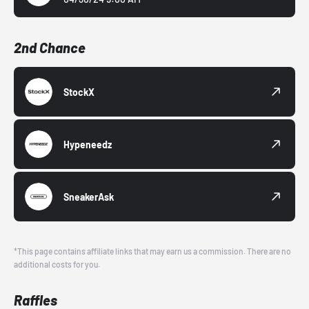
2nd Chance
StockX
Hypeneedz
SneakerAsk
*This page contains affiliate links that may earn us a commission. There are no
additional costs for you.
Raffles