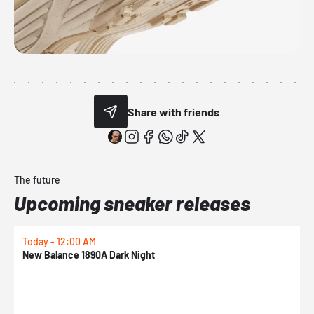
Share with friends
The future
Upcoming sneaker releases
Today - 12:00 AM
T
New Balance 1890A Dark Night
A