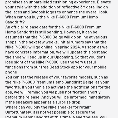
promises an unparalleled cushioning experience. Elevate
your style with the addition of reflective 3M detailing on
the laces and Swoosh logos to enhance the overall look.
When can you buy the Nike P-6000 Premium Hemp
Sanddrift?
An official release date for the Nike P-6000 Premium
Hemp Sanddrift is still pending. However, it can be
assumed that the P-6000 Beige will go online at various
shops in the next few weeks. Initial rumors say that the
Nike P-6000 will go online in spring 2024. As soon as we
have concrete information, we will update this post and
the shoe will end up in our Upcoming. So that you don't
lose sight of the Nike P-6000, use the very useful
functions from our
free Dead Stock app
for your mobile
phone
You can set the release of your favorite models, such as
the Nike P-6000 Premium Hemp Sanddrift Beige, as your
favorite. If you then also activate the notifications for the
app, we will remind you via push notification shortly
before the release. And you will be informed immediately
if the sneakers appear as a surprise drop.
Where can you buy the Nike sneaker for retail?
Unfortunately, it is not yet possible to secure the
Premium Hemp Sandrift at this time. Nevertheless, you