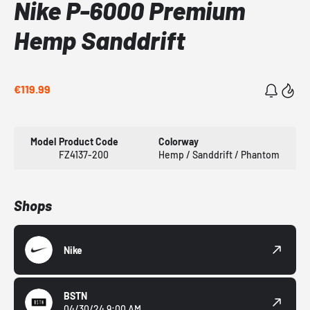
Nike P-6000 Premium
Hemp Sanddrift
€119.99
Model
Product Code
Colorway
FZ4137-200
Hemp / Sanddrift / Phantom
Shops
Nike
BSTN
04/30/24 9:00 AM