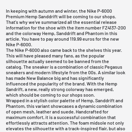
In keeping with autumn and winter, the Nike P-6000
Premium Hemp Sanddrift will be coming to our shops.
That's why we've summarized all the essential release
information for the shoe with the item number FZ4137-200
and the colorway Hemp, Sanddrift and Phantom in this
article. You have to pay around 119.99 euros for the new
Nike P-6000.
The Nike P-6000 also came back to the shelves this year.
This will have pleased many fans, as the popular
silhouette actually seemed to be banned from the
catalog. The sneaker is a combination of classic Pegasus
sneakers and modern lifestyle from the 00s. A similar look
has made New Balance big and has significantly
influenced the popularity of the brand. With the Hemp
Sandrift, a new, really strong colorway has emerged,
which should be coming to our shops soon.
Wrapped in a stylish color palette of Hemp, Sanddrift and
Phantom, this variant showcases a dynamic combination
of open mesh, leather and suede. Handcrafted for
maximum comfort, it is a successful combination that
effortlessly attracts attention. The foam midsole not only
elevates the silhouette with a track-inspired flair, but also