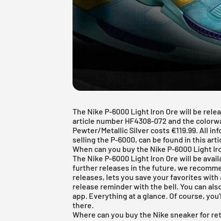
The Nike P-6000 Light Iron Ore will be rele
article number HF4308-072 and the colorwa
Pewter/Metallic Silver costs €119.99. All in
selling the P-6000, can be found in this arti
When can you buy the Nike P-6000 Light Ir
The Nike P-6000 Light Iron Ore will be avail
further releases in the future, we recomm
releases, lets you save your favorites with 
release reminder with the bell. You can als
app. Everything at a glance. Of course, you'l
there.
Where can you buy the Nike sneaker for ret