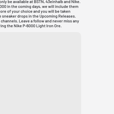
y only be available at BSTN, 43einhalb and
Nike
.
-6000 in the coming days, we will include them
tore of your choice and you will be taken
re sneaker drops in the
Upcoming Releases
.
a channels. Leave a follow and never miss any
ing the Nike P-6000 Light Iron Ore.