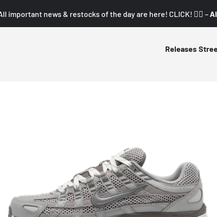
All important news & restocks of the day are here! CLICK! 👇🏼 –
Al
Releases
Stre