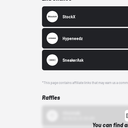
StockX
Hypeneedz
SneakerAsk
*This page contains affiliate links that may earn us a comm
Raffles
43einhalb
10/15/24 12:00 AM
You can find a