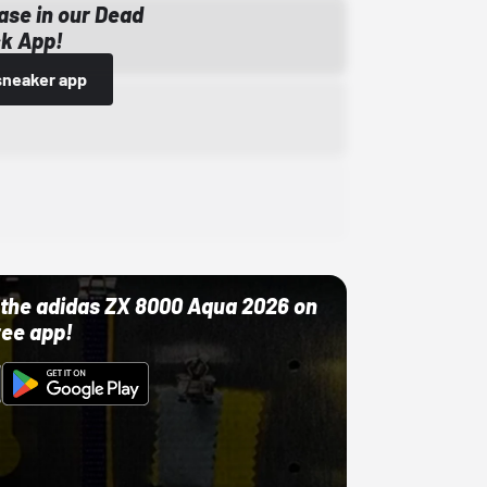
ase in our Dead
k App!
sneaker app
ut the adidas ZX 8000 Aqua 2026 on
ree app!