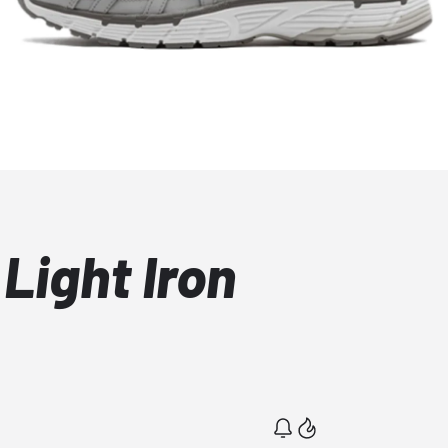
Light Iron