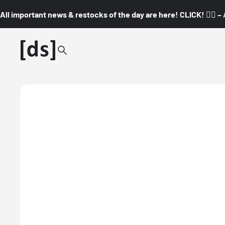
All important news & restocks of the day are here! CLICK! 👇🏼 –