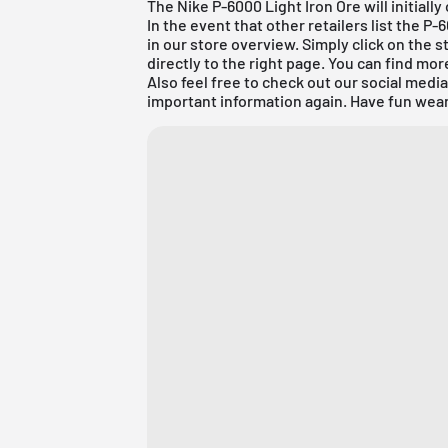
The Nike P-6000 Light Iron Ore will initiall
In the event that other retailers list the P
in our store overview. Simply click on the s
directly to the right page. You can find mo
Also feel free to check out our social medi
important information again. Have fun wear