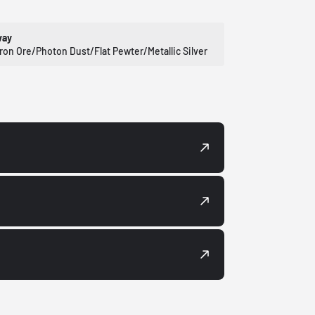
way
Iron Ore/Photon Dust/Flat Pewter/Metallic Silver