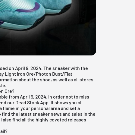
ased on April 9, 2024. The sneaker with the
y Light Iron Ore/Photon Dust/Flat
formation about the shoe, as well as all stores
cle.
on Ore?
able from April 9, 2024. In order not to miss
end our
Dead Stock App
. It shows you all
a flame in your personal area and set a
o find the latest sneaker news and sales in the
l also find all the highly coveted releases
ail?