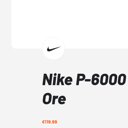
Nike P-6000 
Ore
€119.99