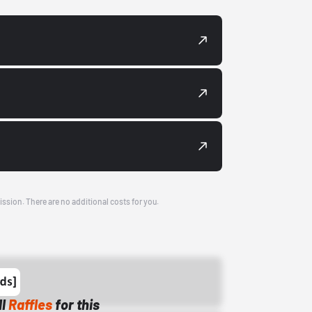
ission. There are no additional costs for you.
ll
Raffles
for this