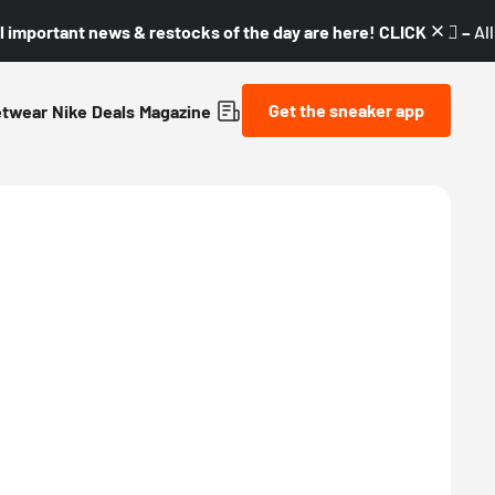
l important news & restocks of the day are here! CLICK! 👇🏼 –
Al
Get the sneaker app
etwear
Nike
Deals
Magazine