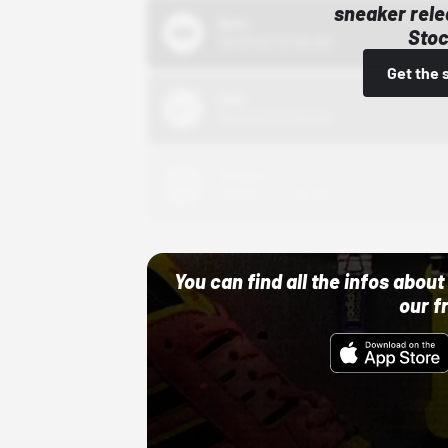
sneaker rele
Bstn
Stoc
10/01/22 12:00 AM
Get the 
Nike
10/01/22 12:00 AM
Adidas
10/01/22 12:00 AM
You can find all the infos abo
our f