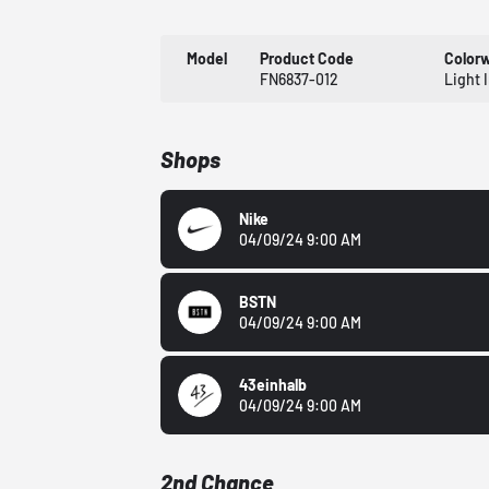
Model
Product Code
Color
FN6837-012
Light 
Shops
Nike
04/09/24 9:00 AM
BSTN
04/09/24 9:00 AM
43einhalb
04/09/24 9:00 AM
2nd Chance