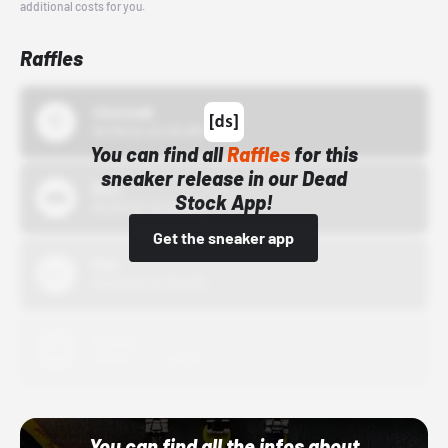
additional costs for you.
Raffles
43einhalb
10/15/24 12:00 AM
You can find all
Raffles
for this
sneaker release in our Dead
Bstn
Stock App!
10/01/22 12:00 AM
Get the sneaker app
Nike
10/01/22 12:00 AM
Adidas
10/01/22 12:00 AM
You can find all the infos about