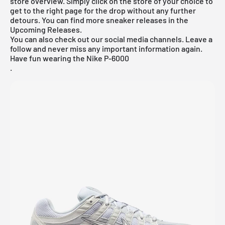
store overview. Simply click on the store of your choice to
get to the right page for the drop without any further
detours. You can find more sneaker releases in the
Upcoming Releases
.
You can also check out our social media channels. Leave a
follow and never miss any important information again.
Have fun wearing the Nike P-6000
.