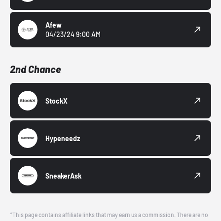
Afew
04/23/24 9:00 AM
2nd Chance
StockX
Hypeneedz
SneakerAsk
*This page contains affiliate links that may earn us a commission. There are no