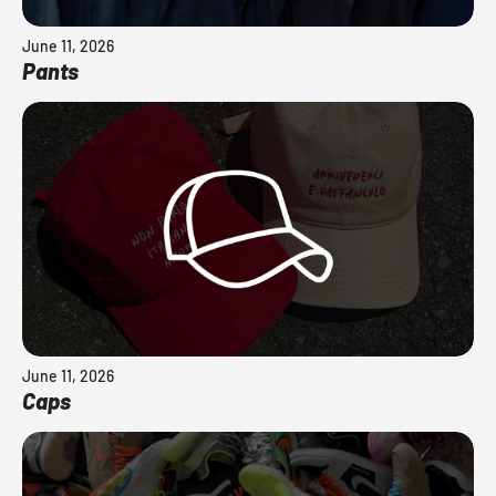
June 11, 2026
Pants
June 11, 2026
Caps