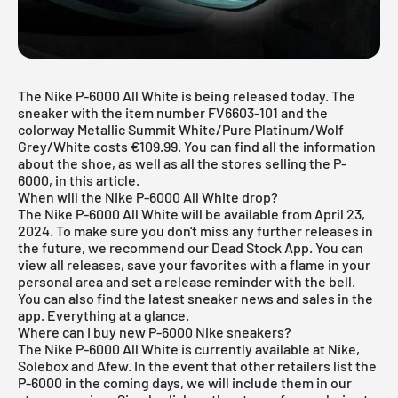
The Nike P-6000 All White is being released today. The
sneaker with the item number FV6603-101 and the
colorway Metallic Summit White/Pure Platinum/Wolf
Grey/White costs €109.99. You can find all the information
about the shoe, as well as all the stores selling the P-
6000, in this article.
When will the Nike P-6000 All White drop?
The Nike P-6000 All White will be available from April 23,
2024. To make sure you don't miss any further releases in
the future, we recommend our
Dead Stock App
. You can
view all releases, save your favorites with a flame in your
personal area and set a release reminder with the bell.
You can also find the latest sneaker news and sales in the
app. Everything at a glance.
Where can I buy new P-6000 Nike sneakers?
The Nike P-6000 All White is currently available at Nike,
Solebox and Afew. In the event that other retailers list the
P-6000 in the coming days, we will include them in our