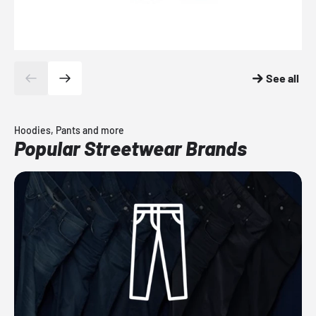
See all
Hoodies, Pants and more
Popular Streetwear Brands