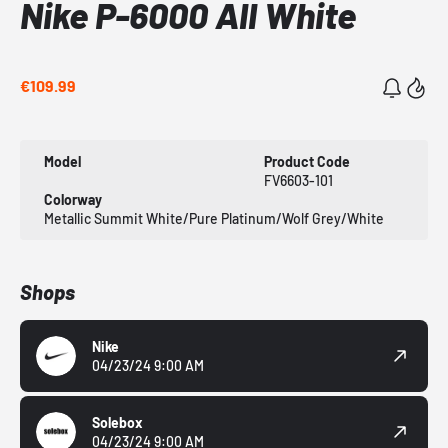
Nike P-6000 All White
€109.99
Model
Product Code
FV6603-101
Colorway
Metallic Summit White/Pure Platinum/Wolf Grey/White
Shops
Nike
04/23/24 9:00 AM
Solebox
04/23/24 9:00 AM