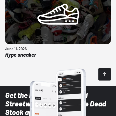
June 11, 2026
Hype sneaker
Get the latest Sneaker and
Streetwear styles with the Dead
Stock app