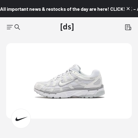
All important news & restocks of the day are here! CLICK! 👇🏼 –