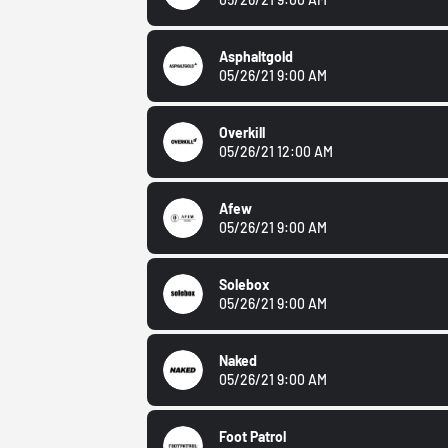
Asphaltgold
05/26/21 9:00 AM
Overkill
05/26/21 12:00 AM
Afew
05/26/21 9:00 AM
Solebox
05/26/21 9:00 AM
Naked
05/26/21 9:00 AM
Foot Patrol