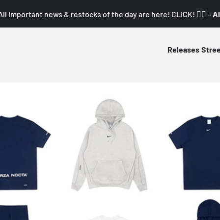
All important news & restocks of the day are here! CLICK! 👇🏼 –
Al
Releases
Stre