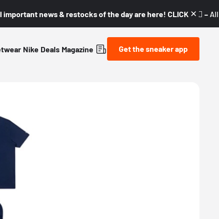
l important news & restocks of the day are here! CLICK! 👇🏼 –
Al
Get the sneaker app
etwear
Nike
Deals
Magazine