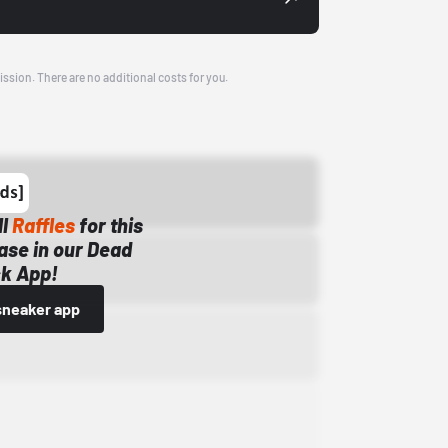
ission. There are no additional costs for you.
ll
Raffles
for this
ase in our Dead
k App!
sneaker app