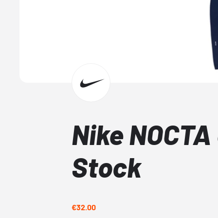
Nike NOCTA 
Stock
€32.00