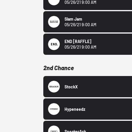
05/26/21 9:00 AM
Slam Jam
05/26/21 9:00 AM
END
[RAFFLE]
05/26/21 9:00 AM
2nd Chance
StockX
Hypeneedz
SneakerAsk