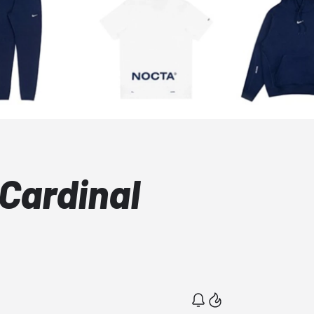
Cardinal