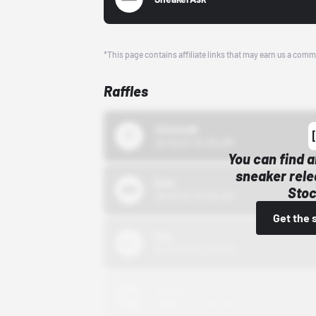
*This page contains affiliate links that may earn us a comm
Raffles
43einhalb
10/15/24 12:00 AM
You can find a
sneaker rele
Bstn
Stoc
10/01/22 12:00 AM
Get the 
Nike
10/01/22 12:00 AM
Adidas
10/01/22 12:00 AM