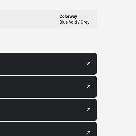
Colorway
Blue Void / Grey