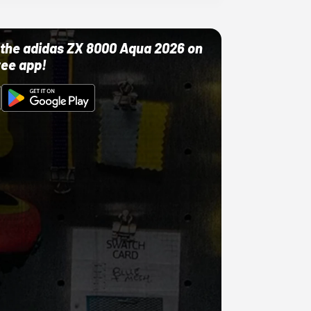
ut the adidas ZX 8000 Aqua 2026 on
ree app!