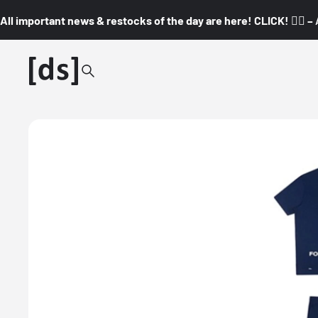
All important news & restocks of the day are here! CLICK! 👇🏼 –