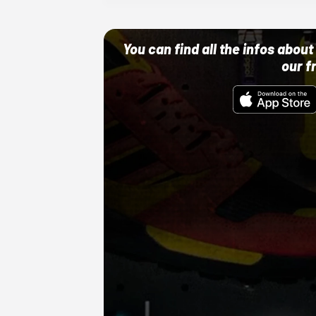
You can find all the infos abo
our f