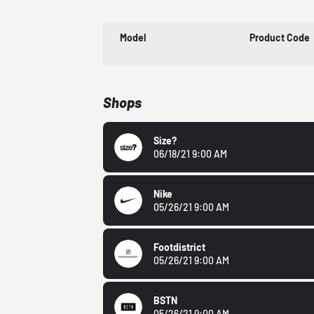
Model
Product Code
Shops
Size?
06/18/21 9:00 AM
Nike
05/26/21 9:00 AM
Footdistrict
05/26/21 9:00 AM
BSTN
05/26/21 9:00 AM