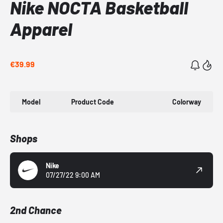
Nike NOCTA Basketball
Apparel
€39.99
Model
Product Code
Colorway
Shops
Nike
07/27/22 9:00 AM
2nd Chance