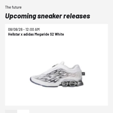
The future
Upcoming sneaker releases
08/08/26 - 12:00 AM
0
Hellstar x adidas Megaride S2 White
N