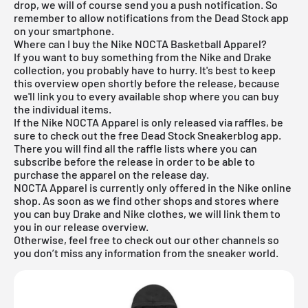
drop, we will of course send you a push notification. So
remember to allow notifications from the Dead Stock app
on your smartphone.
Where can I buy the Nike NOCTA Basketball Apparel?
If you want to buy something from the Nike and Drake
collection, you probably have to hurry. It's best to keep
this overview open shortly before the release, because
we'll link you to every available shop where you can buy
the individual items.
If the Nike NOCTA Apparel is only released via raffles, be
sure to check out the free Dead Stock Sneakerblog app.
There you will find all the raffle lists where you can
subscribe before the release in order to be able to
purchase the apparel on the release day.
NOCTA Apparel is currently only offered in the Nike online
shop. As soon as we find other shops and stores where
you can buy Drake and Nike clothes, we will link them to
you in our
release overview
.
Otherwise, feel free to check out our other channels so
you don’t miss any information from the sneaker world.