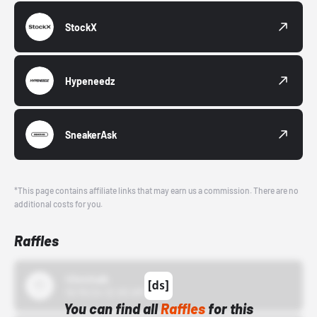
StockX
Hypeneedz
SneakerAsk
*This page contains affiliate links that may earn us a commission. There are no
additional costs for you.
Raffles
43einhalb
10/15/24 12:00 AM
You can find all
Raffles
for this