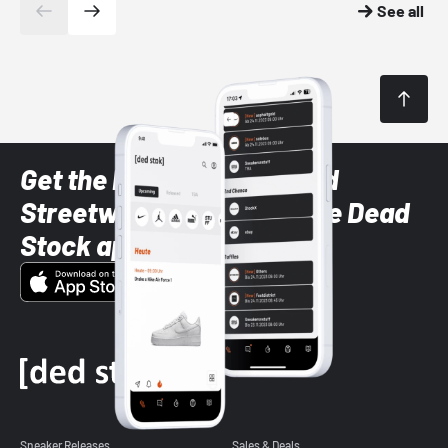
See all
Get the latest Sneaker and
Streetwear styles with the Dead
Stock app
Sneaker Releases
Sales & Deals