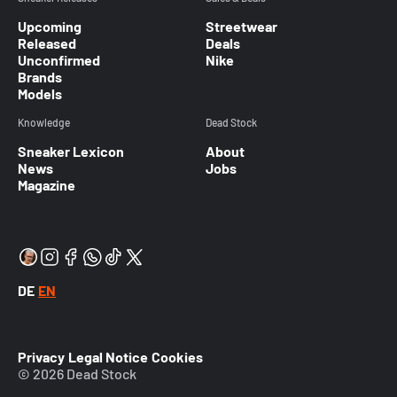
Upcoming
Streetwear
Released
Deals
Unconfirmed
Nike
Brands
Models
Knowledge
Dead Stock
Sneaker Lexicon
About
News
Jobs
Magazine
DE
EN
Privacy
Legal Notice
Cookies
© 2026 Dead Stock