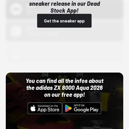
sneaker release in our Dead
Bstn
Stock App!
10/01/22 12:00 AM
Get the sneaker app
Nike
10/01/22 12:00 AM
Adidas
10/01/22 12:00 AM
You can find all the infos about
the adidas ZX 8000 Aqua 2026
on our free app!