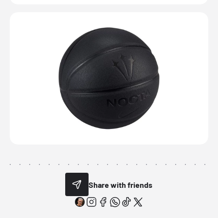
Share with friends