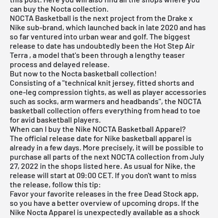
can buy the Nocta collection.
NOCTA Basketball is the next project from the Drake x
Nike sub-brand, which launched back in late 2020 and has
so far ventured into urban wear and
golf
. The biggest
release to date has undoubtedly been the
Hot Step Air
Terra
, a model that's been through a lengthy teaser
process and delayed release.
But now to the Nocta basketball collection!
Consisting of a "technical knit jersey, fitted shorts and
one-leg compression tights, as well as player accessories
such as socks, arm warmers and headbands", the NOCTA
basketball collection offers everything from head to toe
for avid basketball players.
When can I buy the Nike NOCTA Basketball Apparel?
The official release date for Nike basketball apparel is
already in a few days. More precisely, it will be possible to
purchase all parts of the next NOCTA collection from July
27, 2022 in the shops listed here. As usual for Nike, the
release will start at 09:00 CET. If you don't want to miss
the release, follow this tip:
Favor your favorite releases in the
free Dead Stock app
,
so you have a better overview of upcoming drops. If the
Nike Nocta Apparel is unexpectedly available as a shock