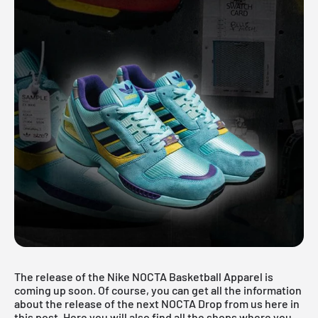
The release of the Nike NOCTA Basketball Apparel is
coming up soon. Of course, you can get all the information
about the release of the next NOCTA Drop from us here in
this post. Here you will also find all the shops where you