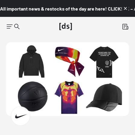
All important news & restocks of the day are here! CLICK! 👇🏼 –