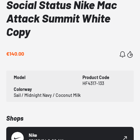
Social Status Nike Mac
Attack Summit White
Copy
€140.00
Model
Product Code
HF4317-133
Colorway
Sail / Midnight Navy / Coconut Milk
Shops
Nike