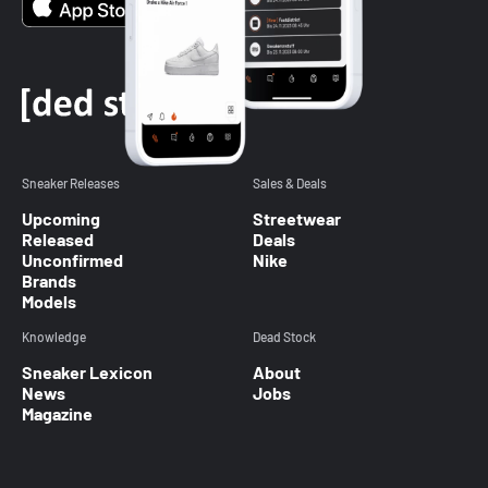
Sneaker Releases
Sales & Deals
Upcoming
Streetwear
Released
Deals
Unconfirmed
Nike
Brands
Models
Knowledge
Dead Stock
Sneaker Lexicon
About
News
Jobs
Magazine