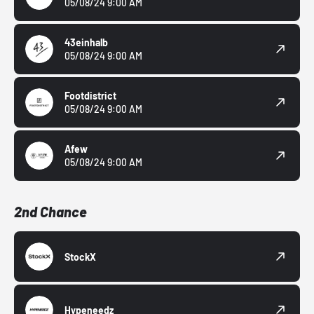
05/08/24 9:00 AM
43einhalb
05/08/24 9:00 AM
Footdistrict
05/08/24 9:00 AM
Afew
05/08/24 9:00 AM
2nd Chance
StockX
Hypeneedz