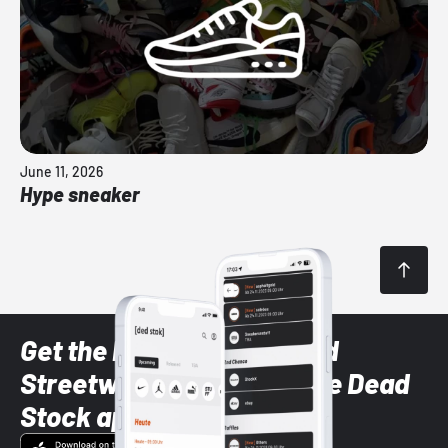
June 11, 2026
Hype sneaker
Get the latest Sneaker and
Streetwear styles with the Dead
Stock app