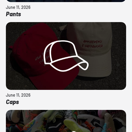
June 11, 2026
Pants
June 11, 2026
Caps