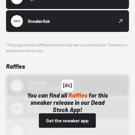
SneakerAsk
*This page contains affiliate links that may earn us a commission. There are no
additional costs for you.
Raffles
43einhalb
10/15/24 12:00 AM
You can find all
Raffles
for this
sneaker release in our Dead
Bstn
Stock App!
10/01/22 12:00 AM
Get the sneaker app
Nike
10/01/22 12:00 AM