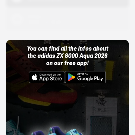
Adidas
10/01/22 12:00 AM
You can find all the infos about
the adidas ZX 8000 Aqua 2026
on our free app!