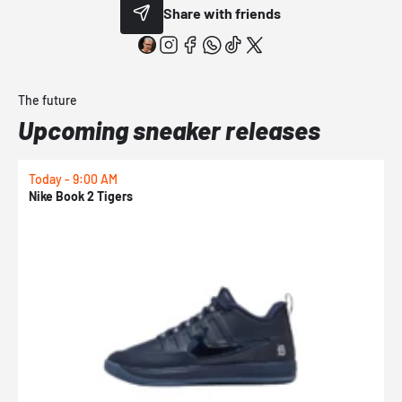
Share with friends
The future
Upcoming sneaker releases
Today - 9:00 AM
T
Nike Book 2 Tigers
N