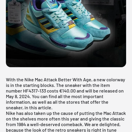
With the Nike Mac Attack Better With Age, a new colorway
is in the starting blocks. The sneaker with the item
number HF4317-133 costs €140.00 and will be released on
May 8, 2024. You can find all the most important
information, as well as all the stores that offer the
sneaker, in this article.
Nike
has also taken up the cause of putting the Mac Attack
on the shelves more often this year and giving the classic
from 1984 a well-deserved comeback. We are delighted,
because the look of the retro sneakers is right in tune