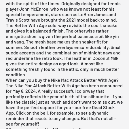
with the spirit of the times. Originally designed for tennis
player John McEnroe, who was known not least for his
special temperament, stars such as LeBron James and
Travis Scott have brought the 2021 model back to mind.
The Better With Age colorway revisits the court sneaker
and gives it a balanced finish. The otherwise rather
energetic shoe is given the perfect balance, a bit like yin
and yang. The mesh base makes the sneaker fit for
summer. Smooth leather overlays ensure durability. Small
suede accents and the combination of midnight navy and
red underline the retro look. The leather in Coconut Milk
gives the entire design an aged look. Almost like
something freshly found in the attic, only in much better
condition.
When can you buy the Nike Mac Attack Better With Age?
The Nike Mac Attack Better With Age has been announced
for May 8, 2024. A really successful colorway that
perfectly reflects the year of birth of the silhouette. If you
like the classic just as much and don't want to miss out, we
have the perfect support for you - our free
Dead Stock
App
. Click on the bell, for example, to set a dynamic
reminder that reacts to any changes. But that's not all -
see for yourself!