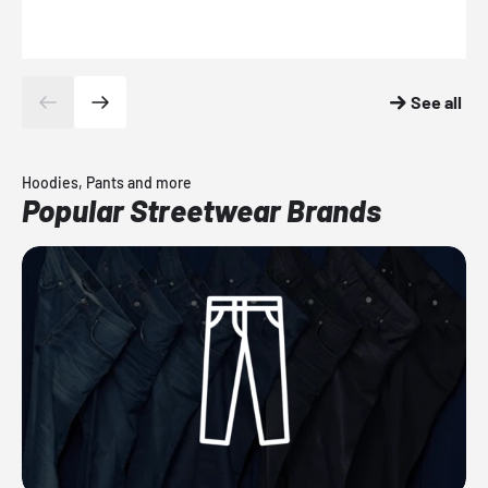
See all
Hoodies, Pants and more
Popular Streetwear Brands