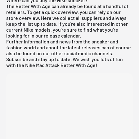
Where can you buy the Nike sneaker?
The Better With Age can already be found at a handful of
retailers. To get a quick overview, you can rely on our
store overview. Here we collect all suppliers and always
keep the list up to date. If you're also interested in other
current
Nike
models, you're sure to find what you're
looking for in our
release calendar
.
Further information and news from the sneaker and
fashion world and about the latest releases can of course
also be found on our other social media channels.
Subscribe and stay up to date. We wish you lots of fun
with the Nike Mac Attack Better With Age!