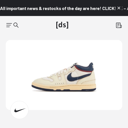
All important news & restocks of the day are here! CLICK! 👇🏼 –