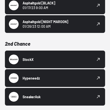
Asphaltgold
[BLACK]
01/17/23 9:00 AM
Asphaltgold
[NIGHT MAROON]
01/26/23 12:00 AM
2nd Chance
StockX
Hypeneedz
SneakerAsk