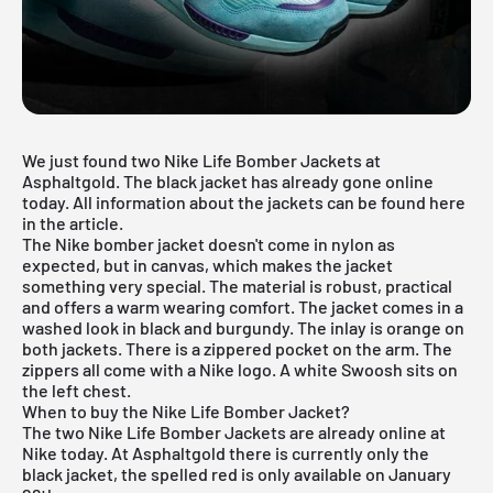
We just found two Nike Life Bomber Jackets at
Asphaltgold. The black jacket has already gone online
today. All information about the jackets can be found here
in the article.
The Nike bomber jacket doesn't come in nylon as
expected, but in canvas, which makes the jacket
something very special. The material is robust, practical
and offers a warm wearing comfort. The jacket comes in a
washed look in black and burgundy. The inlay is orange on
both jackets. There is a zippered pocket on the arm. The
zippers all come with a Nike logo. A white Swoosh sits on
the left chest.
When to buy the Nike Life Bomber Jacket?
The two Nike Life Bomber Jackets are already online at
Nike today. At Asphaltgold there is currently only the
black jacket, the spelled red is only available on January