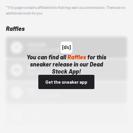
*This page contains affiliate links that may earn us a commission. There are no
additional costs for you.
Raffles
43einhalb
10/15/24 12:00 AM
You can find all
Raffles
for this
sneaker release in our Dead
Bstn
Stock App!
10/01/22 12:00 AM
Get the sneaker app
Nike
10/01/22 12:00 AM
Adidas
10/01/22 12:00 AM