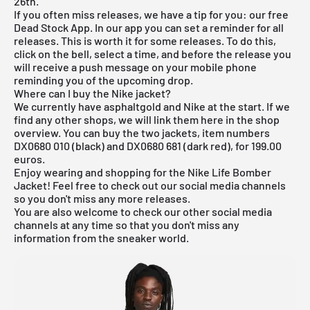
26th.
If you often miss releases, we have a tip for you: our
free
Dead Stock App
. In our app you can set a reminder for all
releases. This is worth it for some releases. To do this,
click on the bell, select a time, and before the release you
will receive a push message on your mobile phone
reminding you of the upcoming drop.
Where can I buy the Nike jacket?
We currently have asphaltgold and Nike at the start. If we
find any other shops, we will link them here in the shop
overview. You can buy the two jackets, item numbers
DX0680 010 (black) and DX0680 681 (dark red), for 199.00
euros.
Enjoy wearing and shopping for the Nike Life Bomber
Jacket! Feel free to check out our social media channels
so you don't miss any more releases.
You are also welcome to check our other social media
channels at any time so that you don't miss any
information from the sneaker world.