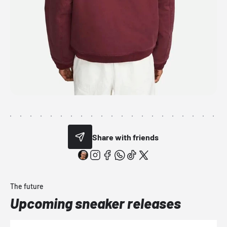
Share with friends
The future
Upcoming sneaker releases