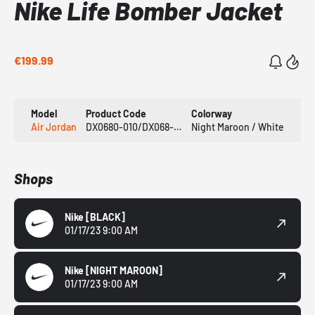
Nike Life Bomber Jacket
€199.99
Model
Product Code
Colorway
Air Jordan
DX0680-010/DX068-681
Night Maroon / White
Shops
Nike
[BLACK]
01/17/23 9:00 AM
Nike
[NIGHT MAROON]
01/17/23 9:00 AM