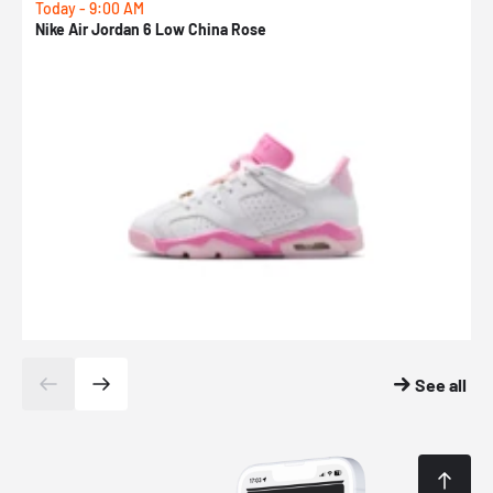
Today - 9:00 AM
0
Nike Air Jordan 6 Low China Rose
N
See all