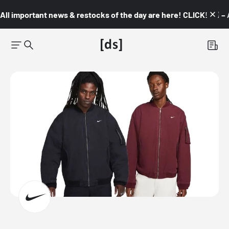
All important news & restocks of the day are here! CLICK! 👇🏼 –