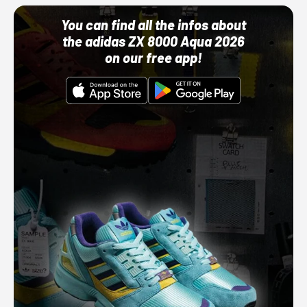
You can find all the infos about
the adidas ZX 8000 Aqua 2026
on our free app!