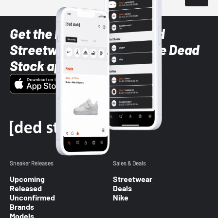
Get the latest Sneaker and
Streetwear styles with the Dead
Stock app
Sneaker Releases
Sales & Deals
Upcoming
Streetwear
Released
Deals
Unconfirmed
Nike
Brands
Models