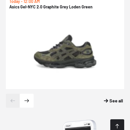
Today - 12:00 AM
T
Asics Gel-NYC 2.0 Graphite Grey Loden Green
A
See all