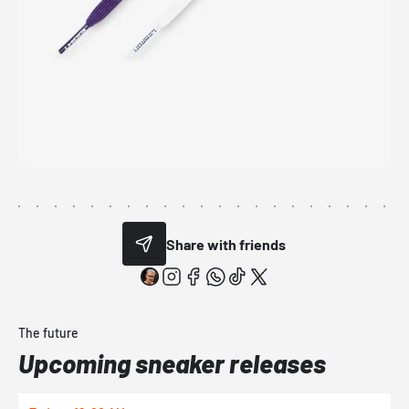
Share with friends
The future
Upcoming sneaker releases