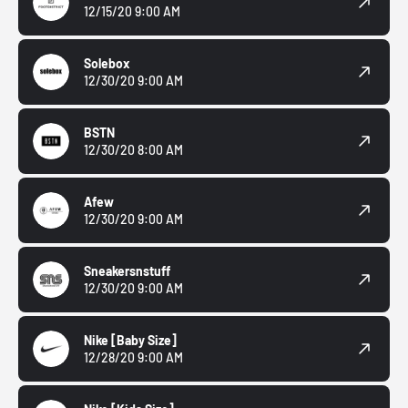
12/15/20 9:00 AM
Solebox
12/30/20 9:00 AM
BSTN
12/30/20 8:00 AM
Afew
12/30/20 9:00 AM
Sneakersnstuff
12/30/20 9:00 AM
Nike
[Baby Size]
12/28/20 9:00 AM