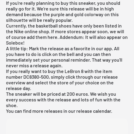
If you're really planning to buy this sneaker, you should
really go for it. We're sure this release will be in high
demand because the purple and gold colorway on this
silhouette will be really popular.
Currently, the basketball shoes have only been listed in
the
Nike online shop
. If more stores appear soon, we will
of course add them here. Addendum: It will also appear on
Solebox
!
A little tip: Mark the release as a favorite in our app. All
you have to do is click on the bell and you can then
immediately set your personal reminder. That way you'll
never miss a release again.
If you really want to buy the LeBron 8 with the item
number DC8380-500, simply click through our
release
overview
and select the store of your choice on the
release day.
The sneaker will be priced at 200 euros. We wish you
every success with the release and lots of fun with the
shoe.
You can find more releases in our release calendar.