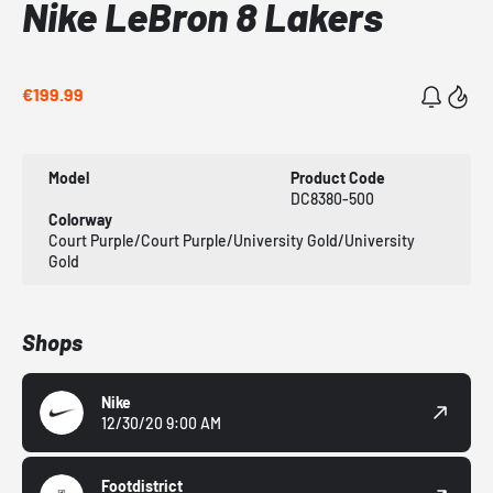
Nike LeBron 8 Lakers
€199.99
Model
Product Code
DC8380-500
Colorway
Court Purple/Court Purple/University Gold/University
Gold
Shops
Nike
12/30/20 9:00 AM
Footdistrict