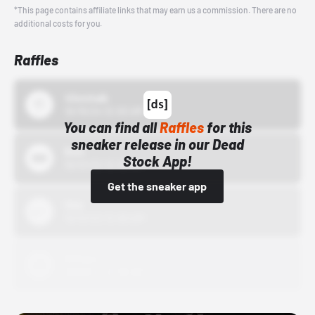
*This page contains affiliate links that may earn us a commission. There are no
additional costs for you.
Raffles
43einhalb
10/15/24 12:00 AM
You can find all
Raffles
for this
sneaker release in our Dead
Bstn
Stock App!
10/01/22 12:00 AM
Get the sneaker app
Nike
10/01/22 12:00 AM
Adidas
10/01/22 12:00 AM