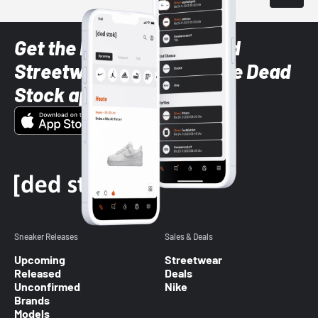
Get the latest Sneaker and
Streetwear styles with the Dead
Stock app
Sneaker Releases
Sales & Deals
Upcoming
Streetwear
Released
Deals
Unconfirmed
Nike
Brands
Models