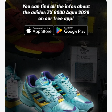
You can find all the infos about
the adidas ZX 8000 Aqua 2026
on our free app!