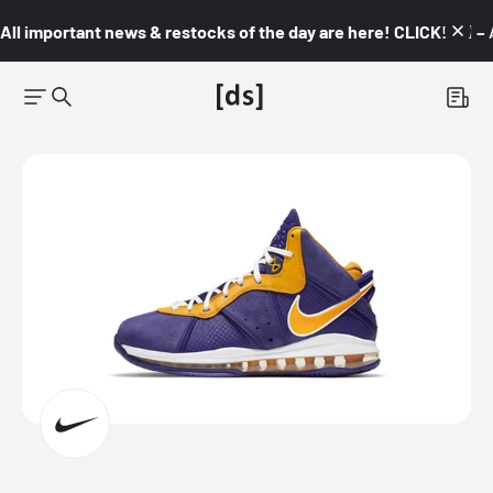
All important news & restocks of the day are here! CLICK! 👇🏼 –