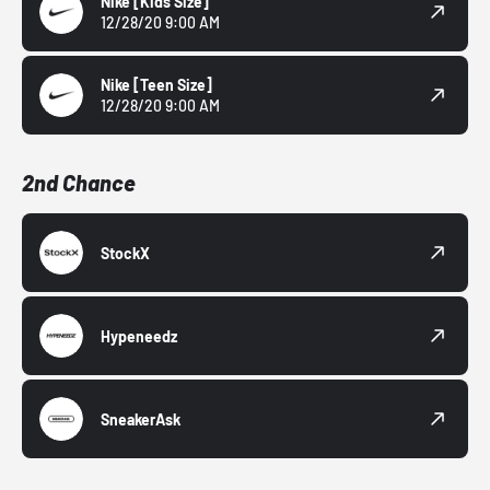
Nike
[Kids Size]
12/28/20 9:00 AM
Nike
[Teen Size]
12/28/20 9:00 AM
2nd Chance
StockX
Hypeneedz
SneakerAsk