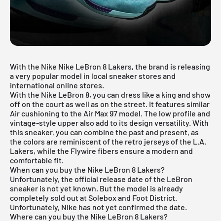
With the Nike Nike LeBron 8 Lakers, the brand is releasing
a very popular model in local sneaker stores and
international online stores.
With the Nike LeBron 8, you can dress like a king and show
off on the court as well as on the street. It features similar
Air cushioning to the
Air Max 97 model
. The low profile and
vintage-style upper also add to its design versatility. With
this sneaker, you can combine the past and present, as
the colors are reminiscent of the retro jerseys of the L.A.
Lakers, while the Flywire fibers ensure a modern and
comfortable fit.
When can you buy the Nike LeBron 8 Lakers?
Unfortunately, the official release date of the LeBron
sneaker is not yet known. But the model is already
completely sold out at Solebox and Foot District.
Unfortunately, Nike has not yet confirmed the date.
Where can you buy the Nike LeBron 8 Lakers?