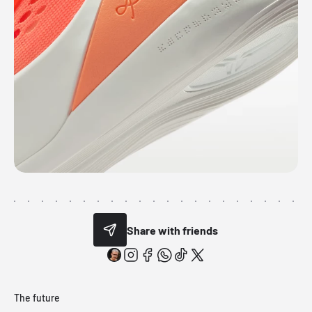
Share with friends
The future