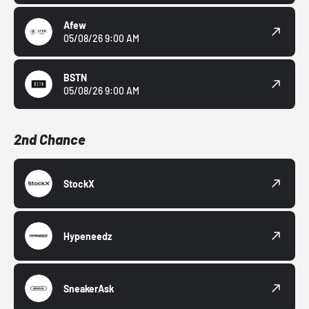
Afew
05/08/26 9:00 AM
BSTN
05/08/26 9:00 AM
2nd Chance
StockX
Hypeneedz
SneakerAsk