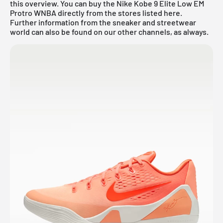
this overview. You can buy the Nike Kobe 9 Elite Low EM
Protro WNBA directly from the stores listed here.
Further information from the sneaker and
streetwear
world
can also be found on our other channels, as always.