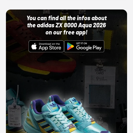
You can find all the infos about
the adidas ZX 8000 Aqua 2026
on our free app!