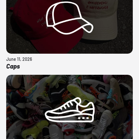
June 11, 2026
Caps