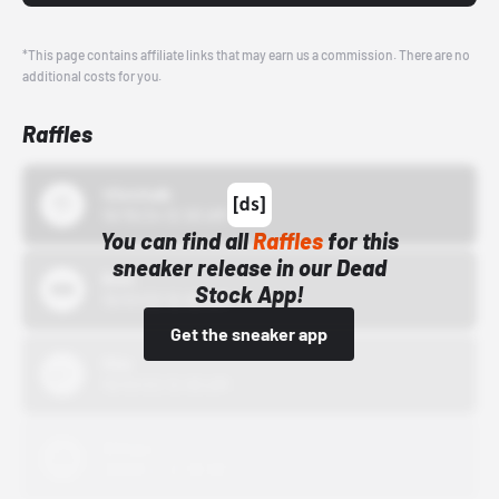
*This page contains affiliate links that may earn us a commission. There are no
additional costs for you.
Raffles
43einhalb
10/15/24 12:00 AM
You can find all
Raffles
for this
sneaker release in our Dead
Bstn
Stock App!
10/01/22 12:00 AM
Get the sneaker app
Nike
10/01/22 12:00 AM
Adidas
10/01/22 12:00 AM