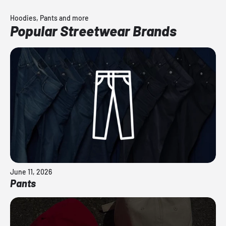
Hoodies, Pants and more
Popular Streetwear Brands
June 11, 2026
Pants