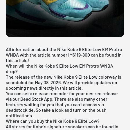
All information about the Nike Kobe 9 Elite Low EM Protro
WNBA with the article number IM6119-800 can be found in
this article!
When will the Nike Kobe 9 Elite Low EM Protro WNBA
drop?
The release of the new Nike Kobe 9 Elite Low colorway is
scheduled for May 08, 2026. We will provide updates on
upcoming news directly in this article.
You can set a release reminder for your desired release
via our
Dead Stock App
. There are also many other
features waiting for you that you can't access via
deadstock.de. So take a look and turn on the push
notifications.
Where can you buy the Nike Kobe 9 Elite Low?
All stores for
Kobe's signature sneakers
can be found in