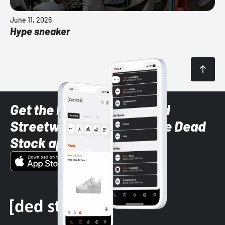
June 11, 2026
Hype sneaker
Get the latest Sneaker and
Streetwear styles with the Dead
Stock app