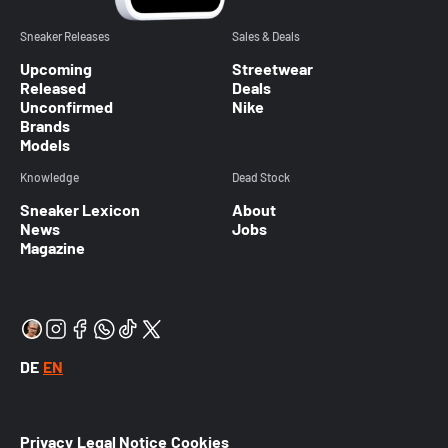
Sneaker Releases
Sales & Deals
Upcoming
Streetwear
Released
Deals
Unconfirmed
Nike
Brands
Models
Knowledge
Dead Stock
Sneaker Lexicon
About
News
Jobs
Magazine
DE
EN
Privacy
Legal Notice
Cookies