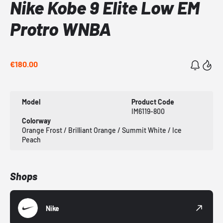
Nike Kobe 9 Elite Low EM
Protro WNBA
€180.00
Model
Product Code
IM6119-800
Colorway
Orange Frost / Brilliant Orange / Summit White / Ice
Peach
Shops
Nike