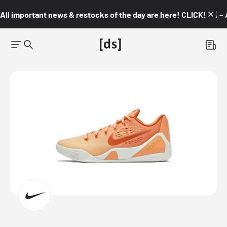
All important news & restocks of the day are here! CLICK! 👇🏼 –