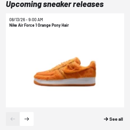
Upcoming sneaker releases
08/13/26 - 9:00 AM
0
Nike Air Force 1 Orange Pony Hair
N
See all