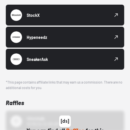
StockX
Hypeneedz
SneakerAsk
*This page contains affiliate links that may earn us a commission. There are no
additional costs for you.
Raffles
43einhalb
10/15/24 12:00 AM