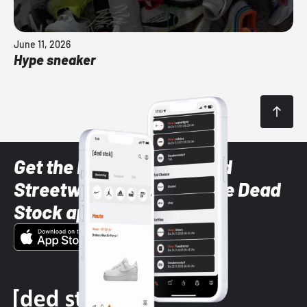
June 11, 2026
Hype sneaker
Get the latest Sneaker and
Streetwear styles with the Dead
Stock app