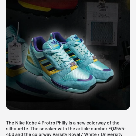
The Nike Kobe 4 Protro Philly is a new colorway of the
silhouette. The sneaker with the article number FQ3545-
400 and the colorway Varsity Royal / White / University