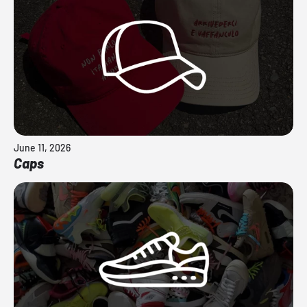
June 11, 2026
Caps