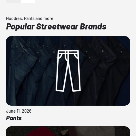
Hoodies, Pants and more
Popular Streetwear Brands
June 11, 2026
Pants