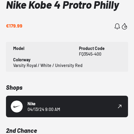
Nike Kobe 4 Protro Philly
€179.99
Model
Product Code
FQ3545-400
Colorway
Varsity Royal / White / University Red
Shops
Nike
04/13/24 9:00 AM
2nd Chance