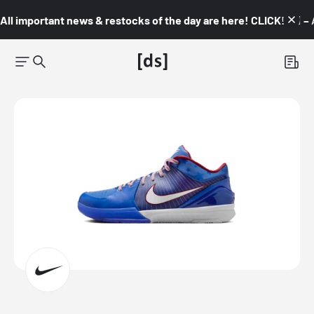
All important news & restocks of the day are here! CLICK! 👇🏼 –