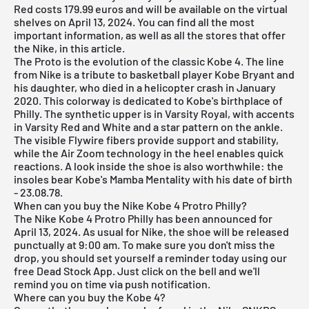
Red costs 179.99 euros and will be available on the virtual
shelves on April 13, 2024. You can find all the most
important information, as well as all the stores that offer
the Nike, in this article.
The Proto is the evolution of the classic Kobe 4. The line
from
Nike
is a tribute to basketball player Kobe Bryant and
his daughter, who died in a helicopter crash in January
2020. This colorway is dedicated to Kobe's birthplace of
Philly. The synthetic upper is in Varsity Royal, with accents
in Varsity Red and White and a star pattern on the ankle.
The visible Flywire fibers provide support and stability,
while the Air Zoom technology in the heel enables quick
reactions. A look inside the shoe is also worthwhile: the
insoles bear Kobe's Mamba Mentality with his date of birth
- 23.08.78.
When can you buy the Nike Kobe 4 Protro Philly?
The Nike Kobe 4 Protro Philly has been announced for
April 13, 2024. As usual for Nike, the shoe will be released
punctually at 9:00 am. To make sure you don't miss the
drop, you should set yourself a reminder today using our
free Dead Stock App
. Just click on the bell and we'll
remind you on time via push notification.
Where can you buy the Kobe 4?