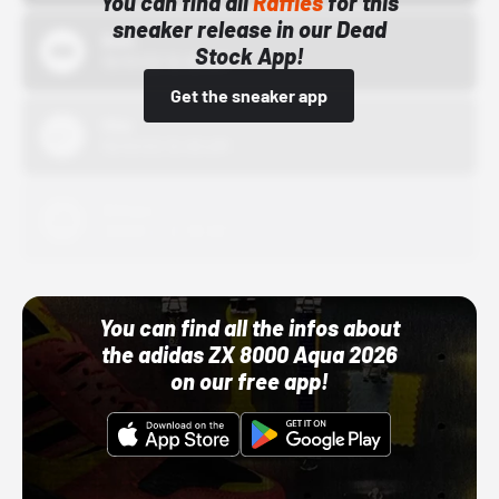
You can find all
Raffles
for this
sneaker release in our Dead
Bstn
Stock App!
10/01/22 12:00 AM
Get the sneaker app
Nike
10/01/22 12:00 AM
Adidas
10/01/22 12:00 AM
You can find all the infos about
the adidas ZX 8000 Aqua 2026
on our free app!