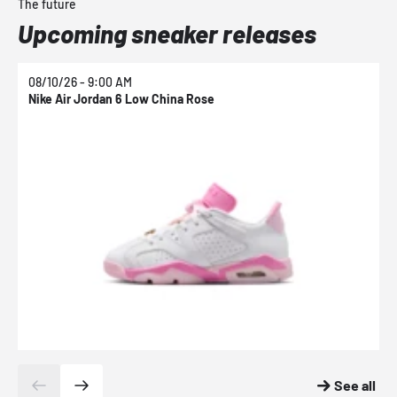
The future
Upcoming sneaker releases
08/10/26 - 9:00 AM
0
Nike Air Jordan 6 Low China Rose
N
See all