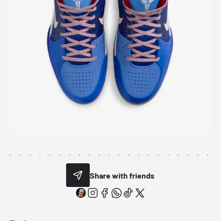
Share with friends