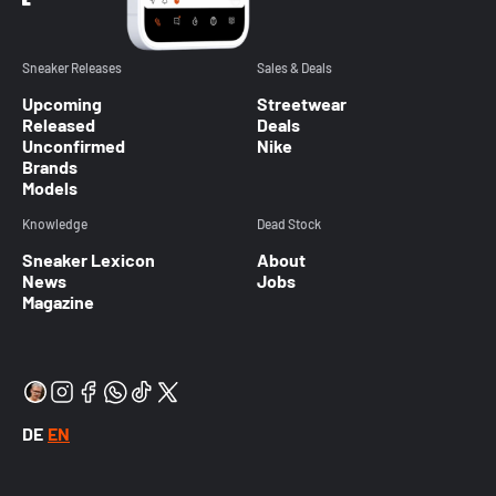
Sneaker Releases
Sales & Deals
Upcoming
Streetwear
Released
Deals
Unconfirmed
Nike
Brands
Models
Knowledge
Dead Stock
Sneaker Lexicon
About
News
Jobs
Magazine
DE
EN