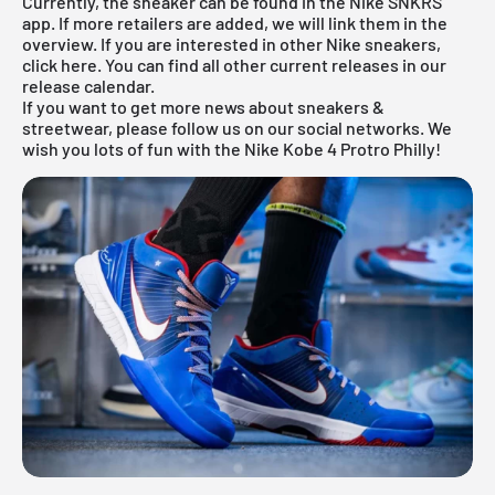
Currently, the sneaker can be found in the
Nike SNKRS
app
. If more retailers are added, we will link them in the
overview. If you are interested in other
Nike
sneakers,
click
here
. You can find all other current releases in our
release calendar
.
If you want to get more news about sneakers &
streetwear, please follow us on our social networks. We
wish you lots of fun with the Nike Kobe 4 Protro Philly!