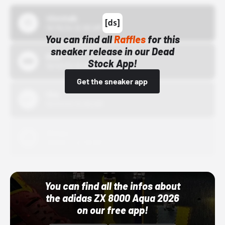
43einhalb
10/15/24 12:00 AM
You can find all
Raffles
for this
sneaker release in our Dead
Bstn
Stock App!
10/01/22 12:00 AM
Get the sneaker app
Nike
10/01/22 12:00 AM
Adidas
10/01/22 12:00 AM
You can find all the infos about
the adidas ZX 8000 Aqua 2026
on our free app!