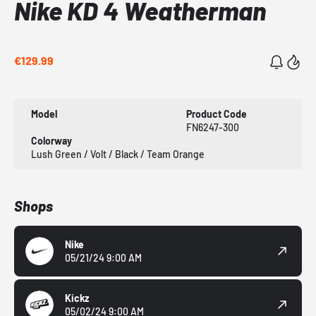
Nike KD 4 Weatherman
€129.99
Model
Product Code
FN6247-300
Colorway
Lush Green / Volt / Black / Team Orange
Shops
Nike
05/21/24 9:00 AM
Kickz
05/02/24 9:00 AM