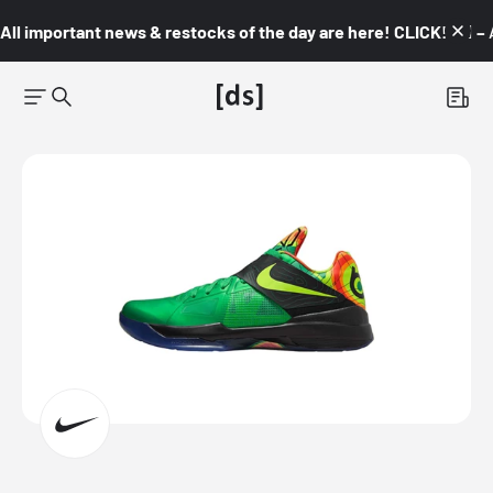
All important news & restocks of the day are here! CLICK! 👇🏼 –