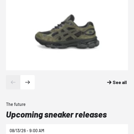
See all
The future
Upcoming sneaker releases
08/13/26 - 9:00 AM
0