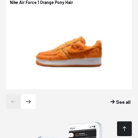
Nike Air Force 1 Orange Pony Hair
N
See all