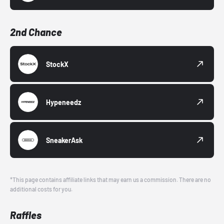
2nd Chance
StockX
Hypeneedz
SneakerAsk
*This page contains affiliate links that may earn us a commission. There are no
additional costs for you.
Raffles