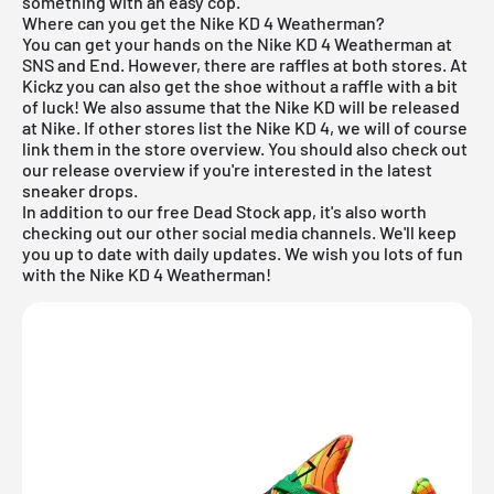
something with an easy cop.
Where can you get the Nike KD 4 Weatherman?
You can get your hands on the Nike KD 4 Weatherman at
SNS and End. However, there are raffles at both stores. At
Kickz you can also get the shoe without a raffle with a bit
of luck! We also assume that the Nike KD will be released
at Nike. If other stores list the Nike KD 4, we will of course
link them in the store overview. You should also check out
our
release overview
if you're interested in the latest
sneaker drops.
In addition to our
free Dead Stock app
, it's also worth
checking out our other social media channels. We'll keep
you up to date with daily updates. We wish you lots of fun
with the Nike KD 4 Weatherman!