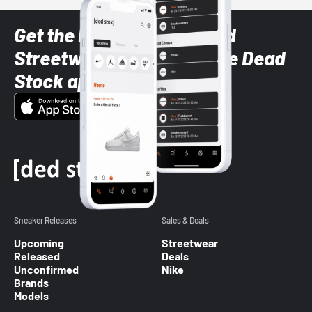
Get the latest Sneaker and
Streetwear styles with the Dead
Stock app
Sneaker Releases
Sales & Deals
Upcoming
Streetwear
Released
Deals
Unconfirmed
Nike
Brands
Models