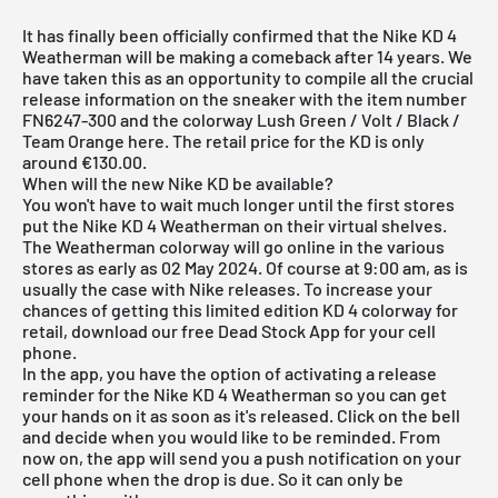
It has finally been officially confirmed that the Nike KD 4
Weatherman will be making a comeback after 14 years. We
have taken this as an opportunity to compile all the crucial
release information on the sneaker with the item number
FN6247-300 and the colorway Lush Green / Volt / Black /
Team Orange here. The retail price for the KD is only
around €130.00.
When will the new Nike KD be available?
You won't have to wait much longer until the first stores
put the Nike KD 4 Weatherman on their virtual shelves.
The Weatherman colorway will go online in the various
stores as early as 02 May 2024. Of course at 9:00 am, as is
usually the case with Nike releases. To increase your
chances of getting this limited edition KD 4 colorway for
retail, download our
free Dead Stock App
for your cell
phone.
In the app, you have the option of activating a release
reminder for the Nike KD 4 Weatherman so you can get
your hands on it as soon as it's released. Click on the bell
and decide when you would like to be reminded. From
now on, the app will send you a push notification on your
cell phone when the drop is due. So it can only be