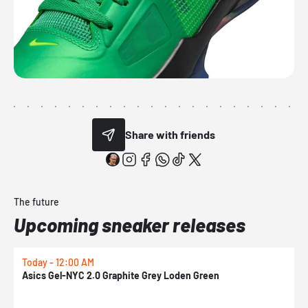
Share with friends
The future
Upcoming sneaker releases
Today - 12:00 AM
T
Asics Gel-NYC 2.0 Graphite Grey Loden Green
A