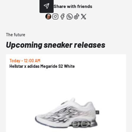
Share with friends
The future
Upcoming sneaker releases
Today - 12:00 AM
T
Hellstar x adidas Megaride S2 White
N