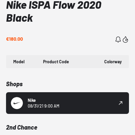
Nike ISPA Flow 2020
Black
€180.00
Model
Product Code
Colorway
Shops
Nike
08/31/21 9:00 AM
2nd Chance