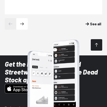
See all
Get the latest Sneaker and
Streetwear styles with the Dead
Stock app