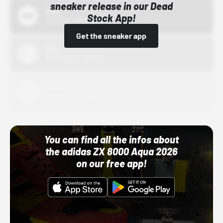
sneaker release in our Dead
Bstn
Stock App!
10/01/22 12:00 AM
Get the sneaker app
Nike
10/01/22 12:00 AM
Adidas
10/01/22 12:00 AM
You can find all the infos about
the adidas ZX 8000 Aqua 2026
on our free app!