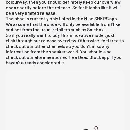
colourway, then you should definitely keep our overview
open shortly before the release. So far it looks like it will
be a very limited release.
The shoe is currently only listed in the
Nike SNKRS app
.
We assume that the shoe will only be available from Nike
and not from the usual retailers such as
Solebox
.
So if you really want to buy this innovative model, just
click through our
release overview.
Otherwise, feel free to
check out our other channels so you don’t miss any
information from the sneaker world. You should also
check out our aforementioned
free Dead Stock app
if you
haven't already considered it.