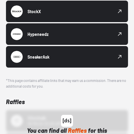
StockX
Hypeneedz
SneakerAsk
*This page contains affiliate links that may earn us a commission. There are no
additional costs for you.
Raffles
43einhalb
10/15/24 12:00 AM
You can find all
Raffles
for this