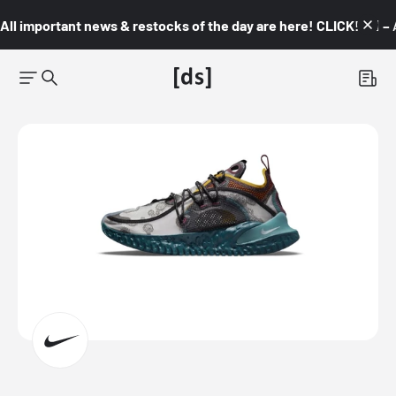
All important news & restocks of the day are here! CLICK! 👇🏼 –