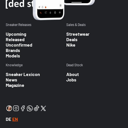
Sneaker Releases
Sales & Deals
Upcoming
Streetwear
Released
Deals
Unconfirmed
Nike
Brands
Models
Knowledge
Dead Stock
Sneaker Lexicon
About
News
Jobs
Magazine
DE
EN