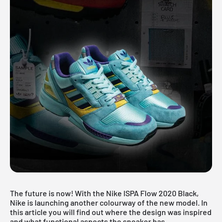
The future is now! With the Nike ISPA Flow 2020 Black,
Nike is launching another colourway of the new model. In
this article you will find out where the design was inspired
and what functional aspects the sneaker has.