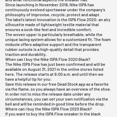
Since launching in November 2018, Nike ISPA has
continuously evolved sportswear under the company's
philosophy of improvise, recycle, protect and adapt.
The label's latest innovation is the ISPA Flow 2020: an airy
silhouette made of lightweight textile material that
ensures a sock-like feel and incredible comfort.
The woven upper is particularly breathable, while the
unique lacing system allows for a customized fit. The foam
midsole offers adaptive support and the transparent
rubber outsole is a high-quality detail that provides
traction and durability.
When can I buy the Nike ISPA Flow 2020 Black?
The Nike ISPA Flow has just been confirmed and will be
available on August 31, 2021 in the online stores listed
here. The release starts at 9:00 a.m. and until then we
have a helpful tip for you:
Save this release in our
free Dead Stock app
as a favorite
via the flame, so you always have an overview of the shoe.
In order not to miss the release date under any
circumstances, you can set your own notification via the
bell and will be reminded in good time before the drop.
Where can I buy the Nike ISPA Flow 2020 Black?
If you want to buy the ISPA Flow sneaker in the black