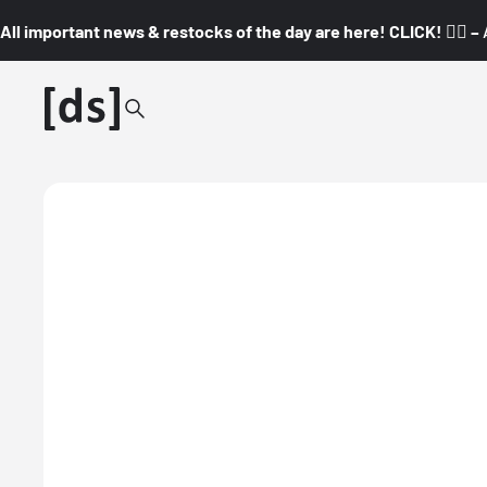
All important news & restocks of the day are here! CLICK! 👇🏼 –