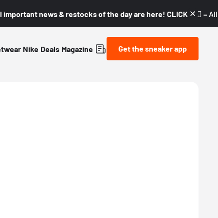
l important news & restocks of the day are here! CLICK! 👇🏼 –
Al
Get the sneaker app
etwear
Nike
Deals
Magazine