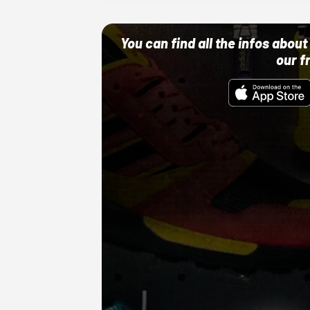
You can find all the infos abo
our f