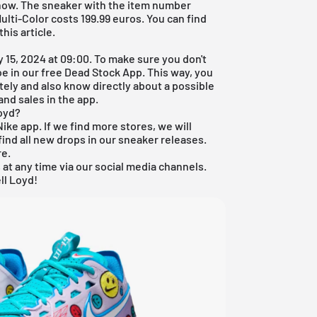
 now. The sneaker with the item number
lti-Color costs 199.99 euros. You can find
his article.
 15, 2024 at 09:00. To make sure you don't
oe in our
free Dead Stock App
. This way, you
tely and also know directly about a possible
and sales in the app.
Loyd?
Nike app. If we find more stores, we will
ind all new drops in our sneaker releases.
re
.
 at any time via our social media channels.
ll Loyd!