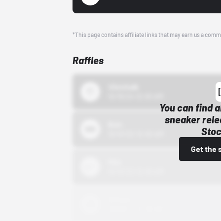
*This page contains affiliate links that may earn us a comm
Raffles
43einhalb
10/15/24 12:00 AM
You can find a
sneaker rele
Bstn
Stoc
10/01/22 12:00 AM
Get the 
Nike
10/01/22 12:00 AM
Adidas
10/01/22 12:00 AM