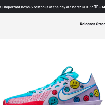
All important news & restocks of the day are here! CLICK! 👇🏼 –
Al
Releases
Stre