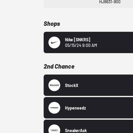
HJ6631-900
Shops
Nike
[SNKRS]
05/15/24 9:00 AM
2nd Chance
StockX
Hypeneedz
SneakerAsk