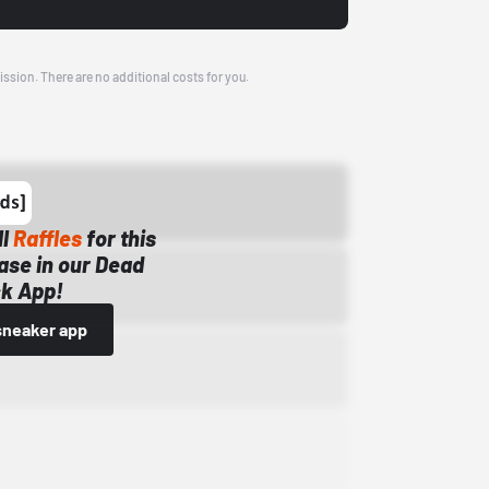
ission. There are no additional costs for you.
ll
Raffles
for this
ase in our Dead
k App!
sneaker app