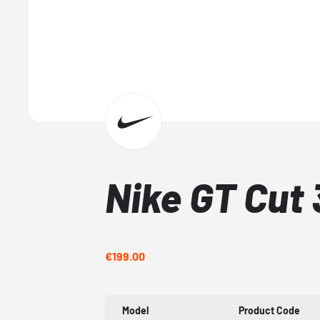
Nike GT Cut 
€199.00
Model
Product Code