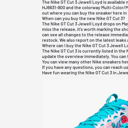
The Nike GT Cut 3 Jewell Loyd is available
HJ6631-900 and the colorway Multi-Color/Mu
out where you can buy the sneaker here in t
When can you buy the new Nike GT Cut 3?
The Nike GT Cut 3 Jewell Loyd drops on May
miss the release, it's worth marking the sh
can see all changes to the release immedia
restock. We also report on the latest leaks 
Where can I buy the Nike GT Cut 3 Jewell 
The Nike GT Cut 3 is currently listed in the 
update the overview immediately. You can f
You can view many other
Nike
sneakers
he
If you have any questions, you can reach us
Have fun wearing the Nike GT Cut 3 in Jewe