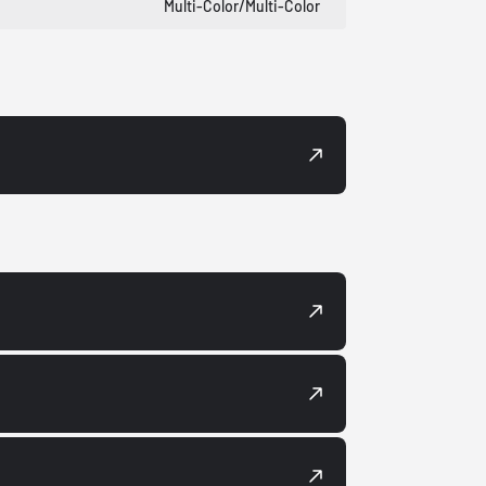
Multi-Color/Multi-Color