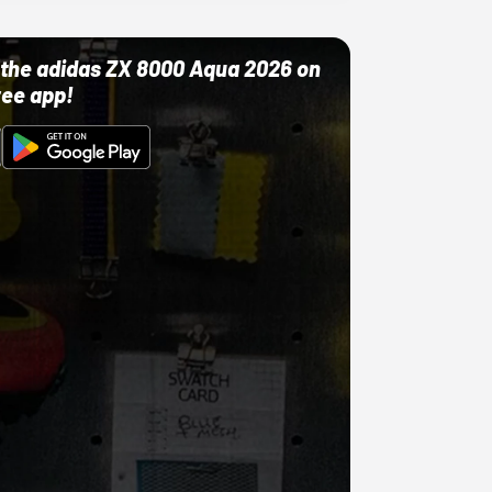
ut the adidas ZX 8000 Aqua 2026 on
ree app!