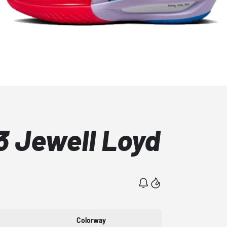
3 Jewell Loyd
Colorway