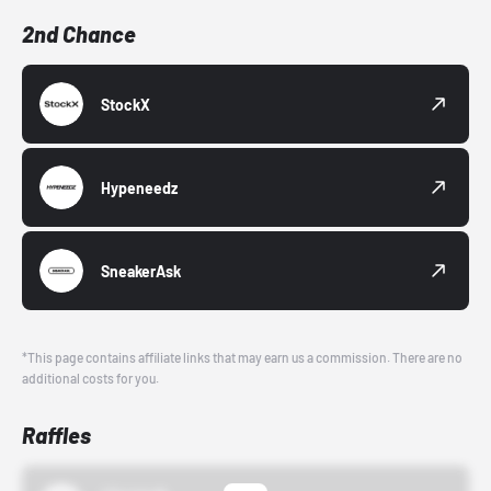
2nd Chance
StockX
Hypeneedz
SneakerAsk
*This page contains affiliate links that may earn us a commission. There are no
additional costs for you.
Raffles