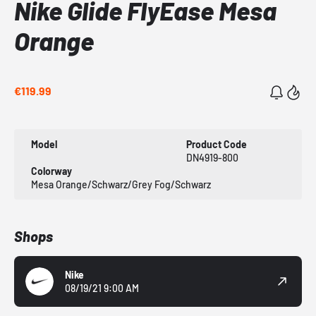
Nike Glide FlyEase Mesa
Orange
€119.99
Model
Product Code
DN4919-800
Colorway
Mesa Orange/Schwarz/Grey Fog/Schwarz
Shops
Nike
08/19/21 9:00 AM