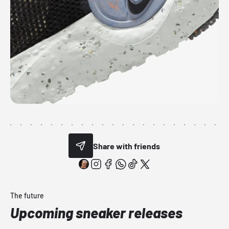
Share with friends
The future
Upcoming sneaker releases