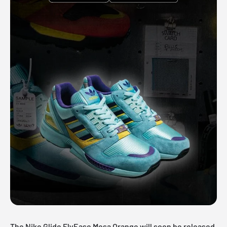
The Nike Glide FlyEase Mesa Orange will soon be released