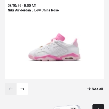
08/10/26 - 9:00 AM
0
Nike Air Jordan 6 Low China Rose
N
See all