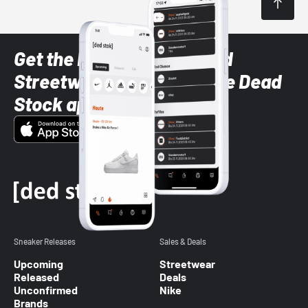
Get the latest Sneaker and
Streetwear styles with the Dead
Stock app
Sneaker Releases
Sales & Deals
Upcoming
Streetwear
Released
Deals
Unconfirmed
Nike
Brands