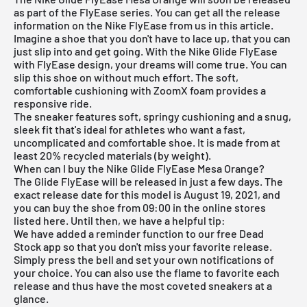
as part of the FlyEase series. You can get all the release
information on the Nike FlyEase from us in this article.
Imagine a shoe that you don't have to lace up, that you can
just slip into and get going. With the Nike Glide FlyEase
with FlyEase design, your dreams will come true. You can
slip this shoe on without much effort. The soft,
comfortable cushioning with ZoomX foam provides a
responsive ride.
The sneaker features soft, springy cushioning and a snug,
sleek fit that's ideal for athletes who want a fast,
uncomplicated and comfortable shoe. It is made from at
least 20% recycled materials (by weight).
When can I buy the Nike Glide FlyEase Mesa Orange?
The Glide FlyEase will be released in just a few days. The
exact release date for this model is August 19, 2021, and
you can buy the shoe from 09:00 in the online stores
listed here. Until then, we have a helpful tip:
We have added a reminder function to our
free Dead
Stock app
so that you don't miss your favorite release.
Simply press the bell and set your own notifications of
your choice. You can also use the flame to favorite each
release and thus have the most coveted sneakers at a
glance.