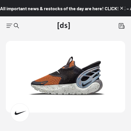
All important news & restocks of the day are here! CLICK! 👇🏼 –