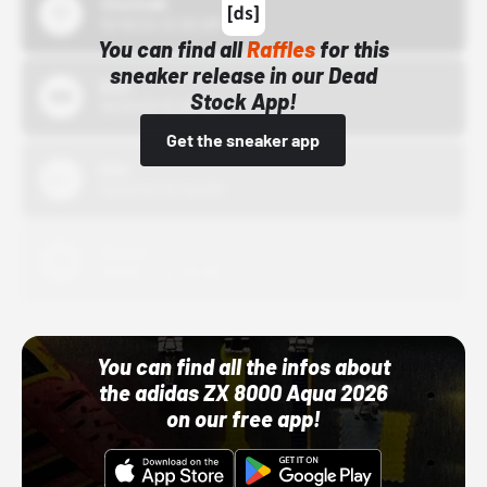
43einhalb
10/15/24 12:00 AM
You can find all
Raffles
for this
sneaker release in our Dead
Bstn
Stock App!
10/01/22 12:00 AM
Get the sneaker app
Nike
10/01/22 12:00 AM
Adidas
10/01/22 12:00 AM
You can find all the infos about
the adidas ZX 8000 Aqua 2026
on our free app!