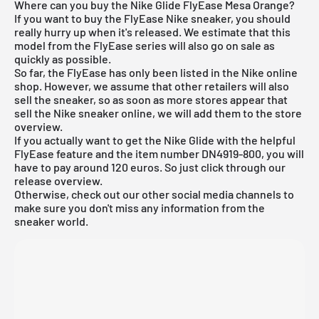
Where can you buy the Nike Glide FlyEase Mesa Orange?
If you want to buy the FlyEase Nike sneaker, you should
really hurry up when it's released. We estimate that this
model from the FlyEase series will also go on sale as
quickly as possible.
So far, the FlyEase has only been listed in the
Nike online
shop
. However, we assume that other retailers will also
sell the sneaker, so as soon as more stores appear that
sell the Nike sneaker online, we will add them to the store
overview.
If you actually want to get the Nike Glide with the helpful
FlyEase feature and the item number DN4919-800, you will
have to pay around 120 euros. So just click through our
release overview.
Otherwise, check out our other social media channels to
make sure you don't miss any information from the
sneaker world.