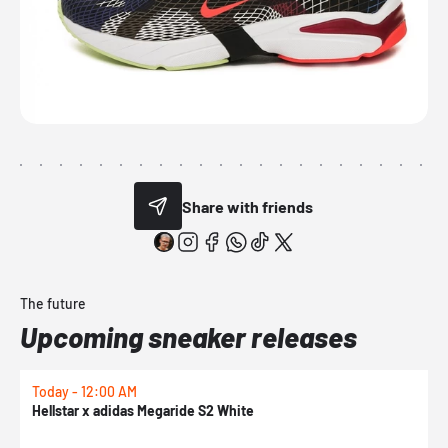
Share with friends
The future
Upcoming sneaker releases
Today - 12:00 AM
T
Hellstar x adidas Megaride S2 White
N