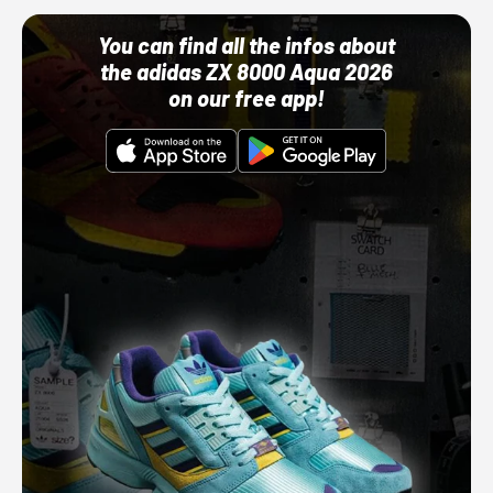
You can find all the infos about
the adidas ZX 8000 Aqua 2026
on our free app!