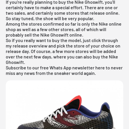
If you're really planning to buy the Nike Ghoswift, you'll
certainly have to make a special effort. There are one or
two sales, and certainly some stores that release online.
So stay tuned, the shoe will be very popular.
Among the stores confirmed so far is only the
Nike online
shop
as well as a few other stores, all of which will
probably sell the Nike Ghoswift online.
So if you really want to buy the model, just click through
my
release overview
and pick the store of your choice on
release day. Of course, a few more stores will be added
over the next few days, where you can also buy the Nike
Ghoswift.
Subscribe to our free Whats App newsletter here to never
miss any news from the sneaker world again.