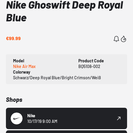
Nike Ghoswift Deep Royal
Blue
€99.99
Model
Product Code
Nike Air Max
BQ5108-002
Colorway
Schwarz/Deep Royal Blue/Bright Crimson/Weiß
Shops
Nike
10/17/19 9:00 AM