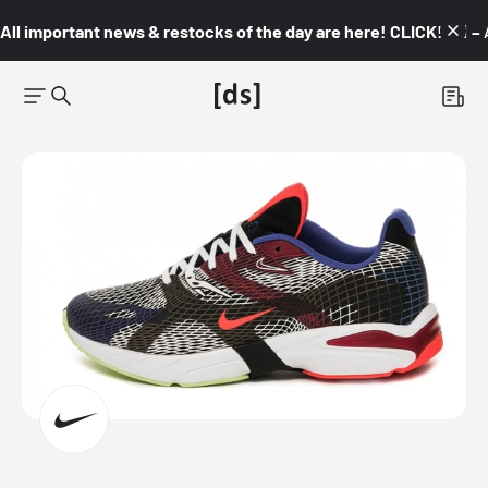
All important news & restocks of the day are here! CLICK! 👇🏼 –