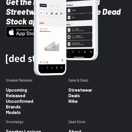
Get the latest Sneaker and
Streetwear styles with the Dead
Stock app
Sneaker Releases
Sales & Deals
Upcoming
Streetwear
Released
Deals
Unconfirmed
Nike
Brands
Models
Knowledge
Dead Stock
Sneaker Lexicon
About