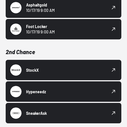
Asphaltgold
10/17/19 9:00 AM
Foot Locker
10/17/19 9:00 AM
2nd Chance
StockX
Hypeneedz
SneakerAsk