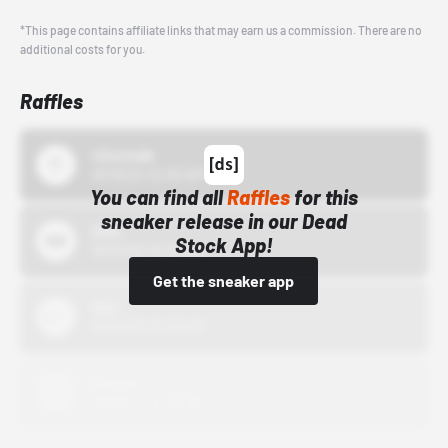
*This page contains affiliate links that may earn us a commission. There are no
additional costs for you.
Raffles
43einhalb
10/15/24 12:00 AM
You can find all
Raffles
for this
sneaker release in our Dead
Bstn
Stock App!
10/01/22 12:00 AM
Get the sneaker app
Nike
10/01/22 12:00 AM
Adidas
10/01/22 12:00 AM