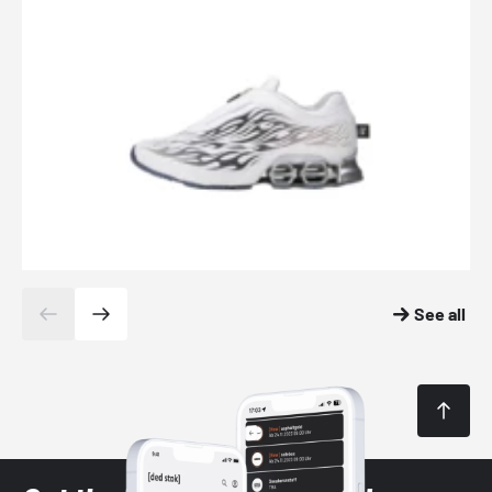
See all