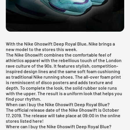
With the Nike Ghoswift Deep Royal Blue, Nike brings a
new model to the stores this week.
The Nike Ghoswift combines the comfortable feel of
athletics apparel with the rebellious touch of the London
rave culture of the 90s. It features stylish, competition-
inspired design lines and the same soft foam cushioning
as traditional Nike running shoes. The all-over foam print
is reminiscent of disco posters and adds texture and
depth. To complete the look, the solid rubber sole runs
with the upper. The result is a uniform look that helps you
find your rhythm.
When can I buy the Nike Ghoswift Deep Royal Blue?
The official release date of the Nike Ghoswift is October
17, 2019. The release will take place at 09:00 in the online
stores listed here!
Where can I buy the Nike Ghoswift Deep Royal Blue?