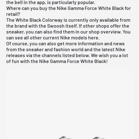
the bell in the app, is particularly popular.
Where can you buy the Nike Gamma Force White Black for
retail?
The White Black Colorway is currently only available from
the brand with the Swoosh itself. If other shops offer the
sneaker, you can also find them in our shop overview. You
can see all other current
Nike
models
here
.
Of course, you can also get more information and news
from the sneaker and fashion world and the latest Nike
releases via the channels listed below. We wish you a lot
of fun with the Nike Gamma Force White Black!