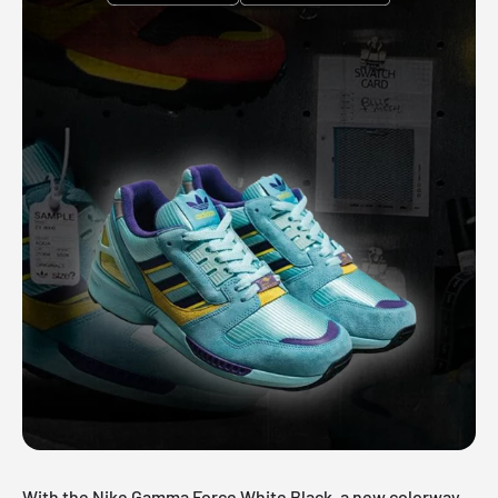
With the Nike Gamma Force White Black, a new colorway