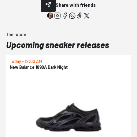
Share with friends
The future
Upcoming sneaker releases
Today - 12:00 AM
T
New Balance 1890A Dark Night
A