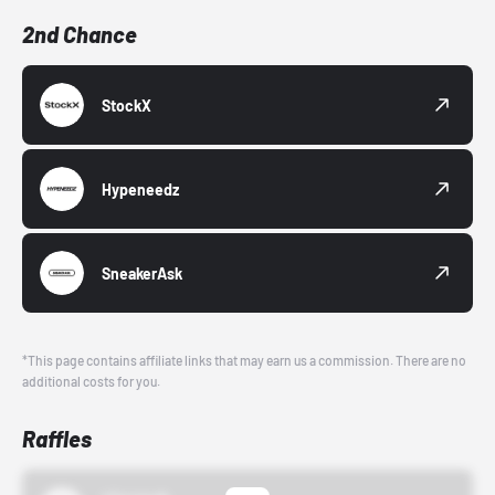
2nd Chance
StockX
Hypeneedz
SneakerAsk
*This page contains affiliate links that may earn us a commission. There are no
additional costs for you.
Raffles