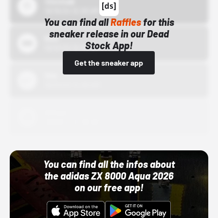
43einhalb
10/15/24 12:00 AM
You can find all
Raffles
for this
sneaker release in our Dead
Bstn
Stock App!
10/01/22 12:00 AM
Get the sneaker app
Nike
10/01/22 12:00 AM
Adidas
10/01/22 12:00 AM
You can find all the infos about
the adidas ZX 8000 Aqua 2026
on our free app!