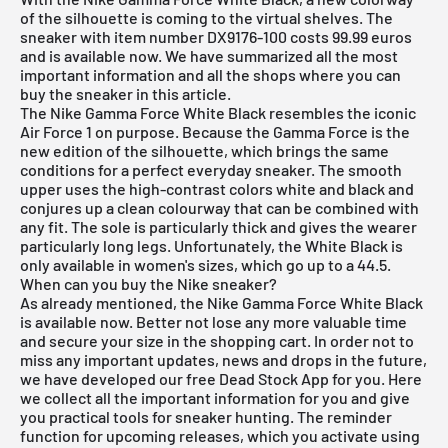
of the silhouette is coming to the virtual shelves. The
sneaker with item number DX9176-100 costs 99.99 euros
and is available now. We have summarized all the most
important information and all the shops where you can
buy the sneaker in this article.
The Nike Gamma Force White Black resembles the iconic
Air Force 1
on purpose. Because the Gamma Force is the
new edition of the silhouette, which brings the same
conditions for a perfect everyday sneaker. The smooth
upper uses the high-contrast colors white and black and
conjures up a clean colourway that can be combined with
any fit. The sole is particularly thick and gives the wearer
particularly long legs. Unfortunately, the White Black is
only available in women's sizes, which go up to a 44.5.
When can you buy the Nike sneaker?
As already mentioned, the Nike Gamma Force White Black
is available now. Better not lose any more valuable time
and secure your size in the shopping cart. In order not to
miss any important updates, news and drops in the future,
we have developed our
free Dead Stock App
for you. Here
we collect all the important information for you and give
you practical tools for sneaker hunting. The reminder
function for
upcoming releases
, which you activate using