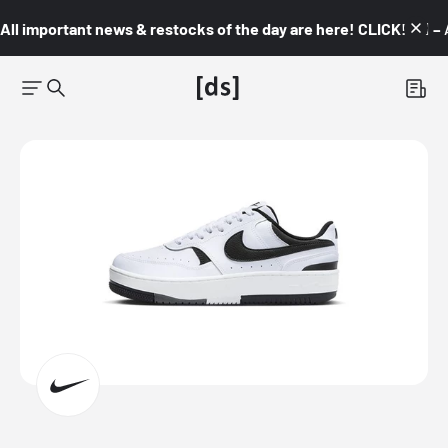
All important news & restocks of the day are here! CLICK! 👇🏼 –