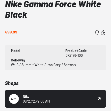
Nike Gamma Force White
Black
€99.99
Model
Product Code
DX9176-100
Colorway
Weiß / Summit White / Iron Grey / Schwarz
Shops
Nike
06/27/23 9:00 AM