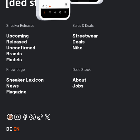
Sneaker Releases
Sales & Deals
Upcoming
Streetwear
Released
Deals
Unconfirmed
Nike
Brands
Models
Knowledge
Dead Stock
Sneaker Lexicon
About
News
Jobs
Magazine
DE
EN