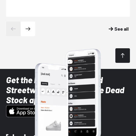
See all
Get the latest Sneaker and
Streetwear styles with the Dead
Stock app