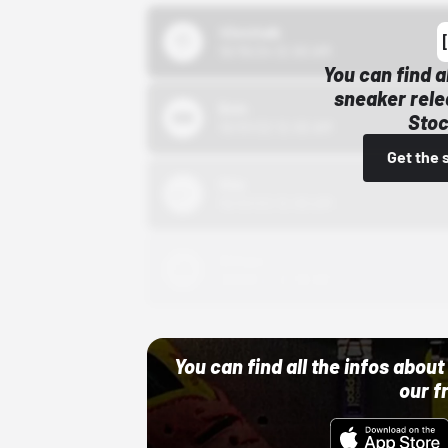
43einhalb
10/15/24 12:00 AM
You can find a
sneaker rele
Bstn
Stoc
10/01/22 12:00 AM
Get the 
Nike
10/01/22 12:00 AM
Adidas
10/01/22 12:00 AM
You can find all the infos abo
our f