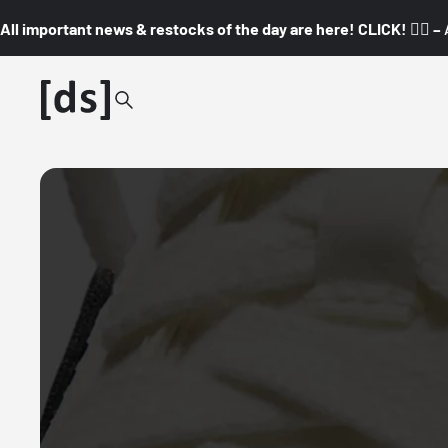
All important news & restocks of the day are here! CLICK! 👇🏼 –