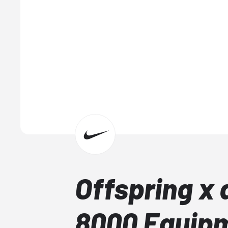
Offspring x 
8000 Equip