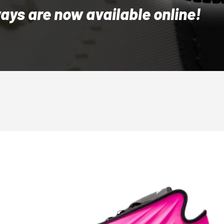
ys are now available online!