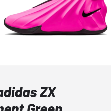
adidas ZX
ment Green