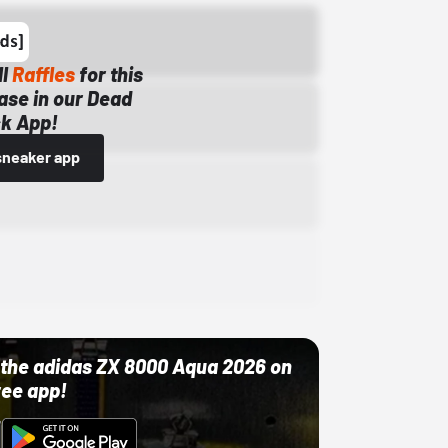
ll
Raffles
for this
ase in our Dead
k App!
sneaker app
ut the adidas ZX 8000 Aqua 2026 on
ree app!