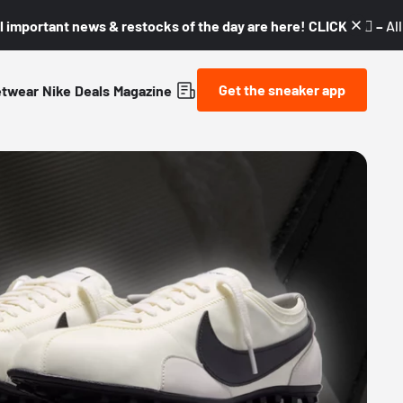
l important news & restocks of the day are here! CLICK! 👇🏼 –
Al
Get the sneaker app
etwear
Nike
Deals
Magazine