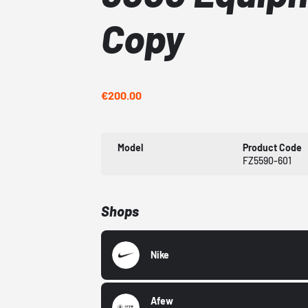
Copy
€200.00
Model
Product Code
FZ5590-601
Shops
Nike
Afew