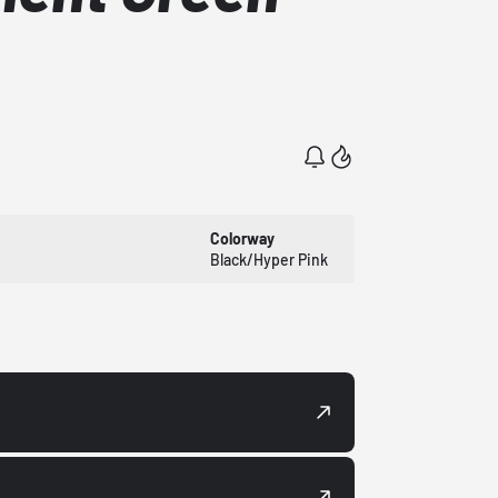
Colorway
Black/Hyper Pink