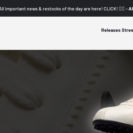
All important news & restocks of the day are here! CLICK! 👇🏼 –
Al
Releases
Stre