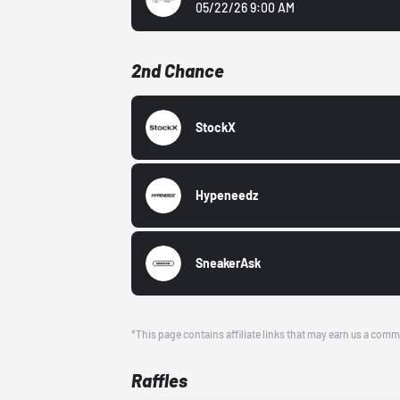
05/22/26 9:00 AM
2nd Chance
StockX
Hypeneedz
SneakerAsk
*This page contains affiliate links that may earn us a comm
Raffles