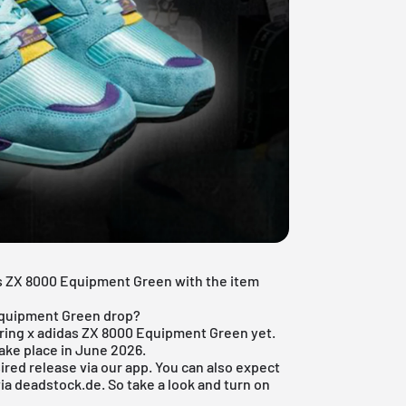
as ZX 8000 Equipment Green with the item
 Equipment Green drop?
spring x adidas ZX 8000 Equipment Green yet.
ake place in June 2026.
ired release via
our app
. You can also expect
ia deadstock.de. So take a look and turn on