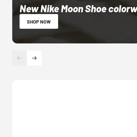
New Nike Moon Shoe colorwa
SHOP NOW