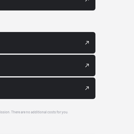
ission. There are no additional costs for you.