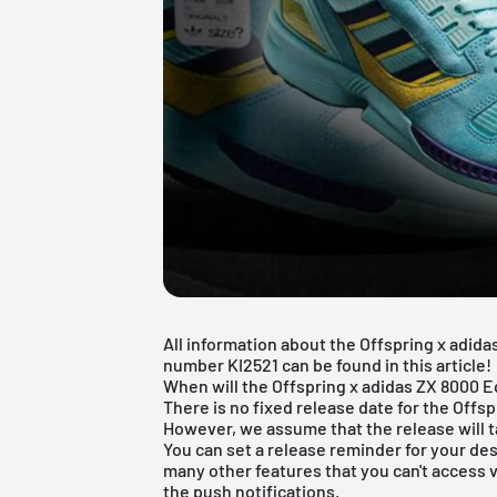
All information about the Offspring x adid
number KI2521 can be found in this article!
When will the Offspring x adidas ZX 8000
There is no fixed release date for the Off
However, we assume that the release will t
You can set a release reminder for your des
many other features that you can't access v
the push notifications.