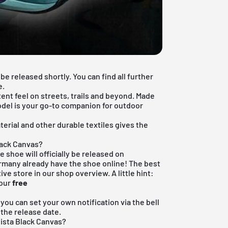
be released shortly. You can find all further
e.
tent feel on streets, trails and beyond. Made
model is your go-to companion for outdoor
rial and other durable textiles gives the
lack Canvas?
e shoe will officially be released on
rmany already have the shoe online! The best
ive store in our shop overview. A little hint:
 our
free
, you can set your own notification via the bell
 the release date.
Vista Black Canvas?