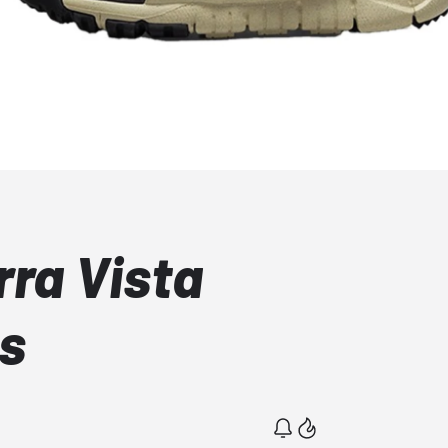
rra Vista
s