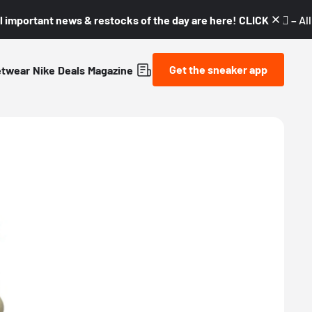
l important news & restocks of the day are here! CLICK! 👇🏼 –
Al
Get the sneaker app
etwear
Nike
Deals
Magazine