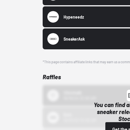
Hypeneedz
SneakerAsk
*This page contains affiliate links that may earn us a comm
Raffles
43einhalb
10/15/24 12:00 AM
You can find a
sneaker rele
Bstn
Stoc
10/01/22 12:00 AM
Get the 