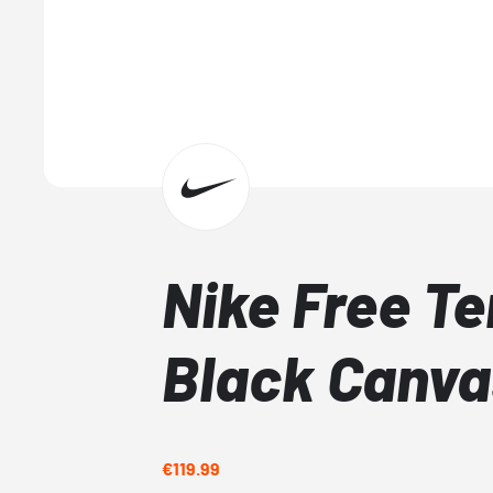
Nike Free Te
Black Canva
€119.99