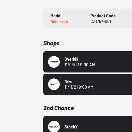
Model
Product Code
Nike Free
CZ1757-001
Shops
Overkill
11/03/21 9:00 AM
Nike
11/11/21 9:00 AM
2nd Chance
StockX