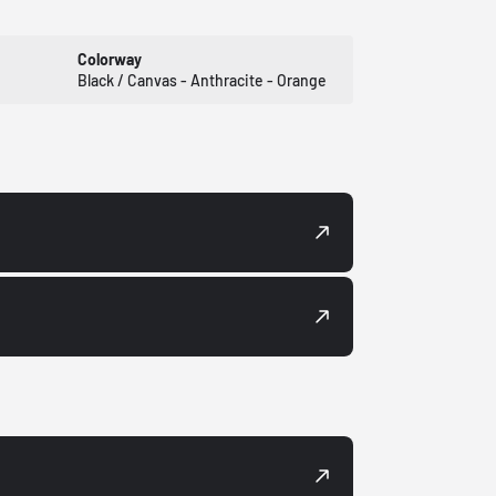
Colorway
Black / Canvas - Anthracite - Orange