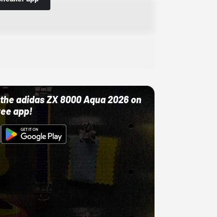
ut the adidas ZX 8000 Aqua 2026 on
ree app!