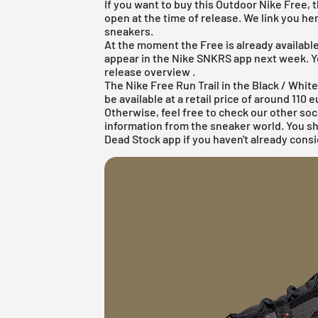
If you want to buy this Outdoor Nike Free, 
open at the time of release. We link you he
sneakers.
At the moment the Free is already available 
appear in the
Nike SNKRS app
next week. Yo
release overview
.
The Nike Free Run Trail in the Black / Whi
be available at a retail price of around 110 e
Otherwise, feel free to check our other soc
information from the sneaker world. You s
Dead Stock app
if you haven't already consi