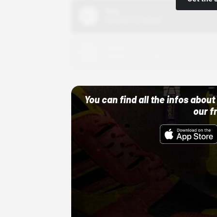
Nike
10/01/22 12:00 AM
Adidas
10/01/22 12:00 AM
You can find all the infos abo
our f