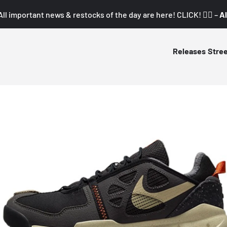
All important news & restocks of the day are here! CLICK! 👇🏼 –
Al
Releases
Stre