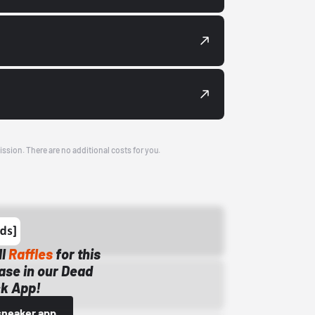
ission. There are no additional costs for you.
ll
Raffles
for this
ase in our Dead
k App!
sneaker app