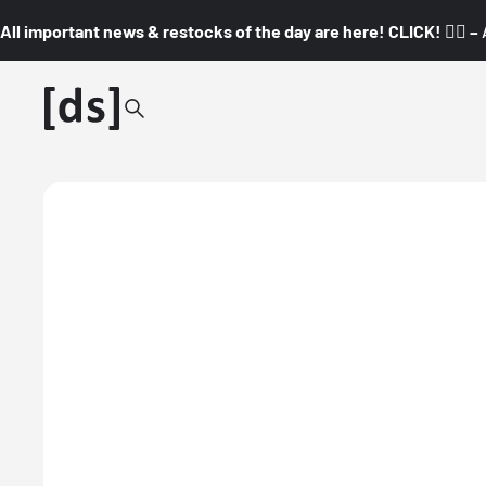
All important news & restocks of the day are here! CLICK! 👇🏼 –