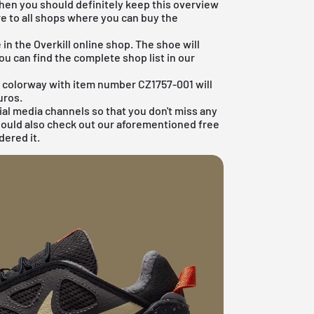
then you should definitely keep this overview
re to all shops where you can buy the
in the Overkill online shop. The shoe will
u can find the complete shop list in our
te colorway with item number CZ1757-001 will
uros.
ial media channels so that you don't miss any
hould also check out our aforementioned
free
dered it.