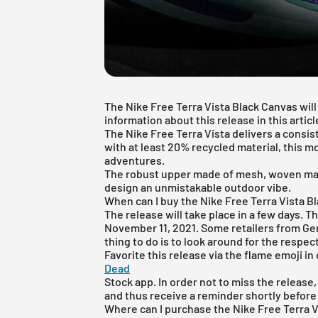
The Nike Free Terra Vista Black Canvas will 
information about this release in this articl
The
Nike Free
Terra Vista delivers a consis
with at least 20% recycled material, this 
adventures.
The robust upper made of mesh, woven mate
design an unmistakable outdoor vibe.
When can I buy the Nike Free Terra Vista B
The release will take place in a few days. Th
November 11, 2021. Some retailers from Ge
thing to do is to look around for the respect
Favorite this release via the flame emoji in
Dead
Stock
app
. In order not to miss the release
and thus receive a reminder shortly before
Where can I purchase the Nike Free Terra 