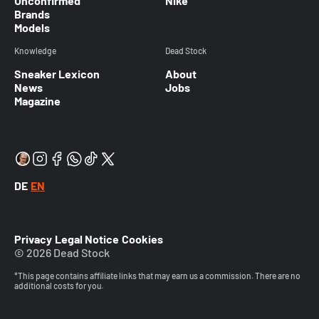
Unconfirmed
Nike
Brands
Models
Knowledge
Dead Stock
Sneaker Lexicon
About
News
Jobs
Magazine
DE
EN
Privacy
Legal Notice
Cookies
© 2026 Dead Stock
*This page contains affiliate links that may earn us a commission. There are no
additional costs for you.