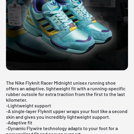
The Nike Flyknit Racer Midnight unisex running shoe
offers an adaptive, lightweight fit with a running-specific
rubber outsole for extra traction from the first to the last
kilometer.
-Lightweight support
-A single-layer Flyknit upper wraps your foot like a second
skin and gives you incredibly lightweight support.
-Adaptive fit
-Dynamic Flywire technology adapts to your foot for a
personalized fit and secure support.