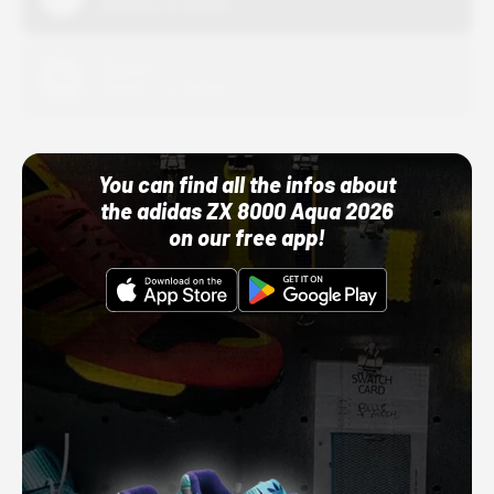
10/01/22 12:00 AM
Adidas
10/01/22 12:00 AM
You can find all the infos about
the adidas ZX 8000 Aqua 2026
on our free app!