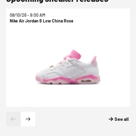
08/10/26 - 9:00 AM
0
Nike Air Jordan 6 Low China Rose
N
See all