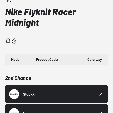
TBA
Nike Flyknit Racer
Midnight
Model
Product Code
Colorway
2nd Chance
StockX