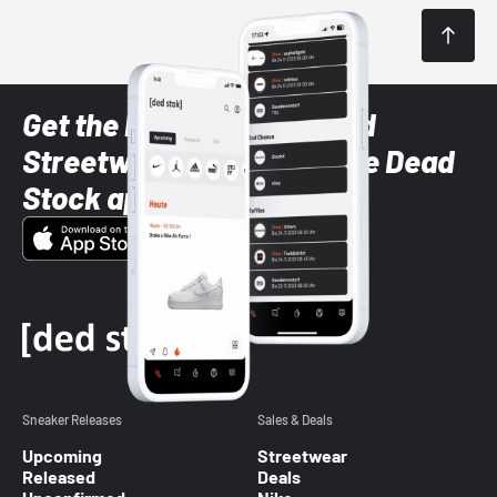
Get the latest Sneaker and
Streetwear styles with the Dead
Stock app
Sneaker Releases
Sales & Deals
Upcoming
Streetwear
Released
Deals