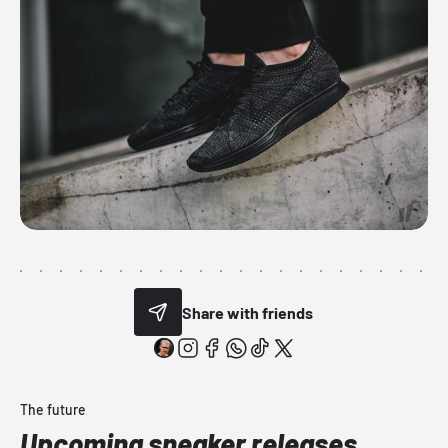
Share with friends
The future
Upcoming sneaker releases