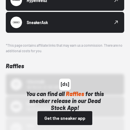
Hypeneedz
SneakerAsk
*This page contains affiliate links that may earn us a commission. There are no
additional costs for you.
Raffles
43einhalb
10/15/24 12:00 AM
You can find all
Raffles
for this
sneaker release in our Dead
Bstn
Stock App!
10/01/22 12:00 AM
Get the sneaker app
Nike