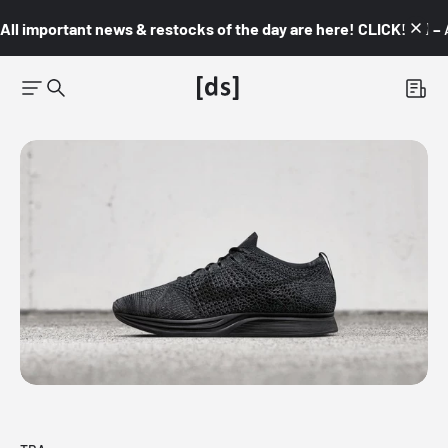
All important news & restocks of the day are here! CLICK! 👇🏼 –