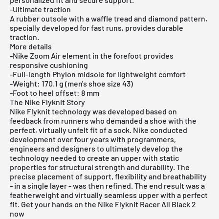
-Ultimate traction
A rubber outsole with a waffle tread and diamond pattern,
specially developed for fast runs, provides durable
traction.
More details
-Nike Zoom Air element in the forefoot provides
responsive cushioning
-Full-length Phylon midsole for lightweight comfort
-Weight: 170.1 g (men's shoe size 43)
-Foot to heel offset: 8 mm
The Nike Flyknit Story
Nike Flyknit technology was developed based on
feedback from runners who demanded a shoe with the
perfect, virtually unfelt fit of a sock. Nike conducted
development over four years with programmers,
engineers and designers to ultimately develop the
technology needed to create an upper with static
properties for structural strength and durability. The
precise placement of support, flexibility and breathability
- in a single layer - was then refined. The end result was a
featherweight and virtually seamless upper with a perfect
fit. Get your hands on the Nike Flyknit Racer All Black 2
now