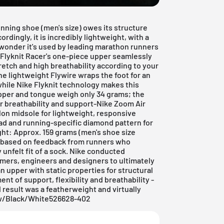
unning shoe (men's size) owes its structure
rdingly, it is incredibly lightweight, with a
No wonder it's used by leading marathon runners
 Flyknit Racer's one-piece upper seamlessly
retch and high breathability according to your
he lightweight Flywire wraps the foot for an
 while Nike Flyknit technology makes this
upper and tongue weigh only 34 grams; the
or breathability and support-Nike Zoom Air
lon midsole for lightweight, responsive
ad and running-specific diamond pattern for
ght: Approx. 159 grams (men's shoe size
 based on feedback from runners who
 unfelt fit of a sock. Nike conducted
mers, engineers and designers to ultimately
 upper with static properties for structural
nt of support, flexibility and breathability -
d result was a featherweight and virtually
low/Black/White526628-402