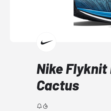
Nike Flyknit
Cactus