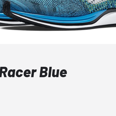
 Racer Blue