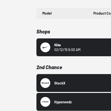
Model
Product C
Shops
Nike
02/12/15 9:00 AM
2nd Chance
StockX
Hypeneedz