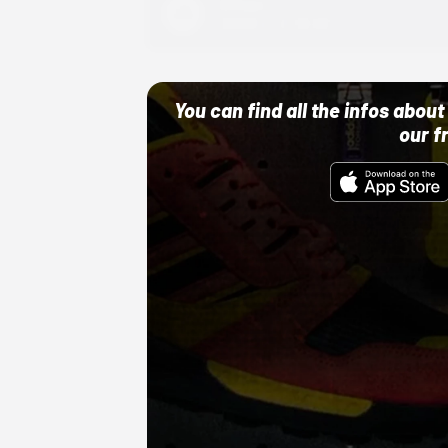
Adidas
10/01/22 12:00 AM
You can find all the infos abo
our f