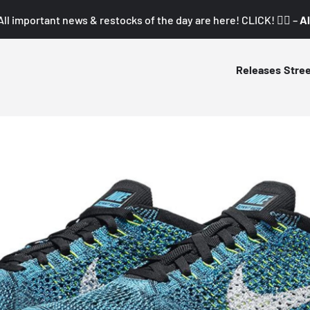
All important news & restocks of the day are here! CLICK! 👇🏼 –
Al
Releases
Stre