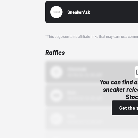
SneakerAsk
*This page contains affiliate links that may earn us a comm
Raffles
43einhalb
10/15/24 12:00 AM
You can find a
sneaker rele
Bstn
Stoc
10/01/22 12:00 AM
Get the 
Nike
10/01/22 12:00 AM