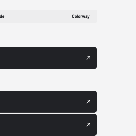
ode
Colorway