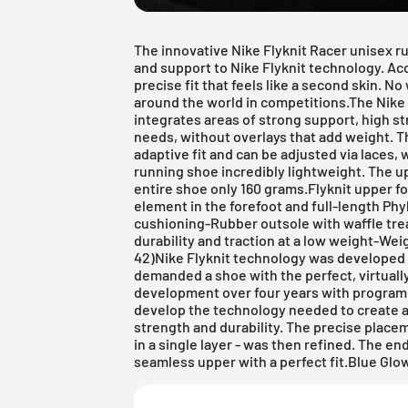
The innovative Nike Flyknit Racer unisex r
and support to Nike Flyknit technology. Acco
precise fit that feels like a second skin. 
around the world in competitions.The Nike
integrates areas of strong support, high st
needs, without overlays that add weight. T
adaptive fit and can be adjusted via laces,
running shoe incredibly lightweight. The 
entire shoe only 160 grams.Flyknit upper f
element in the forefoot and full-length Phy
cushioning-Rubber outsole with waffle tre
durability and traction at a low weight-Wei
42)Nike Flyknit technology was developed
demanded a shoe with the perfect, virtually
development over four years with program
develop the technology needed to create an
strength and durability. The precise placeme
in a single layer - was then refined. The en
seamless upper with a perfect fit.Blue G