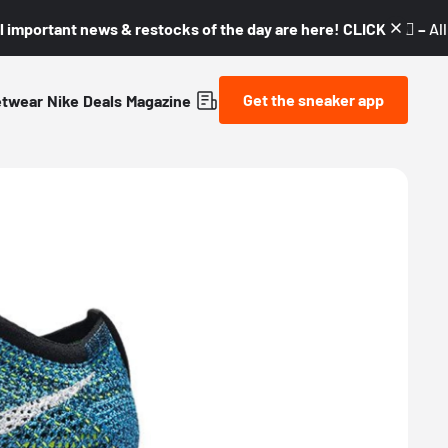
l important news & restocks of the day are here! CLICK! 👇🏼 –
Al
Get the sneaker app
etwear
Nike
Deals
Magazine