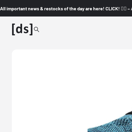
All important news & restocks of the day are here! CLICK! 👇🏼 –