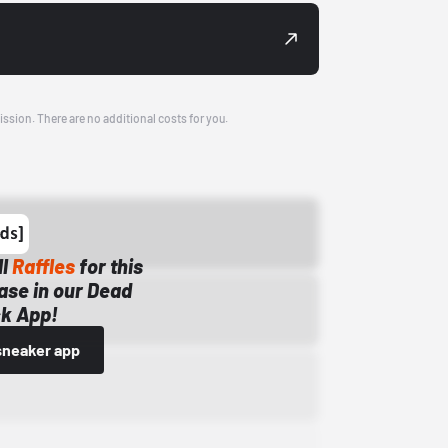
ission. There are no additional costs for you.
ll
Raffles
for this
ase in our Dead
k App!
sneaker app