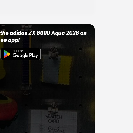
ut the adidas ZX 8000 Aqua 2026 on
ree app!