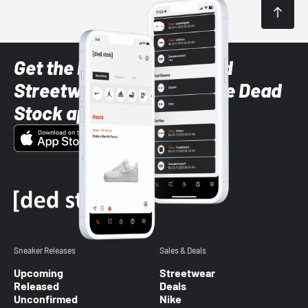
Get the latest Sneaker and
Streetwear styles with the Dead
Stock app
Sneaker Releases
Sales & Deals
Upcoming
Streetwear
Released
Deals
Unconfirmed
Nike