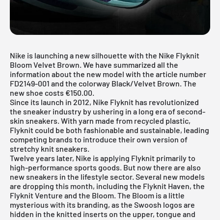
Nike is launching a new silhouette with the Nike Flyknit
Bloom Velvet Brown. We have summarized all the
information about the new model with the article number
FD2149-001 and the colorway Black/Velvet Brown. The
new shoe costs €150.00.
Since its launch in 2012, Nike Flyknit has revolutionized
the sneaker industry by ushering in a long era of second-
skin sneakers. With yarn made from recycled plastic,
Flyknit could be both fashionable and sustainable, leading
competing brands to introduce their own version of
stretchy knit sneakers.
Twelve years later,
Nike
is applying Flyknit primarily to
high-performance sports goods. But now there are also
new sneakers in the lifestyle sector. Several new models
are dropping this month, including the
Flyknit Haven
, the
Flyknit Venture
and the Bloom. The Bloom is a little
mysterious with its branding, as the Swoosh logos are
hidden in the knitted inserts on the upper, tongue and