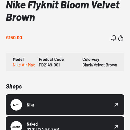
Nike Flyknit Bloom Velvet
Brown
€150.00
Model
Product Code
Colorway
Nike Air Max
FD2149-001
Black/Velvet Brown
Shops
Nike
Naked
02/03/24 9:00 AM