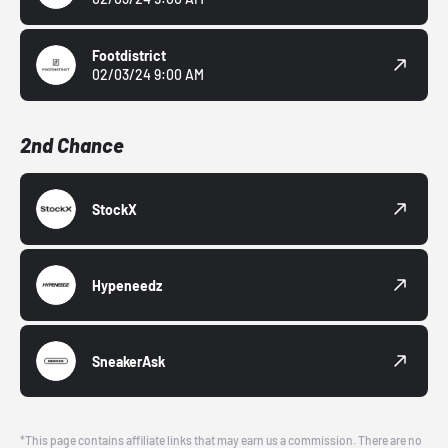
Footdistrict
02/03/24 9:00 AM
2nd Chance
StockX
Hypeneedz
SneakerAsk
*This page contains affiliate links that may earn us a commission. There are no