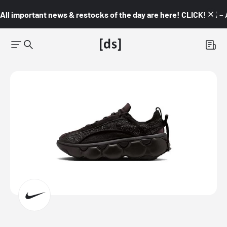
All important news & restocks of the day are here! CLICK! 👇🏼 –