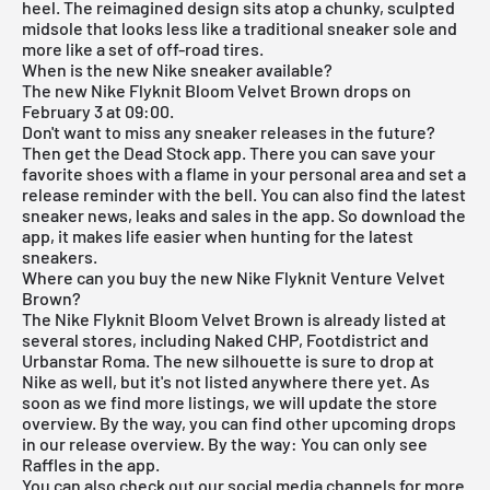
heel. The reimagined design sits atop a chunky, sculpted
midsole that looks less like a traditional sneaker sole and
more like a set of off-road tires.
When is the new Nike sneaker available?
The new Nike Flyknit Bloom Velvet Brown drops on
February 3 at 09:00.
Don't want to miss any sneaker releases in the future?
Then get the
Dead Stock app
. There you can save your
favorite shoes with a flame in your personal area and set a
release reminder with the bell. You can also find the latest
sneaker news, leaks and sales in the app. So download the
app, it makes life easier when hunting for the latest
sneakers.
Where can you buy the new Nike Flyknit Venture Velvet
Brown?
The Nike Flyknit Bloom Velvet Brown is already listed at
several stores, including Naked CHP, Footdistrict and
Urbanstar Roma. The new silhouette is sure to drop at
Nike as well, but it's not listed anywhere there yet. As
soon as we find more listings, we will update the store
overview. By the way, you can find other upcoming drops
in our
release overview
. By the way: You can only see
Raffles in the app.
You can also check out our social media channels for more