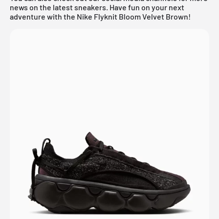
news on the latest sneakers. Have fun on your next
adventure with the Nike Flyknit Bloom Velvet Brown!