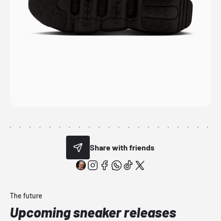
Share with friends
The future
Upcoming sneaker releases