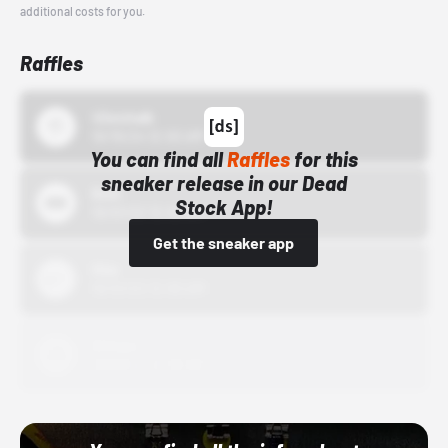
additional costs for you.
Raffles
43einhalb
10/15/24 12:00 AM
You can find all
Raffles
for this
sneaker release in our Dead
Bstn
Stock App!
10/01/22 12:00 AM
Get the sneaker app
Nike
10/01/22 12:00 AM
Adidas
10/01/22 12:00 AM