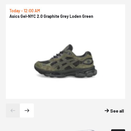
Today - 12:00 AM
T
Asics Gel-NYC 2.0 Graphite Grey Loden Green
A
See all