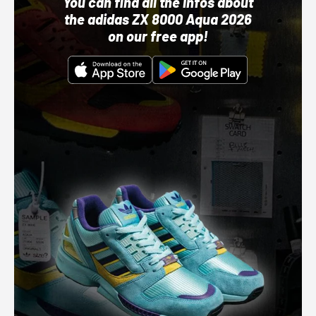
You can find all the infos about
the adidas ZX 8000 Aqua 2026
on our free app!