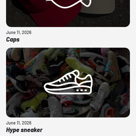
June 11, 2026
Caps
June 11, 2026
Hype sneaker