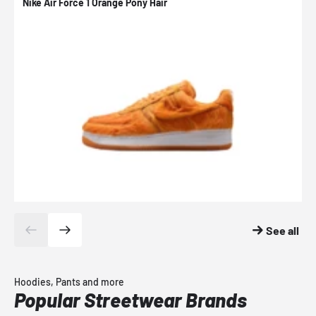
Nike Air Force 1 Orange Pony Hair
N
See all
Hoodies, Pants and more
Popular Streetwear Brands