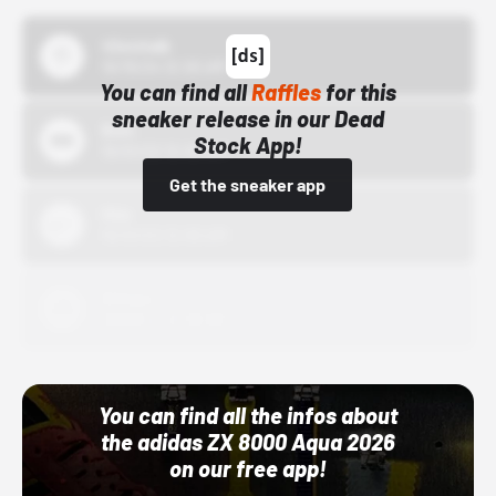
43einhalb
10/15/24 12:00 AM
You can find all
Raffles
for this
sneaker release in our Dead
Bstn
Stock App!
10/01/22 12:00 AM
Get the sneaker app
Nike
10/01/22 12:00 AM
Adidas
10/01/22 12:00 AM
You can find all the infos about
the adidas ZX 8000 Aqua 2026
on our free app!