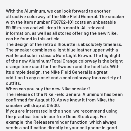
With the Aluminum, we can look forward to another
attractive colorway of the Nike Field General. The sneaker
with the item number FQ8762-101 costs an unbeatable
99.99 euros and will drop this month. All relevant
information, as well as all stores offering the new
Nike
,
can be found in this article.
The design of the retro silhouette is absolutely timeless.
The sneaker combines a light blue leather upper with a
waffle outsole in classic Gum Light Brown. The highlight
of the new Aluminum/Total Orange colorway is the bright
orange tone used for the Swoosh and the heel tab. With
its simple design, the Nike Field General is a great
addition to any closet and a cool colorway for a variety of
outfits.
When can you buy the new Nike sneaker?
The release of the Nike Field General Aluminum has been
confirmed for August 19. As we know it from Nike, the
sneaker will drop at 09:00.
If you are interested in the shoe, we recommend using
the practical tools in our free Dead Stock app. For
example, the Releasereminder function, which always
sends a notification directly to your cell phone in good