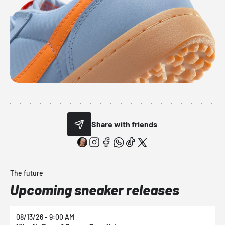
Share with friends
The future
Upcoming sneaker releases
08/13/26 - 9:00 AM
0