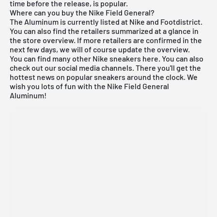
time before the release, is popular.
Where can you buy the Nike Field General?
The Aluminum is currently listed at Nike and
Footdistrict
.
You can also find the retailers summarized at a glance in
the store overview. If more retailers are confirmed in the
next few days, we will of course update the overview.
You can find many other
Nike
sneakers
here
. You can also
check out our social media channels. There you'll get the
hottest news on popular sneakers around the clock. We
wish you lots of fun with the Nike Field General
Aluminum!