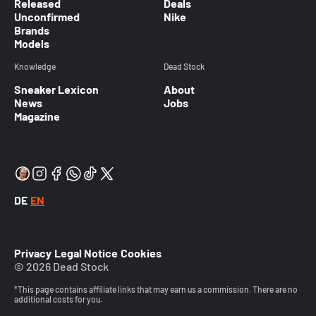
Released
Deals
Unconfirmed
Nike
Brands
Models
Knowledge
Dead Stock
Sneaker Lexicon
About
News
Jobs
Magazine
DE
EN
Privacy
Legal Notice
Cookies
© 2026 Dead Stock
*This page contains affiliate links that may earn us a commission. There are no
additional costs for you.