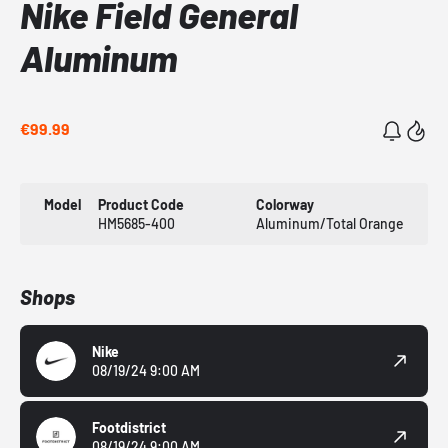
Nike Field General
Aluminum
€99.99
Model
Product Code
Colorway
HM5685-400
Aluminum/Total Orange
Shops
Nike
08/19/24 9:00 AM
Footdistrict
08/19/24 9:00 AM