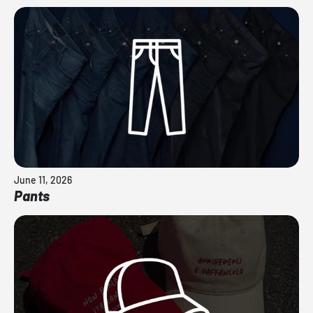
June 11, 2026
Pants