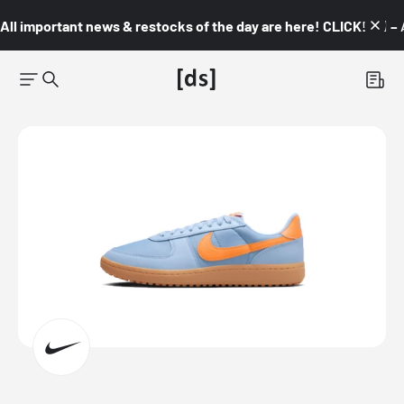
All important news & restocks of the day are here! CLICK! 👇🏼 –