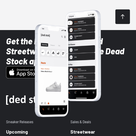
Get the latest Sneaker and
Streetwear styles with the Dead
Stock app
Sneaker Releases
Sales & Deals
Upcoming
Streetwear