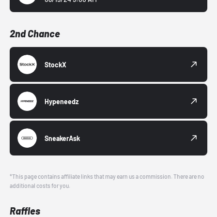
2nd Chance
StockX
Hypeneedz
SneakerAsk
*This page contains affiliate links that may earn us a commission. There are no
additional costs for you.
Raffles