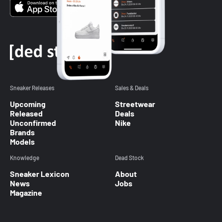
Sneaker Releases
Sales & Deals
Upcoming
Streetwear
Released
Deals
Unconfirmed
Nike
Brands
Models
Knowledge
Dead Stock
Sneaker Lexicon
About
News
Jobs
Magazine