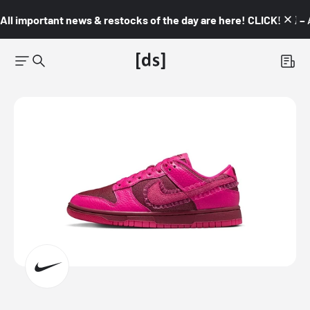
All important news & restocks of the day are here! CLICK! 👇🏼 –