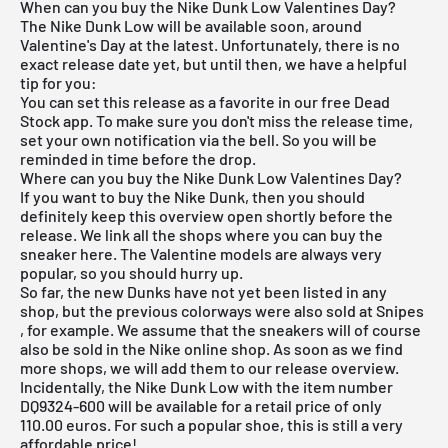
When can you buy the Nike Dunk Low Valentines Day?
The
Nike Dunk Low
will be available soon, around
Valentine's Day at the latest. Unfortunately, there is no
exact release date yet, but until then, we have a helpful
tip for you:
You can set this release as a favorite in our
free Dead
Stock app
. To make sure you don't miss the release time,
set your own notification via the bell. So you will be
reminded in time before the drop.
Where can you buy the Nike Dunk Low Valentines Day?
If you want to buy the Nike Dunk, then you should
definitely keep this overview open shortly before the
release. We link all the shops where you can buy the
sneaker here. The Valentine models are always very
popular, so you should hurry up.
So far, the new Dunks have not yet been listed in any
shop, but the previous colorways were also sold at
Snipes
, for example. We assume that the sneakers will of course
also be sold in the Nike online shop. As soon as we find
more shops, we will add them to our
release overview
.
Incidentally, the Nike Dunk Low with the item number
DQ9324-600 will be available for a retail price of only
110.00 euros. For such a popular shoe, this is still a very
affordable price!