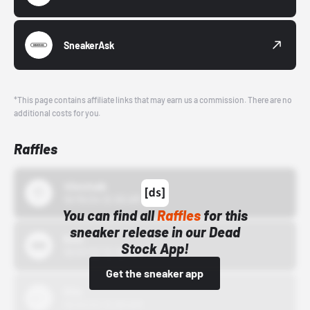
SneakerAsk
*This page contains affiliate links that may earn us a commission. There are no
additional costs for you.
Raffles
43einhalb
10/15/24 12:00 AM
You can find all
Raffles
for this
sneaker release in our Dead
Bstn
Stock App!
10/01/22 12:00 AM
Get the sneaker app
Nike
10/01/22 12:00 AM