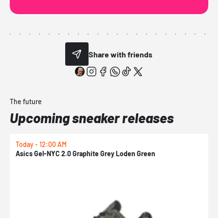
Share with friends
The future
Upcoming sneaker releases
Today - 12:00 AM
T
Asics Gel-NYC 2.0 Graphite Grey Loden Green
A