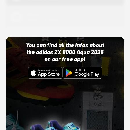
Adidas
10/01/22 12:00 AM
You can find all the infos about
the adidas ZX 8000 Aqua 2026
on our free app!