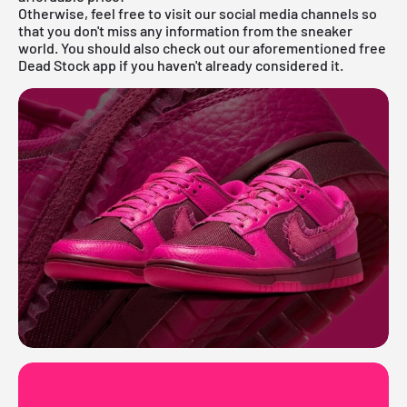
Otherwise, feel free to visit our social media channels so
that you don't miss any information from the sneaker
world. You should also check out our aforementioned
free
Dead Stock app
if you haven't already considered it.