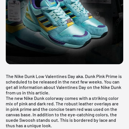
The Nike Dunk Low Valentines Day aka. Dunk Pink Prime is
scheduled to be released in the next few weeks. You can
get all information about Valentines Day on the Nike Dunk
from us in this article.
The new Nike Dunk colorway comes with a striking color
mix of pink and dark red. The robust leather overlays are
in pink prime and the concise team red was used on the
canvas base. In addition to the eye-catching colors, the
suede Swoosh stands out. This is bordered by lace and
thus has a unique look.