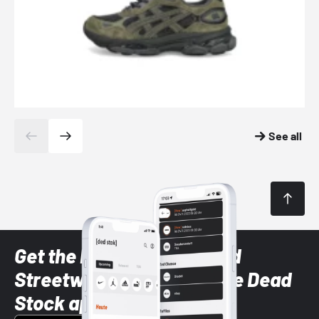
See all
Get the latest Sneaker and
Streetwear styles with the Dead
Stock app