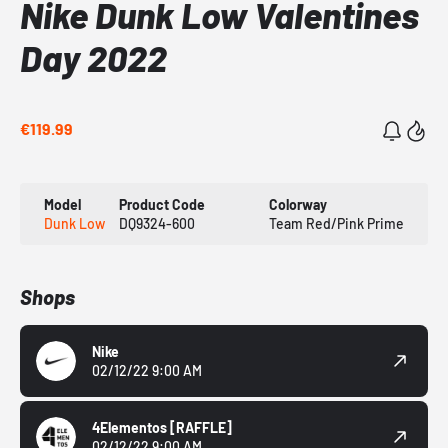
Nike Dunk Low Valentines
Day 2022
€119.99
Model
Product Code
Colorway
Dunk Low
DQ9324-600
Team Red/Pink Prime
Shops
Nike
02/12/22 9:00 AM
4Elementos
[RAFFLE]
02/12/22 9:00 AM