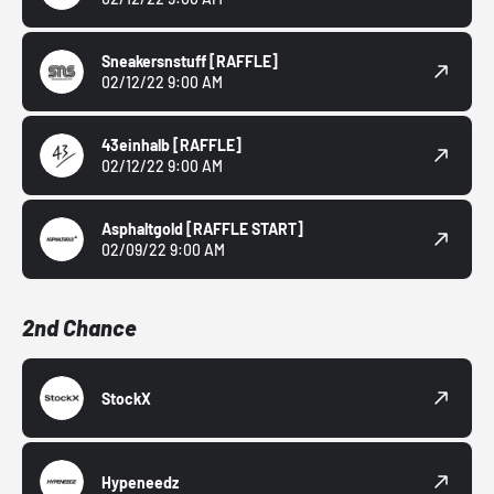
Sneakersnstuff
[RAFFLE]
02/12/22 9:00 AM
43einhalb
[RAFFLE]
02/12/22 9:00 AM
Asphaltgold
[RAFFLE START]
02/09/22 9:00 AM
2nd Chance
StockX
Hypeneedz