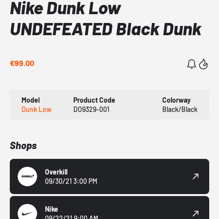
Nike Dunk Low
UNDEFEATED Black Dunk
€99.00
Model
Product Code
Colorway
Dunk Low
DO9329-001
Black/Black
Shops
Overkill
09/30/21 3:00 PM
Nike
09/22/21 9:00 AM