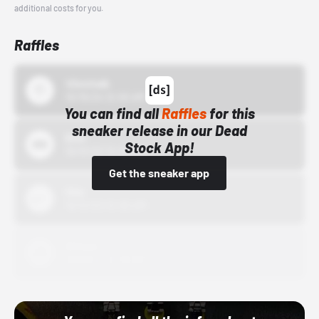
additional costs for you.
Raffles
43einhalb
10/15/24 12:00 AM
You can find all
Raffles
for this
sneaker release in our Dead
Bstn
Stock App!
10/01/22 12:00 AM
Get the sneaker app
Nike
10/01/22 12:00 AM
Adidas
10/01/22 12:00 AM