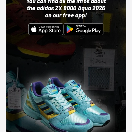
You can find all the infos about
the adidas ZX 8000 Aqua 2026
on our free app!