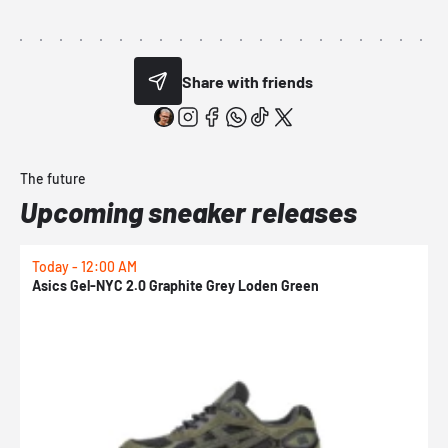
Share with friends
The future
Upcoming sneaker releases
Today - 12:00 AM
T
Asics Gel-NYC 2.0 Graphite Grey Loden Green
A