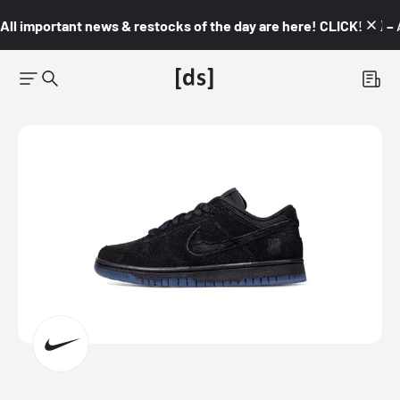
All important news & restocks of the day are here! CLICK! 👇🏼 –