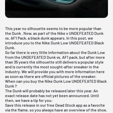
This year no silhouette seems to be more popular than
the
Dunk
. Now, as part of the Nike x UNDEFEATED Dunk
vs. AF1 Pack, a black dunk appears. In this post, we
introduce you to the Nike Dunk Low UNDEFEATED Black
Dunk.
So far there is very little information about the Dunk Low
from the UNDEFEATED Dunk vs. AF1 pack, but after more
than 35 years the silhouette still delivers a popular style
and is currently the most sought-after sneaker in the
industry. We will provide you with more information here
as soon as there are official pictures of the sneaker.
When can you buy the Nike Dunk Low UNDEFEATED Black
Dunk ?
The Dunk will probably be released later this year. An
exact release date has not yet been announced. Until
then, we have a tip for you:
Save this release in our
free Dead Stock app
as a favorite
via the flame, so you always have an overview of the shoe.