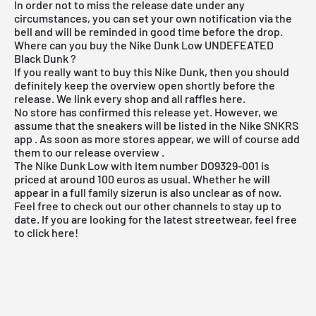
In order not to miss the release date under any
circumstances, you can set your own notification via the
bell and will be reminded in good time before the drop.
Where can you buy the Nike Dunk Low UNDEFEATED
Black Dunk ?
If you really want to buy this Nike Dunk, then you should
definitely keep the overview open shortly before the
release. We link every shop and all raffles here.
No store has confirmed this release yet. However, we
assume that the sneakers will be listed in the
Nike SNKRS
app
. As soon as more stores appear, we will of course add
them to our
release overview
.
The Nike Dunk Low with item number DO9329-001 is
priced at around 100 euros as usual. Whether he will
appear in a full family sizerun is also unclear as of now.
Feel free to check out our other channels to stay up to
date. If you are looking for the latest
streetwear
, feel free
to click
here
!