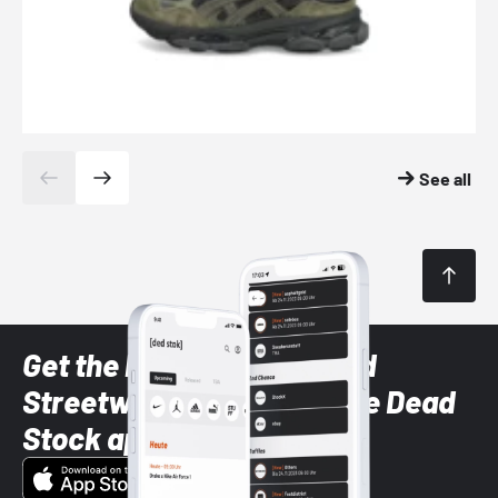
See all
Get the latest Sneaker and
Streetwear styles with the Dead
Stock app