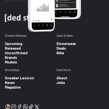
Sneaker Releases
Sales & Deals
Upcoming
Streetwear
Released
Deals
Unconfirmed
Nike
Brands
Models
Knowledge
Dead Stock
Sneaker Lexicon
About
News
Jobs
Magazine