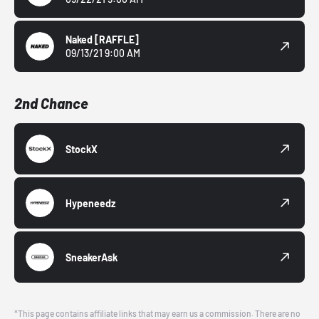
Naked
[RAFFLE]
09/13/21 9:00 AM
2nd Chance
StockX
Hypeneedz
SneakerAsk
*This page contains affiliate links that may earn us a commission. There are no