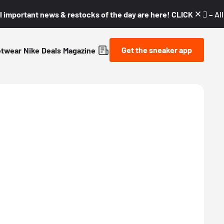
l important news & restocks of the day are here! CLICK! 👇🏼 –
Al
Get the sneaker app
etwear
Nike
Deals
Magazine