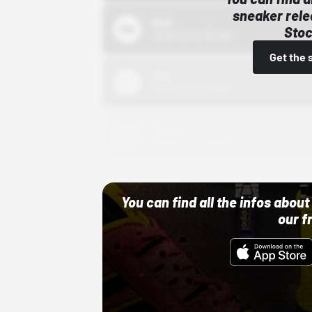
sneaker rele
Bstn
Stoc
10/01/22 12:00 AM
Get the 
Nike
10/01/22 12:00 AM
Adidas
10/01/22 12:00 AM
You can find all the infos abo
our f