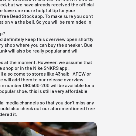
d, but we have already received the official
we have one more helpful tip for you:
r
free Dead Stock app
. To make sure you don't
tion via the bell. So you will be reminded in
ap?
ld definitely keep this overview open shortly
ery shop where you can buy the sneaker. Due
nk will also be really popular and will
res at the moment. However, we assume that
ne shop
or in the
Nike SNKRS app
.
ll also come to stores like
43halb
,
AFEW
or
e will add them to our
release overview
.
tem number DB0500-200 will be available for a
popular shoe, this is still a very affordable
ial media channels so that you don't miss any
hould also check out our aforementioned
free
dered it.