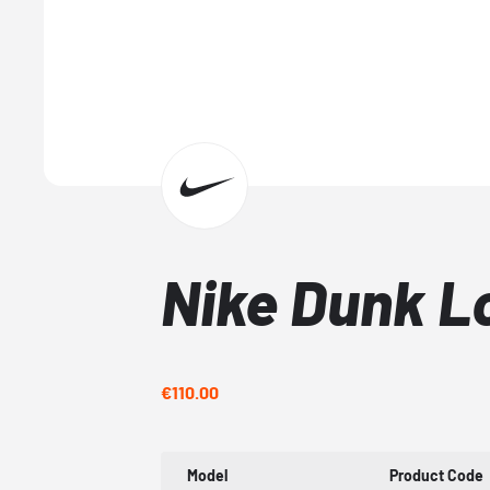
Nike Dunk L
€110.00
Model
Product Code