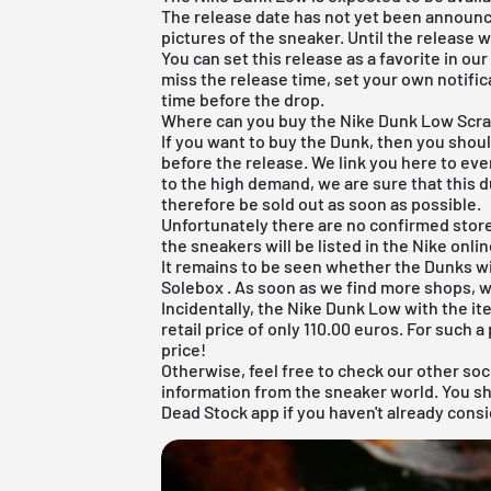
The release date has not yet been announce
pictures of the sneaker. Until the release 
You can set this release as a favorite in ou
miss the release time, set your own notifica
time before the drop.
Where can you buy the Nike Dunk Low Scr
If you want to buy the Dunk, then you shou
before the release. We link you here to ev
to the high demand, we are sure that this du
therefore be sold out as soon as possible.
Unfortunately there are no confirmed sto
the sneakers will be listed in the
Nike onli
It remains to be seen whether the Dunks wi
Solebox
. As soon as we find more shops, w
Incidentally, the Nike Dunk Low with the i
retail price of only 110.00 euros. For such a 
price!
Otherwise, feel free to check our other soc
information from the sneaker world. You s
Dead Stock app
if you haven't already consi