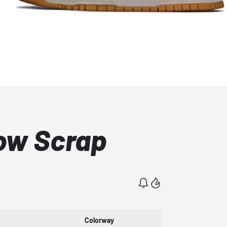
ow Scrap
Colorway