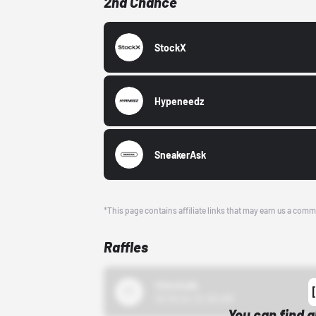
2nd Chance
StockX
Hypeneedz
SneakerAsk
*This page contains affiliate links that may earn us a comm
Raffles
43einhalb
10/15/24 12:00 AM
You can find a