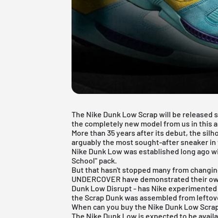
The Nike Dunk Low Scrap will be released sh
the completely new model from us in this ar
More than 35 years after its debut, the silho
arguably the most sought-after sneaker in 
Nike Dunk Low
was established long ago wi
School" pack.
But that hasn't stopped many from changin
UNDERCOVER have demonstrated their own c
Dunk Low Disrupt - has Nike experimented 
the Scrap Dunk was assembled from leftove
When can you buy the Nike Dunk Low Scra
The
Nike Dunk Low
is expected to be availa