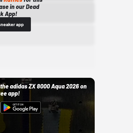
ase in our Dead
k App!
sneaker app
ut the adidas ZX 8000 Aqua 2026 on
ree app!