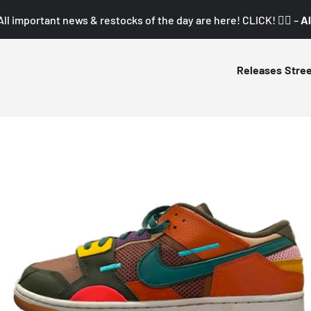
All important news & restocks of the day are here! CLICK! 👇🏼 –
Al
Releases
Stre