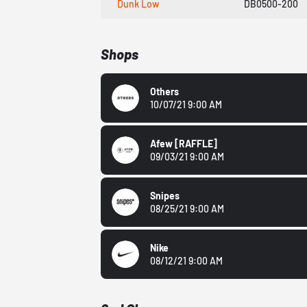
Dunk Low
DB0500-200
Shops
Others
10/07/21 9:00 AM
Afew
[RAFFLE]
09/03/21 9:00 AM
Snipes
08/25/21 9:00 AM
Nike
08/12/21 9:00 AM