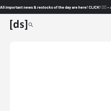
All important news & restocks of the day are here! CLICK! 👇🏼 –