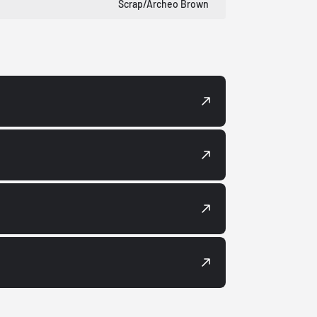
Scrap/Archeo Brown