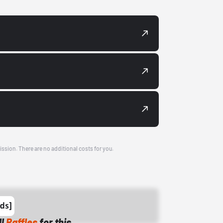
ission. There are no additional costs for you.
ll
Raffles
for this