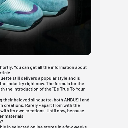
ortly. You can get all the information about
ticle.
uette still delivers a popular style and is
the industry right now. The formula for the
th the introduction of the "Be True To Your
g their beloved silhouette, both
AMBUSH
and
reations. Rarely - apart from with the
with its own creations. Until now, because
r materials.
p?
ble in selected online stores in a few weeks.