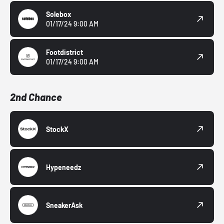
Solebox
01/17/24 9:00 AM
Footdistrict
01/17/24 9:00 AM
2nd Chance
StockX
Hypeneedz
SneakerAsk