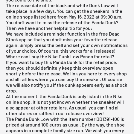
The release date of the black and white Dunk Low will
take place in a few days. You can get the sneakers in the
online shops listed here from May 16, 2022 at 09:00 a.m.
You don't want to miss the release of the Panda Dunk?
Then we have another helpful tip for you:
We have included a reminder function in the
free Dead
Stock app
so that you don't miss your favorite release
again. Simply press the bell and set your own notifications
of your choice. Of course, this works for all releases!
Where can I buy the Nike Dunk Low Panda for retail?
If you want to buy this Panda Dunk for the retail price,
then you should definitely keep this overview open
shortly before the release. We link you here to every shop
and all raffles where you can buy the sneaker. Of course
we will also notify you if the dunk appears early as a shock
drop.
At the moment, the Panda Dunk is only listed in the
Nike
online shop
. It is not yet known whether the sneaker will
also appear at other retailers. As usual, you can find all
other stores or raffles in our
release overview
!
The Panda Dunk Low with the item number DD1391-100 is
priced at around 100 euros as usual. By the way, the shoe
appears in a complete family size run. We wish you every