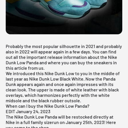
Probably the most popular silhouette in 2021 and probably
also in 2022 will appear again in a few days. You can find
out all the important release information about the Nike
Dunk Low Panda and where you can buy the sneakers in
this article from us.
We introduced this Nike Dunk Low to you in the middle of
last year as
Nike Dunk Low Black White
. Now the Panda
Dunk appears again and once again impresses with its
clean look. The upper is made of white leather with black
overlays, which harmonizes perfectly with the white
midsole and the black rubber outsole.
When can I buy the Nike Dunk Low Panda?
EDIT January 24, 2023
The Nike Dunk Low Panda will be restocked directly at
Nike in a full family sizerun on January 25th, 2023! Here
you come
to the shop
.