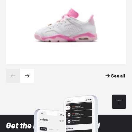
See all
Get the latest Sneaker and