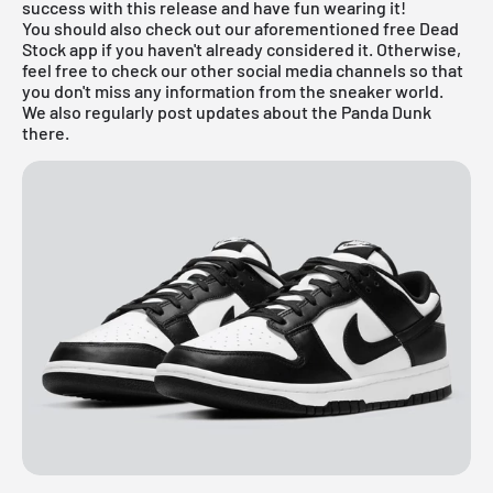
success with this release and have fun wearing it!
You should also check out our aforementioned
free Dead
Stock app
if you haven't already considered it. Otherwise,
feel free to check our other social media channels so that
you don't miss any information from the sneaker world.
We also regularly post updates about the Panda Dunk
there.