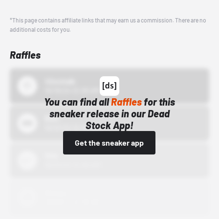
*This page contains affiliate links that may earn us a commission. There are no
additional costs for you.
Raffles
43einhalb
10/15/24 12:00 AM
You can find all
Raffles
for this
sneaker release in our Dead
Bstn
Stock App!
10/01/22 12:00 AM
Get the sneaker app
Nike
10/01/22 12:00 AM
Adidas
10/01/22 12:00 AM