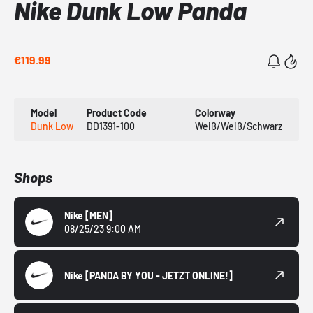
Nike Dunk Low Panda
€119.99
Model
Product Code
Colorway
Dunk Low
DD1391-100
Weiß/Weiß/Schwarz
Shops
Nike
[MEN]
08/25/23 9:00 AM
Nike
[PANDA BY YOU - JETZT ONLINE!]