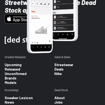
Streetwear styles with the Dead
Stock app
Sneaker Releases
Sales & Deals
Upcoming
Streetwear
Released
Deals
Unconfirmed
Nike
Brands
Models
Knowledge
Dead Stock
Sneaker Lexicon
About
News
Jobs