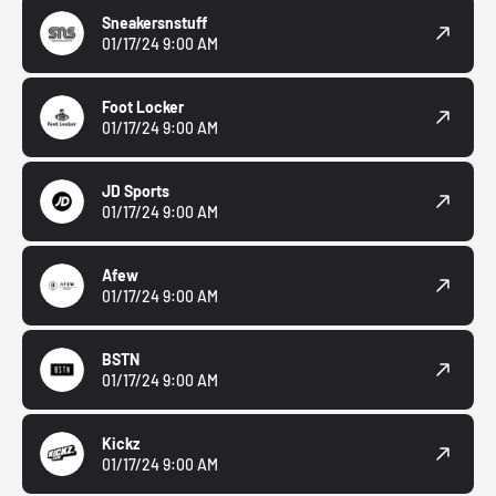
Sneakersnstuff
01/17/24 9:00 AM
Foot Locker
01/17/24 9:00 AM
JD Sports
01/17/24 9:00 AM
Afew
01/17/24 9:00 AM
BSTN
01/17/24 9:00 AM
Kickz
01/17/24 9:00 AM