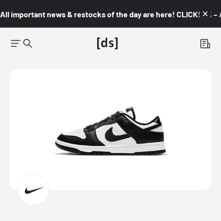
All important news & restocks of the day are here! CLICK! 👇🏼 –