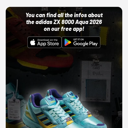
You can find all the infos about
the adidas ZX 8000 Aqua 2026
on our free app!