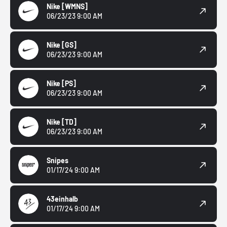
Nike
[WMNS]
06/23/23 9:00 AM
Nike
[GS]
06/23/23 9:00 AM
Nike
[PS]
06/23/23 9:00 AM
Nike
[TD]
06/23/23 9:00 AM
Snipes
01/17/24 9:00 AM
43einhalb
01/17/24 9:00 AM