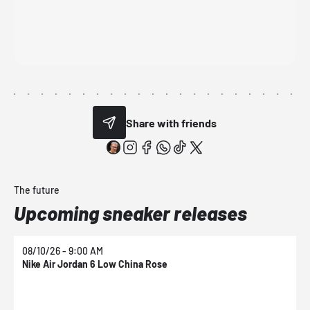
Share with friends
The future
Upcoming sneaker releases
08/10/26 - 9:00 AM
0
Nike Air Jordan 6 Low China Rose
N