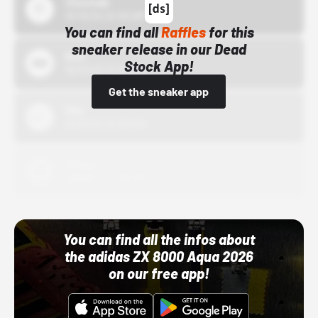
43einhalb
10/15/24 12:00 AM
You can find all
Raffles
for this
sneaker release in our Dead
Bstn
Stock App!
10/01/22 12:00 AM
Get the sneaker app
Nike
10/01/22 12:00 AM
Adidas
10/01/22 12:00 AM
You can find all the infos about
the adidas ZX 8000 Aqua 2026
on our free app!