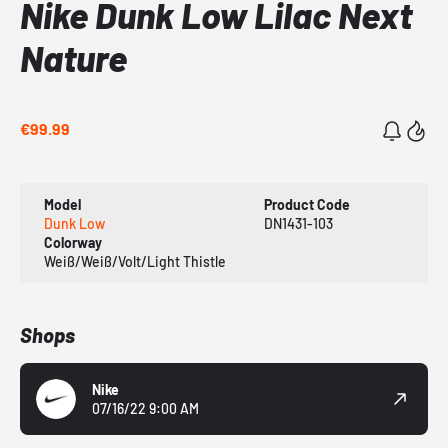
Nike Dunk Low Lilac Next
Nature
€99.99
Model
Product Code
Dunk Low
DN1431-103
Colorway
Weiß/Weiß/Volt/Light Thistle
Shops
Nike
07/16/22 9:00 AM