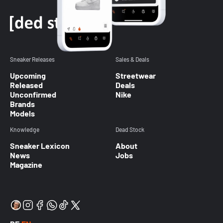
Sneaker Releases
Sales & Deals
Upcoming
Streetwear
Released
Deals
Unconfirmed
Nike
Brands
Models
Knowledge
Dead Stock
Sneaker Lexicon
About
News
Jobs
Magazine