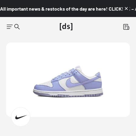
All important news & restocks of the day are here! CLICK! 👇🏼 –