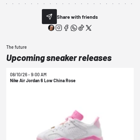
Share with friends
The future
Upcoming sneaker releases
08/10/26 - 9:00 AM
0
Nike Air Jordan 6 Low China Rose
N