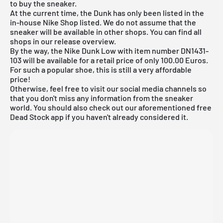
to buy the sneaker.
At the current time, the Dunk has only been listed in the
in-house
Nike Shop
listed. We do not assume that the
sneaker will be available in other shops. You can find all
shops in our release overview.
By the way, the Nike Dunk Low with item number DN1431-
103 will be available for a retail price of only 100.00 Euros.
For such a popular shoe, this is still a very affordable
price!
Otherwise, feel free to visit our social media channels so
that you don't miss any information from the sneaker
world. You should also check out our aforementioned
free
Dead Stock app
if you haven't already considered it.