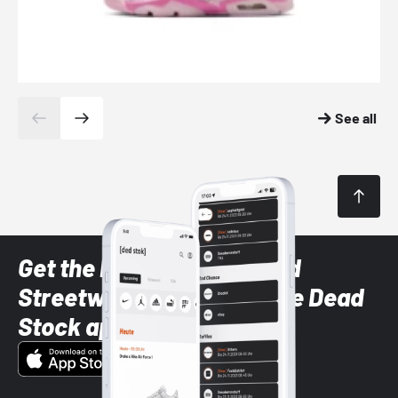
See all
Get the latest Sneaker and
Streetwear styles with the Dead
Stock app