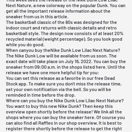
Next Nature, a new colorway on the popular Dunk. You can
get all the important release information about the
sneaker from us in this article.
The basketball classic of the 80s was designed for the
indoor court and returns with classic details and retro
basketball style. The design now consists of at least 20%
recycled material (weight percentage). So you look good
while you do good.
When canyou buy theNike Dunk Low Lilac Next Nature?
The
Nike Dunk Low
will be available from us soon. The
exact date will take place on July 16, 2022. You can buy the
sneaker from 09:00 a.m. in the shops listed here. Until the
release we have one more helpful tip for you:
You can set this release as a favorite in our
free Dead
Stock app
. To make sure you don't miss the release time,
set your own notification via the bell. So you will be
reminded in time before the drop.
Where can you buy the Nike Dunk Low Lilac Next Nature?
You want to buy this new Nike Dunk? Then keep this
overview open shortly before the release! We link all the
shops where you can buy the sneaker here. Of course you
can also find all Raffles in our shop overview. It is best to
register there shortly before the release to get the right