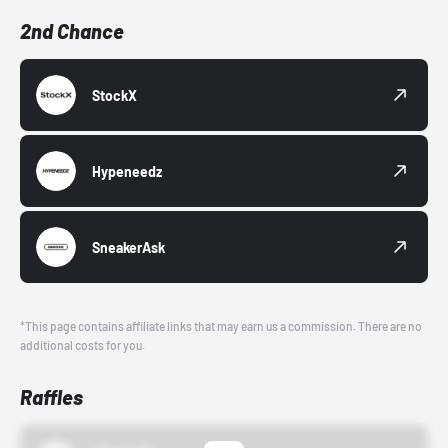
2nd Chance
StockX
Hypeneedz
SneakerAsk
*This page contains affiliate links that may earn us a commission. There are no
additional costs for you.
Raffles