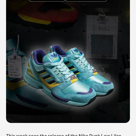
This week sees the release of the Nike Dunk Low Lilac